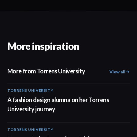
More inspiration
More from Torrens University
View all
TORRENS UNIVERSITY
02:32
A fashion design alumna on her Torrens
University journey
TORRENS UNIVERSITY
00:20