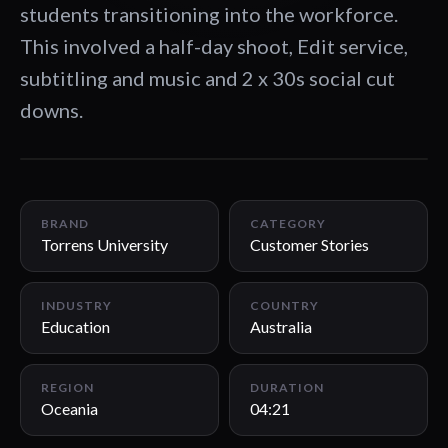
students transitioning into the workforce.
This involved a half-day shoot, Edit service,
subtitling and music and 2 x 30s social cut
downs.
04:21
BRAND
CATEGORY
Torrens University
Customer Stories
INDUSTRY
COUNTRY
Education
Australia
REGION
DURATION
Oceania
04:21