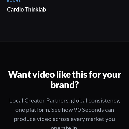
ROCHE
02:00
Cardio Thinklab
Want video like this for your
brand?
Local Creator Partners, global consistency,
one platform. See how 90 Seconds can
produce video across every market you
operate in.