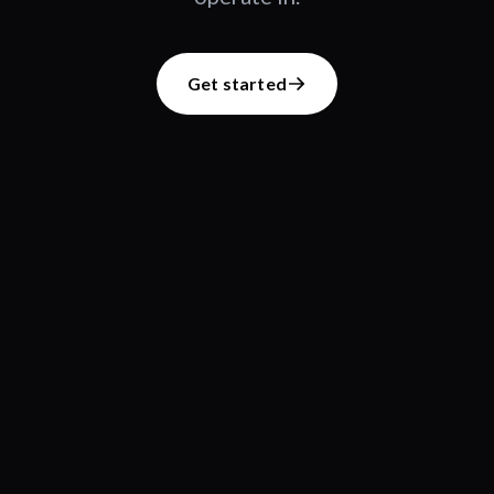
Get started