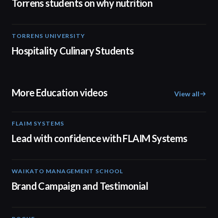
Torrens students on why nutrition
TORRENS UNIVERSITY
04:23
Hospitality Culinary Students
More Education videos
View all
FLAIM SYSTEMS
04:51
Lead with confidence with FLAIM Systems
WAIKATO MANAGEMENT SCHOOL
02:14
Brand Campaign and Testimonial