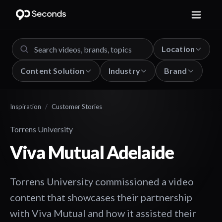
Location
Content Solution
Industry
Brand
Inspiration
/
Customer Stories
Torrens University
Viva Mutual Adelaide
Torrens University commissioned a video
content that showcases their partnership
with Viva Mutual and how it assisted their