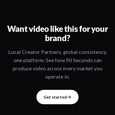
Want video like this for your
brand?
Local Creator Partners, global consistency,
one platform. See how 90 Seconds can
produce video across every market you
operate in.
Get started