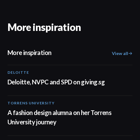
More inspiration
More inspiration
View all
DELOITTE
04:53
Deloitte, NVPC and SPD on giving.sg
TORRENS UNIVERSITY
02:32
A fashion design alumna on her Torrens
University journey