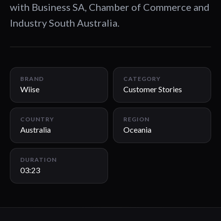
with Business SA, Chamber of Commerce and
Industry South Australia.
03:23
BRAND
CATEGORY
Wiise
Customer Stories
COUNTRY
REGION
Australia
Oceania
DURATION
03:23