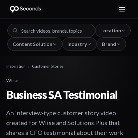
Location
Content Solution
Industry
Brand
Inspiration
/
Customer Stories
Wiise
Business SA Testimonial
An interview-type customer story video
created for Wiise and Solutions Plus that
shares a CFO testimonial about their work