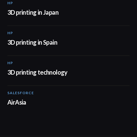
HP
01:37
3D printing in Japan
HP
01:34
3D printing in Spain
HP
00:44
3D printing technology
SALESFORCE
02:20
AirAsia