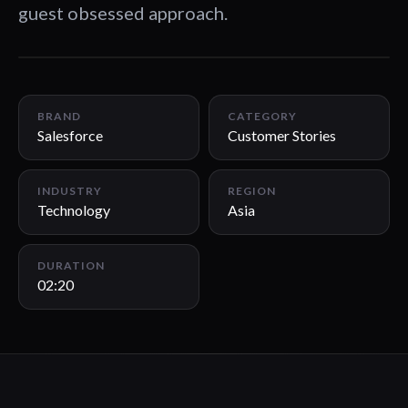
guest obsessed approach.
02:20
BRAND
CATEGORY
Salesforce
Customer Stories
INDUSTRY
REGION
Technology
Asia
DURATION
02:20