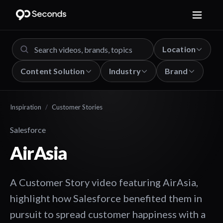
Location
Content Solution
Industry
Brand
Inspiration
/
Customer Stories
Salesforce
AirAsia
A Customer Story video featuring AirAsia,
highlight how Salesforce benefited them in
pursuit to spread customer happiness with a