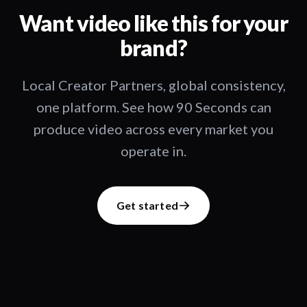
Want video like this for your
brand?
Local Creator Partners, global consistency,
one platform. See how 90 Seconds can
produce video across every market you
operate in.
Get started