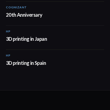
COGNIZANT
01:36
20th Anniversary
HP
01:37
3D printing in Japan
HP
01:34
3D printing in Spain