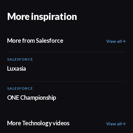
More inspiration
More from Salesforce
View all
SALESFORCE
02:09
Luxasia
SALESFORCE
02:22
ONE Championship
More Technology videos
View all