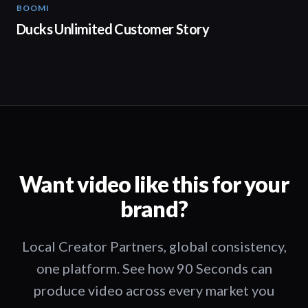
BOOMI
02:32
Ducks Unlimited Customer Story
Want video like this for your
brand?
Local Creator Partners, global consistency,
one platform. See how 90 Seconds can
produce video across every market you