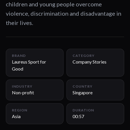
children and young people overcome
violence, discrimination and disadvantage in
their lives.
00:57
BRAND
CATEGORY
Laureus Sport for
Company Stories
Good
INDUSTRY
COUNTRY
Non-profit
Singapore
REGION
DURATION
Asia
00:57