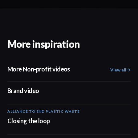
More inspiration
More Non-profit videos
View all
04:17
Brand video
ALLIANCE TO END PLASTIC WASTE
19:03
Closing the loop