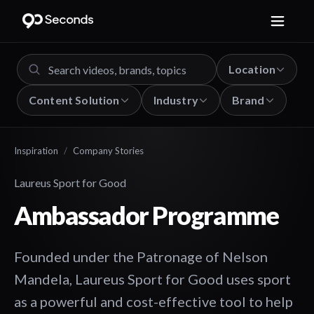
Location
Content Solution
Industry
Brand
Inspiration
/
Company Stories
Laureus Sport for Good
Ambassador Programme
Founded under the Patronage of Nelson
Mandela, Laureus Sport for Good uses sport
as a powerful and cost-effective tool to help