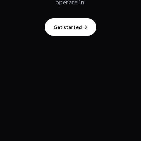
operate in.
Get started