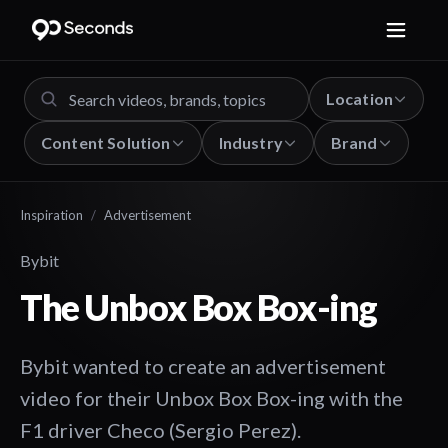
Location
Content Solution
Industry
Brand
Inspiration
/
Advertisement
Bybit
The Unbox Box Box-ing
Bybit wanted to create an advertisement
video for their Unbox Box Box-ing with the
F1 driver Checo (Sergio Perez).