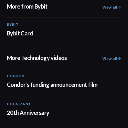
More from Bybit
View all
BYBIT
01:20
Bybit Card
More Technology videos
View all
CONDOR
03:26
Condor's funding announcement film
COGNIZANT
01:36
20th Anniversary