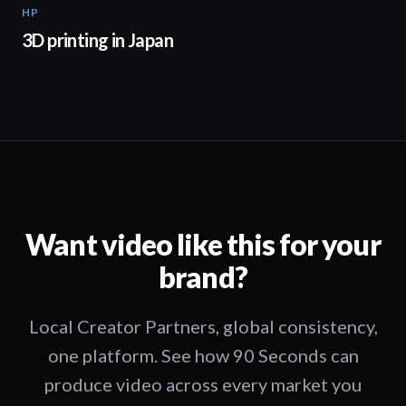
HP
01:37
3D printing in Japan
Want video like this for your
brand?
Local Creator Partners, global consistency,
one platform. See how 90 Seconds can
produce video across every market you