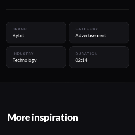
02:14
BRAND
CATEGORY
Bybit
Advertisement
INDUSTRY
DURATION
Technology
02:14
More inspiration