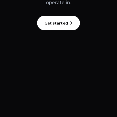
operate in.
Get started