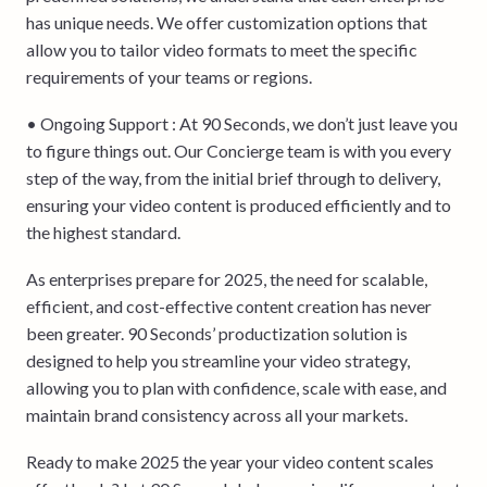
has unique needs. We offer customization options that
allow you to tailor video formats to meet the specific
requirements of your teams or regions.
• Ongoing Support : At 90 Seconds, we don’t just leave you
to figure things out. Our Concierge team is with you every
step of the way, from the initial brief through to delivery,
ensuring your video content is produced efficiently and to
the highest standard.
As enterprises prepare for 2025, the need for scalable,
efficient, and cost-effective content creation has never
been greater. 90 Seconds’ productization solution is
designed to help you streamline your video strategy,
allowing you to plan with confidence, scale with ease, and
maintain brand consistency across all your markets.
Ready to make 2025 the year your video content scales