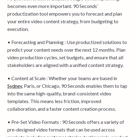
becomes even more important. 90 Seconds’
productization tool empowers you to forecast and plan
your entire video content strategy, from budgeting to
execution.
• Forecasting and Planning : Use productized solutions to
predict your content needs over the next 12 months. Plan
video production cycles, set budgets, and ensure that all
stakeholders are aligned with a unified content strategy.
• Content at Scale : Whether your teams are based in
Sydney
, Paris, or Chicago, 90 Seconds enables them to tap
into the same high-quality, brand-consistent video
templates. This means less friction, improved
collaboration, and a faster content creation process.
• Pre-Set Video Formats : 90 Seconds offers a variety of
pre-designed video formats that can be used across