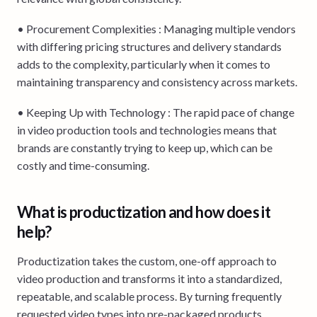
• Procurement Complexities : Managing multiple vendors
with differing pricing structures and delivery standards
adds to the complexity, particularly when it comes to
maintaining transparency and consistency across markets.
• Keeping Up with Technology : The rapid pace of change
in video production tools and technologies means that
brands are constantly trying to keep up, which can be
costly and time-consuming.
What is productization and how does it
help?
Productization takes the custom, one-off approach to
video production and transforms it into a standardized,
repeatable, and scalable process. By turning frequently
requested video types into pre-packaged products,