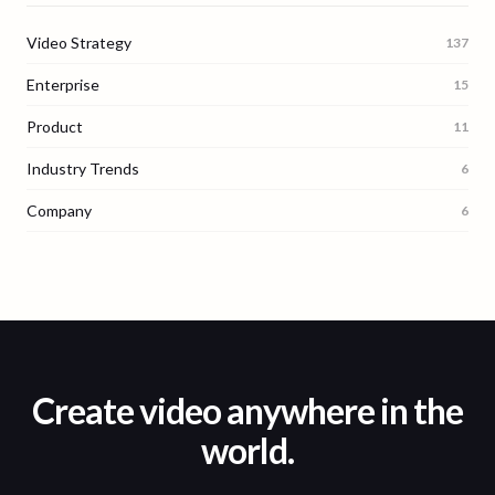
Video Strategy
137
Enterprise
15
Product
11
Industry Trends
6
Company
6
Create video anywhere in the
world.