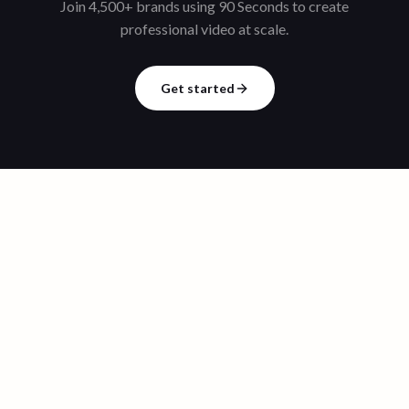
Join 4,500+ brands using 90 Seconds to create
professional video at scale.
Get started