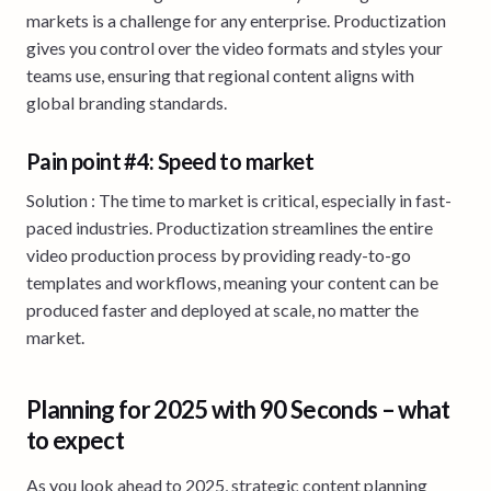
markets is a challenge for any enterprise. Productization
gives you control over the video formats and styles your
teams use, ensuring that regional content aligns with
global branding standards.
Pain point #4: Speed to market
Solution : The time to market is critical, especially in fast-
paced industries. Productization streamlines the entire
video production process by providing ready-to-go
templates and workflows, meaning your content can be
produced faster and deployed at scale, no matter the
market.
Planning for 2025 with 90 Seconds – what
to expect
As you look ahead to 2025, strategic content planning