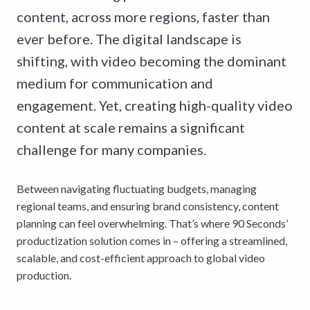
content, across more regions, faster than
ever before. The digital landscape is
shifting, with video becoming the dominant
medium for communication and
engagement. Yet, creating high-quality video
content at scale remains a significant
challenge for many companies.
Between navigating fluctuating budgets, managing
regional teams, and ensuring brand consistency, content
planning can feel overwhelming. That’s where 90 Seconds’
productization solution comes in – offering a streamlined,
scalable, and cost-efficient approach to global video
production.