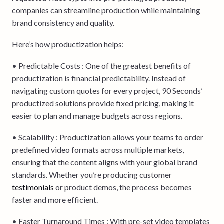
companies can streamline production while maintaining
brand consistency and quality.
Here’s how productization helps:
• Predictable Costs : One of the greatest benefits of
productization is financial predictability. Instead of
navigating custom quotes for every project, 90 Seconds’
productized solutions provide fixed pricing, making it
easier to plan and manage budgets across regions.
• Scalability : Productization allows your teams to order
predefined video formats across multiple markets,
ensuring that the content aligns with your global brand
standards. Whether you’re producing customer
testimonials
or product demos, the process becomes
faster and more efficient.
• Faster Turnaround Times : With pre-set video templates