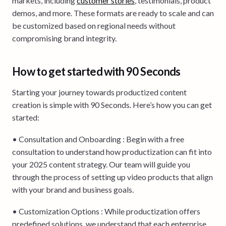
markets, including
customer stories
, testimonials, product
demos, and more. These formats are ready to scale and can
be customized based on regional needs without
compromising brand integrity.
How to get started with 90 Seconds
Starting your journey towards productized content
creation is simple with 90 Seconds. Here’s how you can get
started:
• Consultation and Onboarding : Begin with a free
consultation to understand how productization can fit into
your 2025 content strategy. Our team will guide you
through the process of setting up video products that align
with your brand and business goals.
• Customization Options : While productization offers
predefined solutions, we understand that each enterprise