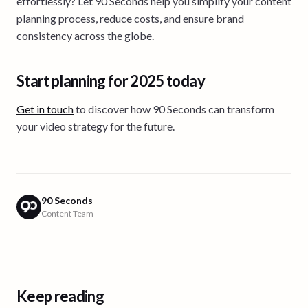
effortlessly? Let 90 Seconds help you simplify your content
planning process, reduce costs, and ensure brand
consistency across the globe.
Start planning for 2025 today
Get in touch
to discover how 90 Seconds can transform
your video strategy for the future.
90 Seconds
Content Team
Keep reading