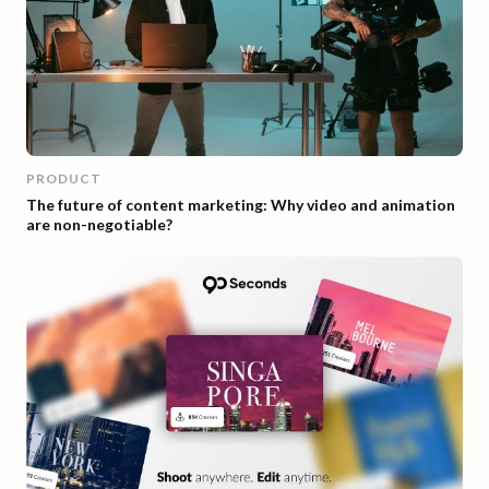
PRODUCT
The future of content marketing: Why video and animation
are non-negotiable?