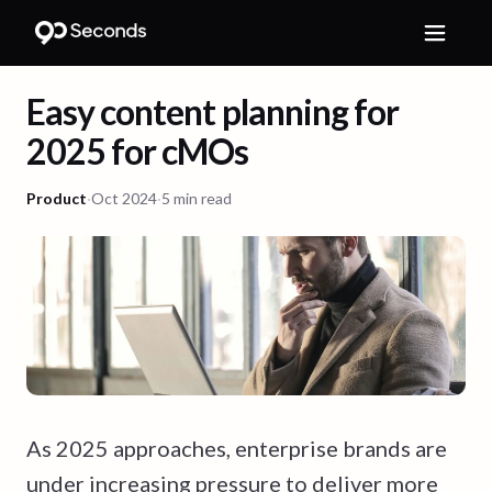
Easy content planning for
2025 for cMOs
Product
·
Oct 2024
·
5 min read
As 2025 approaches, enterprise brands are
under increasing pressure to deliver more