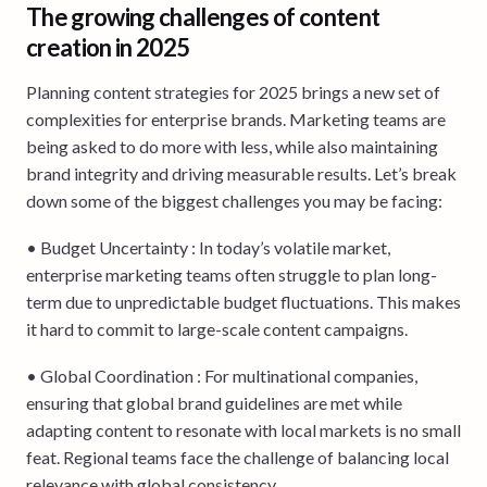
The growing challenges of content
creation in 2025
Planning content strategies for 2025 brings a new set of
complexities for enterprise brands. Marketing teams are
being asked to do more with less, while also maintaining
brand integrity and driving measurable results. Let’s break
down some of the biggest challenges you may be facing:
• Budget Uncertainty : In today’s volatile market,
enterprise marketing teams often struggle to plan long-
term due to unpredictable budget fluctuations. This makes
it hard to commit to large-scale content campaigns.
• Global Coordination : For multinational companies,
ensuring that global brand guidelines are met while
adapting content to resonate with local markets is no small
feat. Regional teams face the challenge of balancing local
relevance with global consistency.