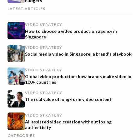
budgets
LATEST ARTICLES
VIDEO STRATEGY
How to choose a video production agency in
Singapore
VIDEO STRATEGY
Social media video in Singapore: a brand's playbook
VIDEO STRATEGY
Global video production: how brands make video in
100+ countries
VIDEO STRATEGY
The real value of long-form video content
VIDEO STRATEGY
AI-assisted video creation without losing
authenticity
CATEGORIES