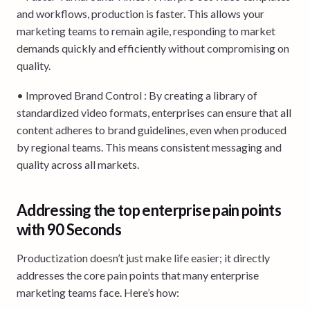
and workflows, production is faster. This allows your
marketing teams to remain agile, responding to market
demands quickly and efficiently without compromising on
quality.
• Improved Brand Control : By creating a library of
standardized video formats, enterprises can ensure that all
content adheres to brand guidelines, even when produced
by regional teams. This means consistent messaging and
quality across all markets.
Addressing the top enterprise pain points
with 90 Seconds
Productization doesn’t just make life easier; it directly
addresses the core pain points that many enterprise
marketing teams face. Here’s how: