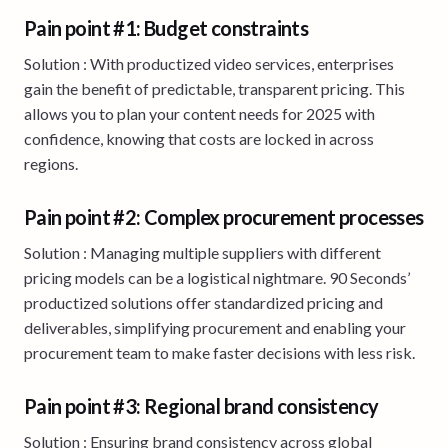
Pain point #1: Budget constraints
Solution : With productized video services, enterprises
gain the benefit of predictable, transparent pricing. This
allows you to plan your content needs for 2025 with
confidence, knowing that costs are locked in across
regions.
Pain point #2: Complex procurement processes
Solution : Managing multiple suppliers with different
pricing models can be a logistical nightmare. 90 Seconds’
productized solutions offer standardized pricing and
deliverables, simplifying procurement and enabling your
procurement team to make faster decisions with less risk.
Pain point #3: Regional brand consistency
Solution : Ensuring brand consistency across global