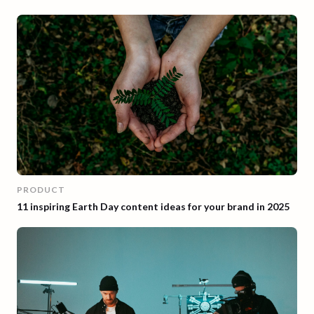
PRODUCT
11 inspiring Earth Day content ideas for your brand in 2025