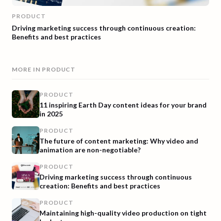
PRODUCT
Driving marketing success through continuous creation:
Benefits and best practices
MORE IN
PRODUCT
PRODUCT
11 inspiring Earth Day content ideas for your brand
in 2025
PRODUCT
The future of content marketing: Why video and
animation are non-negotiable?
PRODUCT
Driving marketing success through continuous
creation: Benefits and best practices
PRODUCT
Maintaining high-quality video production on tight