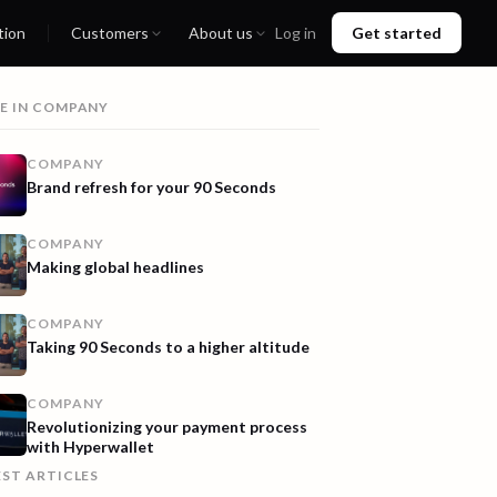
tion
Customers
About us
Log in
Get started
E IN
COMPANY
COMPANY
Brand refresh for your 90 Seconds
COMPANY
Making global headlines
COMPANY
Taking 90 Seconds to a higher altitude
COMPANY
Revolutionizing your payment process
with Hyperwallet
EST ARTICLES