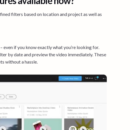
ures available now?
ned filters based on location and project as well as
 – even if you know exactly what you’re looking for.
filter by date and preview the video immediately. These
ts without a hassle.