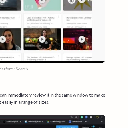
latform: Search
 can immediately review it in the same window to make
 easily in a range of sizes.