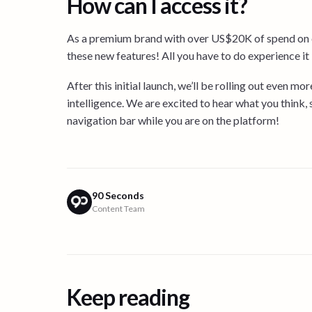
How can I access it?
As a premium brand with over US$20K of spend on c
these new features! All you have to do experience it is
After this initial launch, we’ll be rolling out even m
intelligence. We are excited to hear what you think,
navigation bar while you are on the platform!
90 Seconds
Content Team
Keep reading