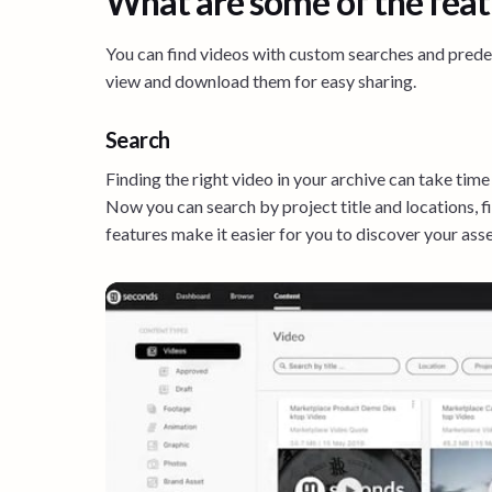
What are some of the feat
You can find videos with custom searches and predefi
view and download them for easy sharing.
Search
Finding the right video in your archive can take time
Now you can search by project title and locations, 
features make it easier for you to discover your asse