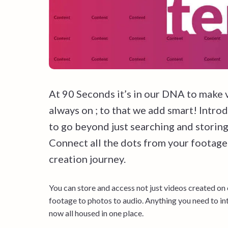
At 90 Seconds it’s in our DNA to make 
always on ; to that we add smart! Intro
to go beyond just searching and stori
Connect all the dots from your footage
creation journey.
You can store and access not just videos created on
footage to photos to audio. Anything you need to int
now all housed in one place.