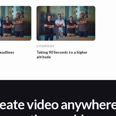
COMPANY
eadlines
Taking 90 Seconds to a higher
altitude
eate video anywhere