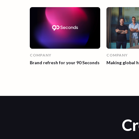
COMPANY
COMPANY
Making global h
Brand refresh for your 90 Seconds
Cr