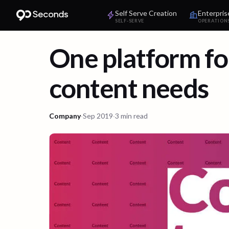
Self Serve Creation
Enterpris
SELF-SERVE
OPERATION
One platform for
content needs
Company
·
Sep 2019
·
3 min read