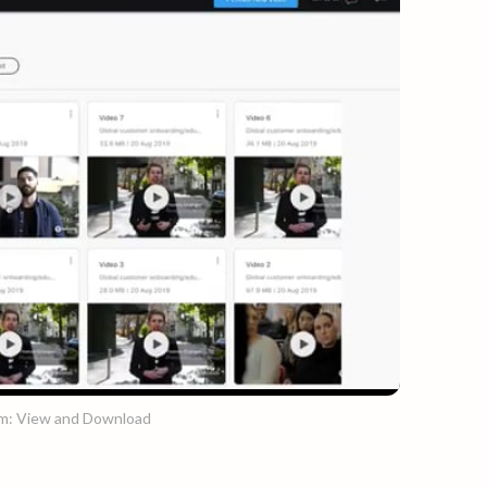
rm: View and Download