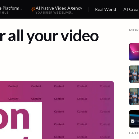
e Platform
AI Native Video Agency
Real World
AI Crea
S HUB
YOU BRIEF. WE DELIVER.
 all your video
MOR
LAT