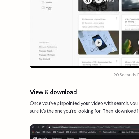
90 Seconds P
View & download
Once you’ve pinpointed your video with search, you
sure it’s the one you’re looking for. Then, download it