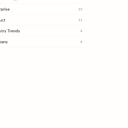
rprise
15
uct
11
stry Trends
6
pany
6