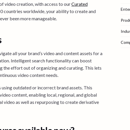
f video creation, with access to our
Curated
Ente
 countries worldwide, your ability to create and
 never been more manageable.
Prod
Indu
s
Com
gate all your brand’s video and content assets for a
tion. Intelligent search functionality can boost
g the effort out of organizing and curating. This lets
ontinuous video content needs.
s using outdated or incorrect brand assets. This
video content, enabling local, regional, and global
al video as well as repurposing to create derivative