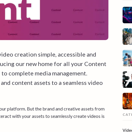
video creation simple, accessible and
ducing our new home for all your Content
ng to complete media management.
 and content assets to a seamless video
 our platform. But the brand and creative assets from
CAT
eract with your assets to seamlessly create videos is
Vide