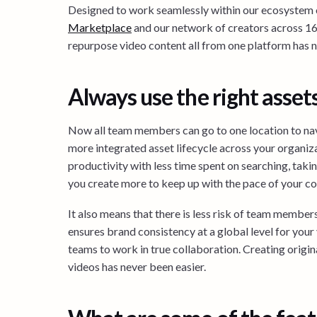
Designed to work seamlessly within our ecosystem o
Marketplace
and our network of creators across 160
repurpose video content all from one platform has
Always use the right asset
Now all team members can go to one location to navi
more integrated asset lifecycle across your organiza
productivity with less time spent on searching, takin
you create more to keep up with the pace of your c
It also means that there is less risk of team member
ensures brand consistency at a global level for your 
teams to work in true collaboration. Creating origin
videos has never been easier.