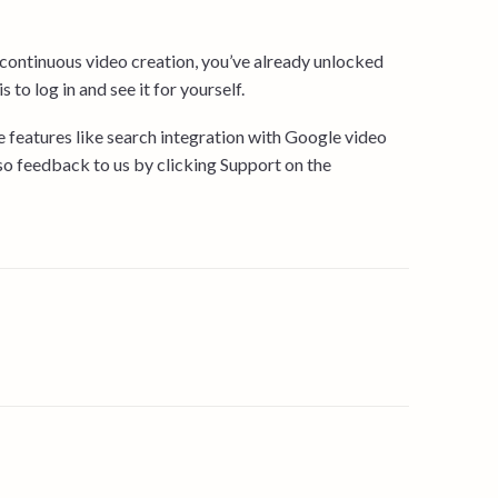
ontinuous video creation, you’ve already unlocked
 to log in and see it for yourself.
ore features like search integration with Google video
 so feedback to us by clicking Support on the