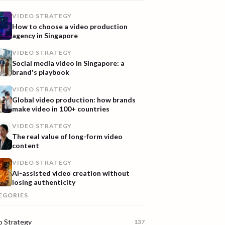
VIDEO STRATEGY
How to choose a video production
agency in Singapore
VIDEO STRATEGY
Social media video in Singapore: a
brand's playbook
VIDEO STRATEGY
Global video production: how brands
make video in 100+ countries
VIDEO STRATEGY
The real value of long-form video
content
VIDEO STRATEGY
AI-assisted video creation without
losing authenticity
EGORIES
o Strategy
137