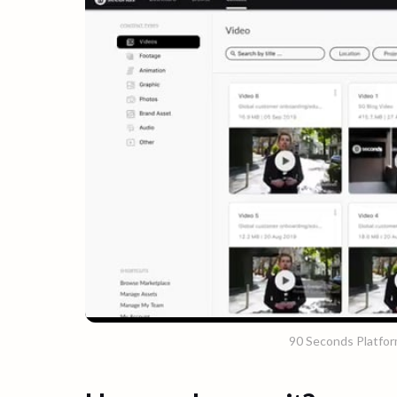
90 Seconds Platfo