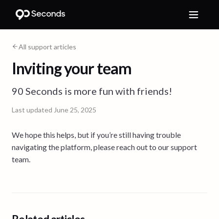
All support articles
Inviting your team
90 Seconds is more fun with friends!
Last updated
June 25, 2025
We hope this helps, but if you’re still having trouble
navigating the platform, please reach out to our support
team.