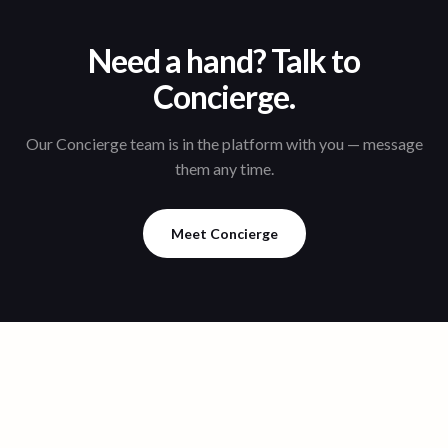
Need a hand? Talk to
Concierge.
Our Concierge team is in the platform with you — message
them any time.
Meet Concierge