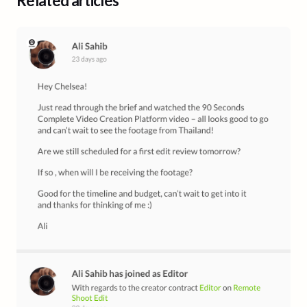
Related articles