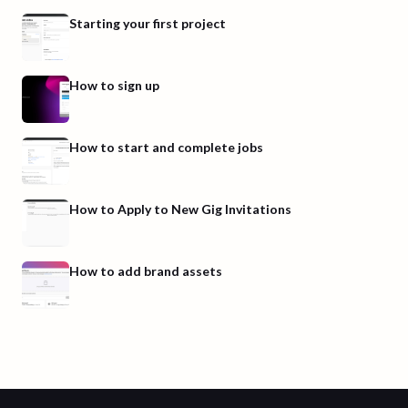
Starting your first project
How to sign up
How to start and complete jobs
How to Apply to New Gig Invitations
How to add brand assets