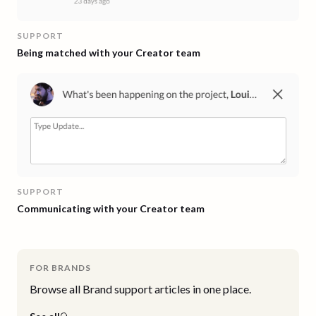
SUPPORT
Being matched with your Creator team
SUPPORT
Communicating with your Creator team
FOR BRANDS
Browse all
Brand
support articles in one place.