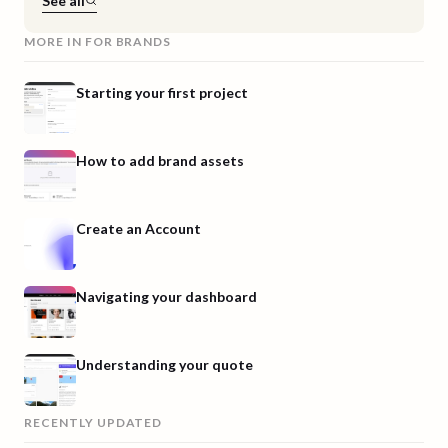
See all
MORE IN
FOR BRANDS
Starting your first project
How to add brand assets
Create an Account
Navigating your dashboard
Understanding your quote
RECENTLY UPDATED