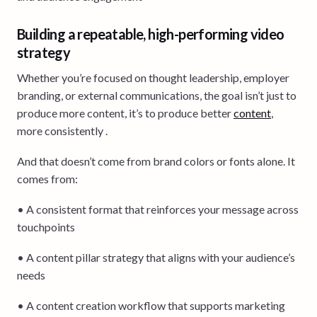
Building a repeatable, high-performing video
strategy
Whether you’re focused on thought leadership, employer
branding, or external communications, the goal isn’t just to
produce more content, it’s to produce better
content
,
more consistently .
And that doesn’t come from brand colors or fonts alone. It
comes from:
• A consistent format that reinforces your message across
touchpoints
• A content pillar strategy that aligns with your audience’s
needs
• A content creation workflow that supports marketing