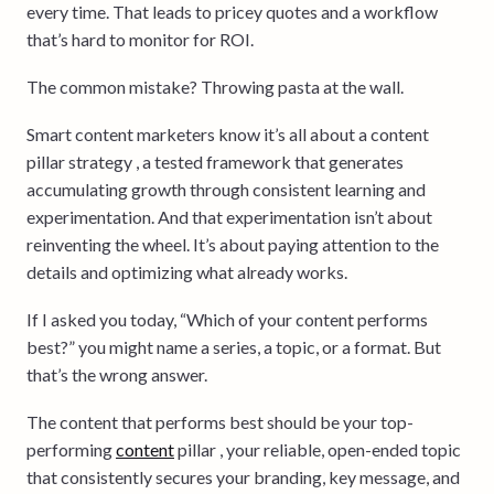
every time. That leads to pricey quotes and a workflow
that’s hard to monitor for ROI.
The common mistake? Throwing pasta at the wall.
Smart content marketers know it’s all about a content
pillar strategy , a tested framework that generates
accumulating growth through consistent learning and
experimentation. And that experimentation isn’t about
reinventing the wheel. It’s about paying attention to the
details and optimizing what already works.
If I asked you today, “Which of your content performs
best?” you might name a series, a topic, or a format. But
that’s the wrong answer.
The content that performs best should be your top-
performing
content
pillar , your reliable, open-ended topic
that consistently secures your branding, key message, and