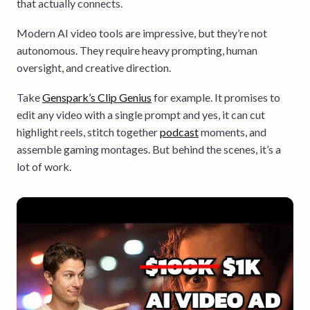
that actually connects.
Modern AI video tools are impressive, but they’re not
autonomous. They require heavy prompting, human
oversight, and creative direction.
Take
Genspark’s Clip Genius
for example. It promises to
edit any video with a single prompt and yes, it can cut
highlight reels, stitch together
podcast
moments, and
assemble gaming montages. But behind the scenes, it’s a
lot of work.