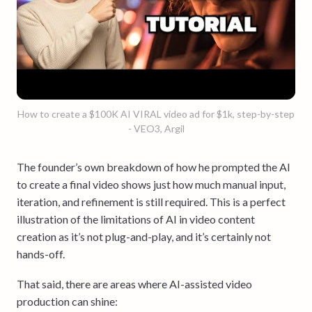
How to create a $100K AI VIRAL video ad for $1k, step-by-step
- VEO3, Argil
The founder’s own breakdown of how he prompted the AI
to create a final video shows just how much manual input,
iteration, and refinement is still required. This is a perfect
illustration of the limitations of AI in video content
creation as it’s not plug-and-play, and it’s certainly not
hands-off.
That said, there are areas where AI-assisted video
production can shine: