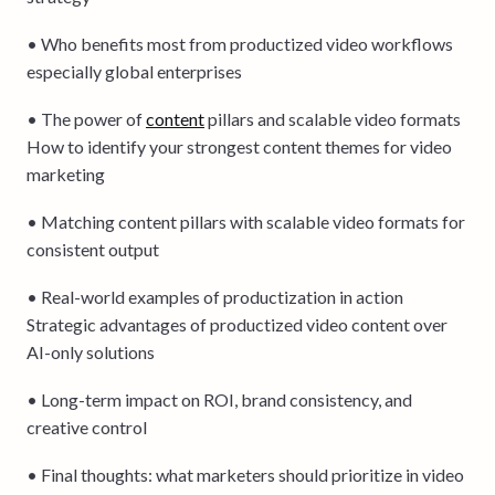
• Who benefits most from productized video workflows
especially global enterprises
• The power of
content
pillars and scalable video formats
How to identify your strongest content themes for video
marketing
• Matching content pillars with scalable video formats for
consistent output
• Real-world examples of productization in action
Strategic advantages of productized video content over
AI-only solutions
• Long-term impact on ROI, brand consistency, and
creative control
• Final thoughts: what marketers should prioritize in video