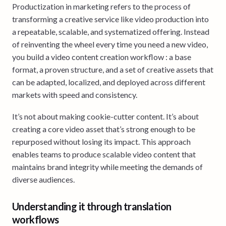
Productization in marketing refers to the process of
transforming a creative service like video production into
a repeatable, scalable, and systematized offering. Instead
of reinventing the wheel every time you need a new video,
you build a video content creation workflow : a base
format, a proven structure, and a set of creative assets that
can be adapted, localized, and deployed across different
markets with speed and consistency.
It’s not about making cookie-cutter content. It’s about
creating a core video asset that’s strong enough to be
repurposed without losing its impact. This approach
enables teams to produce scalable video content that
maintains brand integrity while meeting the demands of
diverse audiences.
Understanding it through translation
workflows