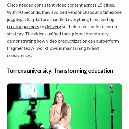
Cisco needed consistent video content across 15 cities.
With 90 Seconds, they avoided vendor chaos and timezone
juggling. Our platform handled everything from vetting
creator partners
to
delivery
so their team could focus on
strategy. The videos unified their global brand story,
demonstrating how video productization can outperform
fragmented AI workflows in maintaining brand
consistency .
Torrens university: Transforming education