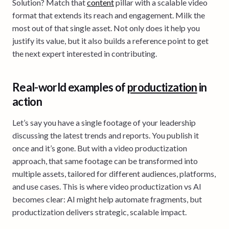
Solution? Match that
content
pillar with a scalable video
format that extends its reach and engagement. Milk the
most out of that single asset. Not only does it help you
justify its value, but it also builds a reference point to get
the next expert interested in contributing.
Real-world examples of
productization
in
action
Let’s say you have a single footage of your leadership
discussing the latest trends and reports. You publish it
once and it’s gone. But with a video productization
approach, that same footage can be transformed into
multiple assets, tailored for different audiences, platforms,
and use cases. This is where video productization vs AI
becomes clear: AI might help automate fragments, but
productization delivers strategic, scalable impact.