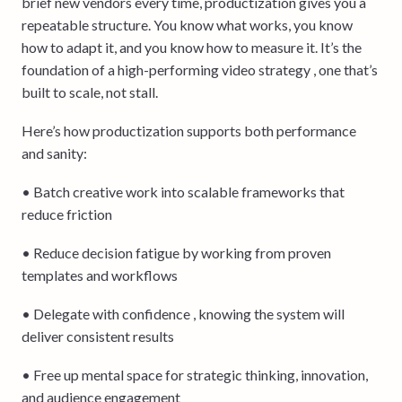
brief new vendors every time, productization gives you a
repeatable structure. You know what works, you know
how to adapt it, and you know how to measure it. It’s the
foundation of a high-performing video strategy , one that’s
built to scale, not stall.
Here’s how productization supports both performance
and sanity:
• Batch creative work into scalable frameworks that
reduce friction
• Reduce decision fatigue by working from proven
templates and workflows
• Delegate with confidence , knowing the system will
deliver consistent results
• Free up mental space for strategic thinking, innovation,
and audience engagement