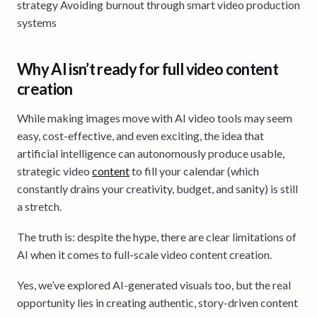
strategy Avoiding burnout through smart video production
systems
Why AI isn’t ready for full video content
creation
While making images move with AI video tools may seem
easy, cost-effective, and even exciting, the idea that
artificial intelligence can autonomously produce usable,
strategic video
content
to fill your calendar (which
constantly drains your creativity, budget, and sanity) is still
a stretch.
The truth is: despite the hype, there are clear limitations of
AI when it comes to full-scale video content creation.
Yes, we’ve explored AI-generated visuals too, but the real
opportunity lies in creating authentic, story-driven content