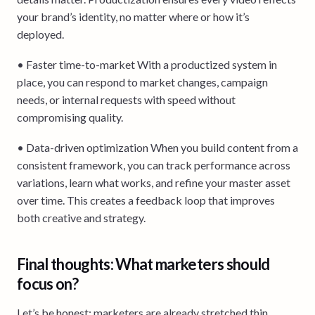
your brand’s identity, no matter where or how it’s
deployed.
• Faster time-to-market With a productized system in
place, you can respond to market changes, campaign
needs, or internal requests with speed without
compromising quality.
• Data-driven optimization When you build content from a
consistent framework, you can track performance across
variations, learn what works, and refine your master asset
over time. This creates a feedback loop that improves
both creative and strategy.
Final thoughts: What marketers should
focus on?
Let’s be honest: marketers are already stretched thin.