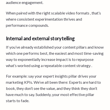
audience engagement.
When paired with the right scalable video formats , that’s
where consistent experimentation thrives and
performance compounds.
Internal and external storytelling
If you’ve already established your content pillars and know
which one performs best, the easiest and most time-saving
way to exponentially increase impact is to repurpose
what’s worked using a repeatable content strategy .
For example: say your expert insights pillar drives your
marketing KPIs. We’ve all been there: Experts are hard to
book, they don’t see the value, and they think they don’t
have much to say. Suddenly, your most effective pillar
starts to fade.