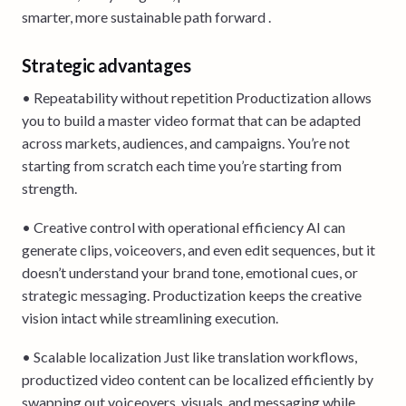
smarter, more sustainable path forward .
Strategic advantages
• Repeatability without repetition Productization allows
you to build a master video format that can be adapted
across markets, audiences, and campaigns. You’re not
starting from scratch each time you’re starting from
strength.
• Creative control with operational efficiency AI can
generate clips, voiceovers, and even edit sequences, but it
doesn’t understand your brand tone, emotional cues, or
strategic messaging. Productization keeps the creative
vision intact while streamlining execution.
• Scalable localization Just like translation workflows,
productized video content can be localized efficiently by
swapping out voiceovers, visuals, and messaging while