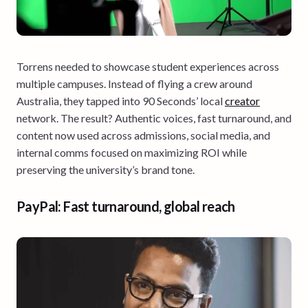
Torrens needed to showcase student experiences across
multiple campuses. Instead of flying a crew around
Australia, they tapped into 90 Seconds’ local
creator
network. The result? Authentic voices, fast turnaround, and
content now used across admissions, social media, and
internal comms focused on maximizing ROI while
preserving the university’s brand tone.
PayPal: Fast turnaround, global reach