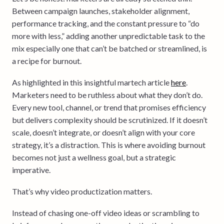
Between campaign launches, stakeholder alignment,
performance tracking, and the constant pressure to “do
more with less,” adding another unpredictable task to the
mix especially one that can’t be batched or streamlined, is
a recipe for burnout.
As highlighted in this insightful martech article
here
.
Marketers need to be ruthless about what they don’t do.
Every new tool, channel, or trend that promises efficiency
but delivers complexity should be scrutinized. If it doesn’t
scale, doesn’t integrate, or doesn’t align with your core
strategy, it’s a distraction. This is where avoiding burnout
becomes not just a wellness goal, but a strategic
imperative.
That’s why video productization matters.
Instead of chasing one-off video ideas or scrambling to