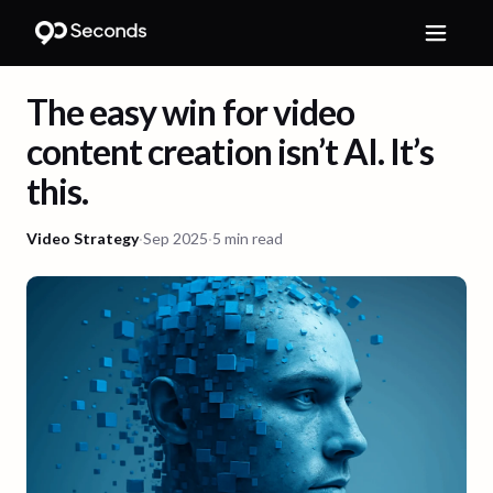
The easy win for video
content creation isn’t AI. It’s
this.
Video Strategy
·
Sep 2025
·
5 min read