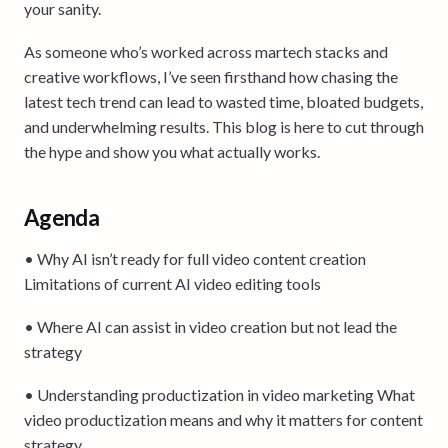
your sanity.
As someone who’s worked across martech stacks and
creative workflows, I’ve seen firsthand how chasing the
latest tech trend can lead to wasted time, bloated budgets,
and underwhelming results. This blog is here to cut through
the hype and show you what actually works.
Agenda
• Why AI isn’t ready for full video content creation
Limitations of current AI video editing tools
• Where AI can assist in video creation but not lead the
strategy
• Understanding productization in video marketing What
video productization means and why it matters for content
strategy