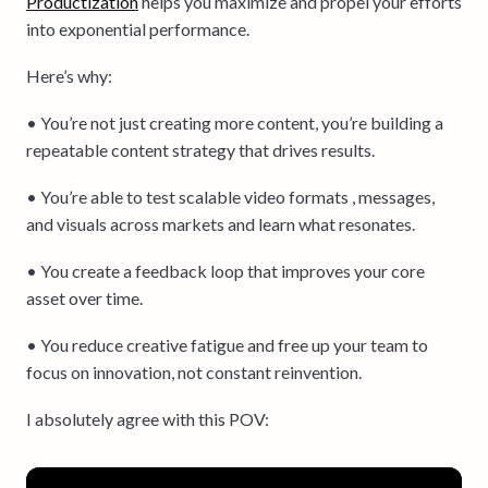
Productization
helps you maximize and propel your efforts
into exponential performance.
Here’s why:
• You’re not just creating more content, you’re building a
repeatable content strategy that drives results.
• You’re able to test scalable video formats , messages,
and visuals across markets and learn what resonates.
• You create a feedback loop that improves your core
asset over time.
• You reduce creative fatigue and free up your team to
focus on innovation, not constant reinvention.
I absolutely agree with this POV: