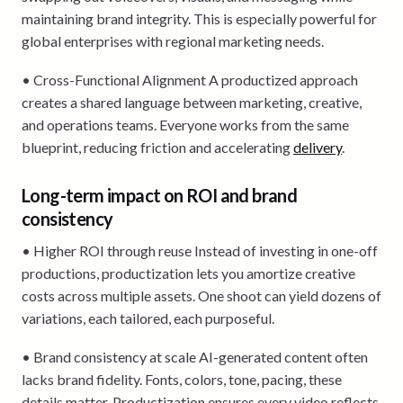
maintaining brand integrity. This is especially powerful for
global enterprises with regional marketing needs.
• Cross-Functional Alignment A productized approach
creates a shared language between marketing, creative,
and operations teams. Everyone works from the same
blueprint, reducing friction and accelerating
delivery
.
Long-term impact on ROI and brand
consistency
• Higher ROI through reuse Instead of investing in one-off
productions, productization lets you amortize creative
costs across multiple assets. One shoot can yield dozens of
variations, each tailored, each purposeful.
• Brand consistency at scale AI-generated content often
lacks brand fidelity. Fonts, colors, tone, pacing, these
details matter. Productization ensures every video reflects