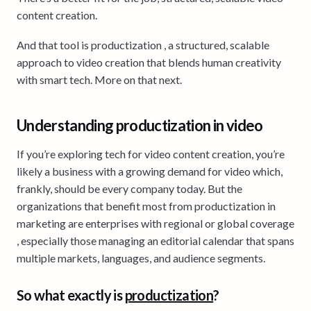
content creation.
And that tool is productization , a structured, scalable
approach to video creation that blends human creativity
with smart tech. More on that next.
Understanding productization in video
If you’re exploring tech for video content creation, you’re
likely a business with a growing demand for video which,
frankly, should be every company today. But the
organizations that benefit most from productization in
marketing are enterprises with regional or global coverage
, especially those managing an editorial calendar that spans
multiple markets, languages, and audience segments.
So what exactly is
productization
?