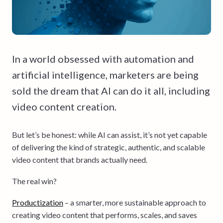
In a world obsessed with automation and
artificial intelligence, marketers are being
sold the dream that AI can do it all, including
video content creation.
But let’s be honest: while AI can assist, it’s not yet capable
of delivering the kind of strategic, authentic, and scalable
video content that brands actually need.
The real win?
Productization
– a smarter, more sustainable approach to
creating video content that performs, scales, and saves