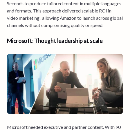
Seconds to produce tailored content in multiple languages
and formats. This approach delivered scalable ROI in
video marketing , allowing Amazon to launch across global
channels without compromising quality or speed.
Microsoft: Thought leadership at scale
Microsoft needed executive and partner content. With 90