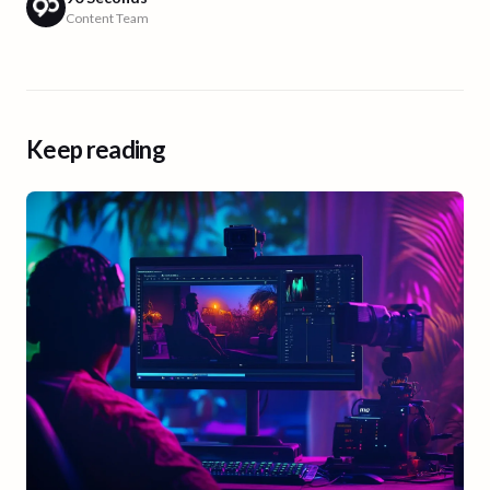
Content Team
Keep reading