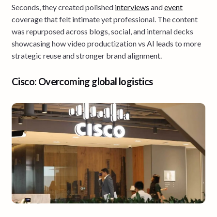
Seconds, they created polished
interviews
and
event
coverage that felt intimate yet professional. The content
was repurposed across blogs, social, and internal decks
showcasing how video productization vs AI leads to more
strategic reuse and stronger brand alignment.
Cisco: Overcoming global logistics