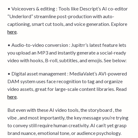
• Voiceovers & editing : Tools like Descript’s AI co-editor
“Underlord” streamline post-production with auto-
captioning, smart cut tools, and voice generation. Explore
here
.
• Audio-to-video conversion : Jupitrr’s latest feature lets
you upload an MP3 and instantly generate a social-ready
video with hooks, B-roll, subtitles, and emojis. See below:
• Digital asset management : MediaValet’s AVI-powered
DAM system uses face recognition to tag and organize
video assets, great for large-scale content libraries. Read
here
.
But even with these AI video tools, the storyboard , the
vibe , and most importantly, the key message you’re trying
to convey still require human creativity. AI can’t yet grasp
brand nuance, emotional tone, or audience psychology.