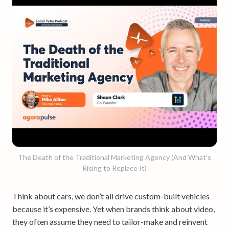
The Death of the Traditional Marketing Agency (And What’s
Rising to Replace It)
Think about cars, we don’t all drive custom-built vehicles
because it’s expensive. Yet when brands think about video,
they often assume they need to tailor-make and reinvent