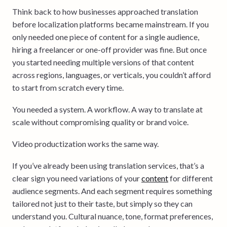
Think back to how businesses approached translation
before localization platforms became mainstream. If you
only needed one piece of content for a single audience,
hiring a freelancer or one-off provider was fine. But once
you started needing multiple versions of that content
across regions, languages, or verticals, you couldn’t afford
to start from scratch every time.
You needed a system. A workflow. A way to translate at
scale without compromising quality or brand voice.
Video productization works the same way.
If you’ve already been using translation services, that’s a
clear sign you need variations of your
content
for different
audience segments. And each segment requires something
tailored not just to their taste, but simply so they can
understand you. Cultural nuance, tone, format preferences,