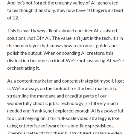
And let’s not forget the uncanny valley of AI-generated
faces though thankfully, they now have 10 fingers instead
of 12.
This is exactly why clients should consider AI-assisted
solutions , not DIY AI. The value isn’t just in the tech, it’s in
the human layer that knows how to prompt, guide, and
polish the output. When onboarding AI creators, this
distinction becomes critical. We’re not just using AI, we’re
orchestrating it.
As a content marketer and content strategist myself, I get
it. We’re always on the lookout for the best martech to
streamline the mundane and dreadful parts of our
wonderfully chaotic jobs. Technology is still very much
needed and frankly, not explored enough. AI is a powerful
tool, but relying on it for full-scale video strategy is like
using enterprise software for a one-line spreadsheet.
There’s a better fit for the job, structured, scalable video