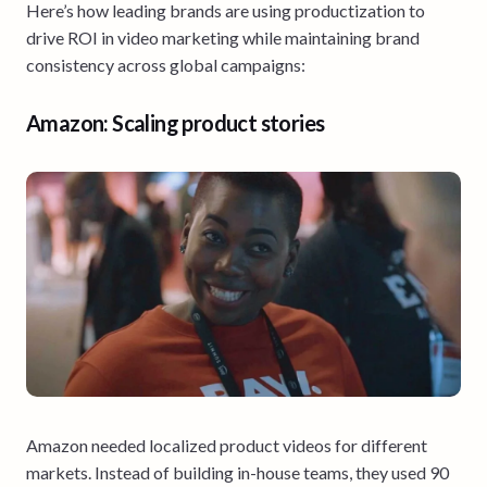
Here’s how leading brands are using productization to
drive ROI in video marketing while maintaining brand
consistency across global campaigns:
Amazon: Scaling product stories
Amazon needed localized product videos for different
markets. Instead of building in-house teams, they used 90