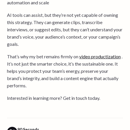
automation and scale
AI tools can assist, but they’re not yet capable of owning
this strategy. They can generate clips, transcribe
interviews, or suggest edits, but they can’t understand your
brand’s voice, your audience’s context, or your campaign’s
goals.
That’s why my bet remains firmly on
video productization
.
It’s not just the smarter choice, it’s the sustainable one. It
helps you protect your team’s energy, preserve your
brand’s integrity, and build a content engine that actually
performs.
Interested in learning more? Get in touch today.
90 Seconds