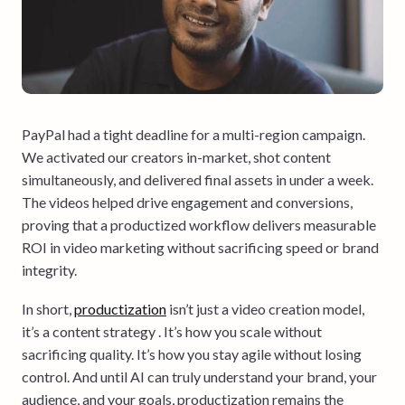
PayPal had a tight deadline for a multi-region campaign.
We activated our creators in-market, shot content
simultaneously, and delivered final assets in under a week.
The videos helped drive engagement and conversions,
proving that a productized workflow delivers measurable
ROI in video marketing without sacrificing speed or brand
integrity.
In short,
productization
isn’t just a video creation model,
it’s a content strategy . It’s how you scale without
sacrificing quality. It’s how you stay agile without losing
control. And until AI can truly understand your brand, your
audience, and your goals, productization remains the