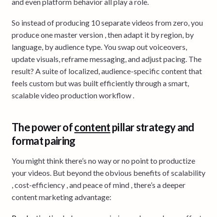
and even platform behavior all play a role.
So instead of producing 10 separate videos from zero, you
produce one master version , then adapt it by region, by
language, by audience type. You swap out voiceovers,
update visuals, reframe messaging, and adjust pacing. The
result? A suite of localized, audience-specific content that
feels custom but was built efficiently through a smart,
scalable video production workflow .
The power of
content
pillar strategy and
format pairing
You might think there’s no way or no point to productize
your videos. But beyond the obvious benefits of scalability
, cost-efficiency , and peace of mind , there’s a deeper
content marketing advantage: