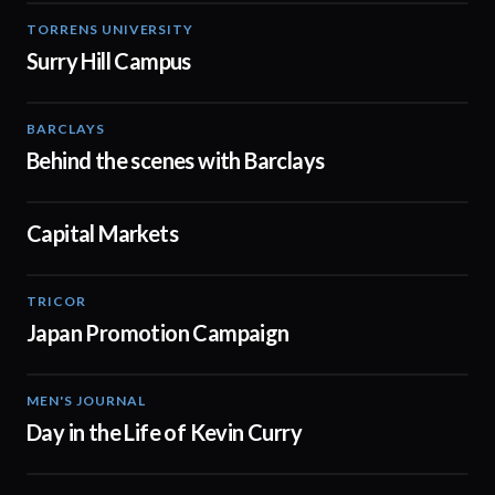
TORRENS UNIVERSITY
01:02
Surry Hill Campus
BARCLAYS
00:31
Behind the scenes with Barclays
Capital Markets
02:17
TRICOR
02:47
Japan Promotion Campaign
MEN'S JOURNAL
02:30
Day in the Life of Kevin Curry