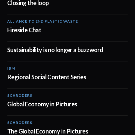
Closing the loop
ALLIANCE TO END PLASTIC WASTE
03:14
Fireside Chat
Sustainability is no longer a buzzword
01:06
IBM
03:03
Regional Social Content Series
SCHRODERS
01:02
Global Economy in Pictures
SCHRODERS
01:06
The Global Economy in Pictures