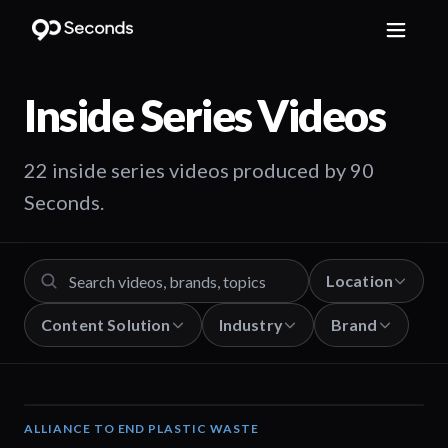
Inside Series
Videos
22 inside series videos produced by 90
Seconds.
Location
Content Solution
Industry
Brand
ALLIANCE TO END PLASTIC WASTE
19:03