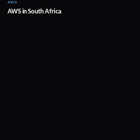
AWS
02:06
AWS in South Africa