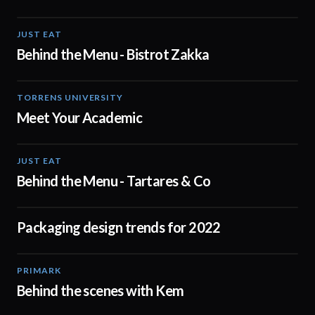
JUST EAT
01:20
Behind the Menu - Bistrot Zakka
TORRENS UNIVERSITY
01:00
Meet Your Academic
JUST EAT
00:16
Behind the Menu - Tartares & Co
Packaging design trends for 2022
02:00
PRIMARK
05:53
Behind the scenes with Kem