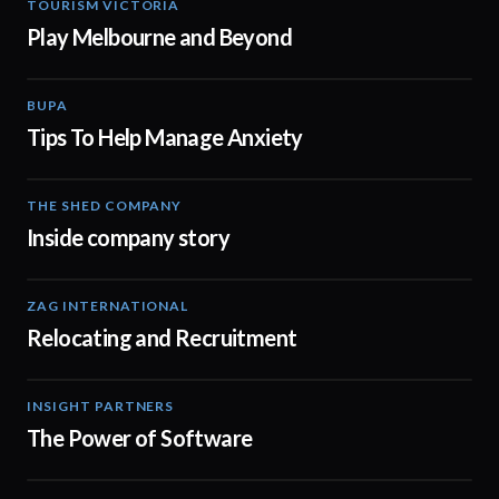
TOURISM VICTORIA
00:30
Play Melbourne and Beyond
BUPA
01:10
Tips To Help Manage Anxiety
THE SHED COMPANY
00:57
Inside company story
ZAG INTERNATIONAL
03:11
Relocating and Recruitment
INSIGHT PARTNERS
02:10
The Power of Software