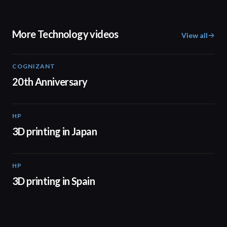
More Technology videos
View all
COGNIZANT
01:36
20th Anniversary
HP
01:37
3D printing in Japan
HP
01:34
3D printing in Spain