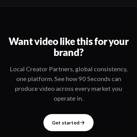
Want video like this for your
brand?
Local Creator Partners, global consistency,
one platform. See how 90 Seconds can
produce video across every market you
operate in.
Get started