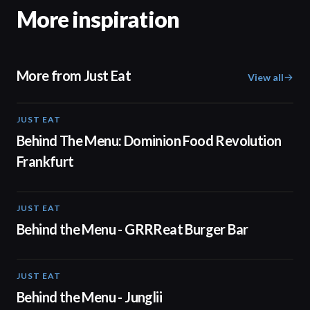
More inspiration
More from Just Eat
View all
JUST EAT
01:15
Behind The Menu: Dominion Food Revolution
Frankfurt
JUST EAT
00:50
Behind the Menu - GRRReat Burger Bar
JUST EAT
01:08
Behind the Menu - Junglii