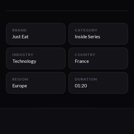
01:20
BRAND
CATEGORY
Just Eat
Inside Series
INDUSTRY
COUNTRY
Technology
France
REGION
DURATION
Europe
01:20