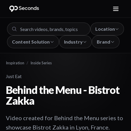
Location
Content Solution
Industry
Brand
Inspiration
/
Inside Series
Just Eat
Behind the Menu - Bistrot
Zakka
Video created for Behind the Menu series to
showcase Bistrot Zakka in Lyon, France.