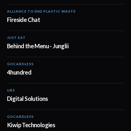
ALLIANCE TO END PLASTIC WASTE
03:14
Fireside Chat
JUST EAT
01:08
Behind the Menu - Junglii
GOCARDLESS
02:57
4hundred
UBS
02:37
Digital Solutions
GOCARDLESS
02:29
Kiwip Technologies