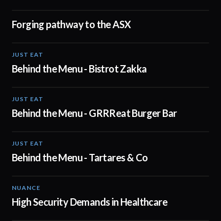
Forging pathway to the ASX
03:42
JUST EAT
01:20
Behind the Menu - Bistrot Zakka
JUST EAT
00:50
Behind the Menu - GRRReat Burger Bar
JUST EAT
00:16
Behind the Menu - Tartares & Co
NUANCE
01:57
High Security Demands in Healthcare