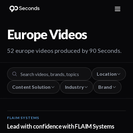
Europe
Videos
52 europe videos produced by 90 Seconds.
Location
Content Solution
Industry
Brand
FLAIM SYSTEMS
04:51
Lead with confidence with FLAIM Systems