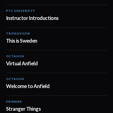
PTC UNIVERSITY
01:52
Instructor Introductions
TRIPADVISOR
00:20
This is Sweden
OCTAGON
01:29
Virtual Anfield
OCTAGON
00:20
Welcome to Anfield
PRIMARK
00:41
Stranger Things