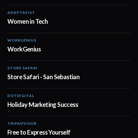
ADAPTAVIST
02:04
Women in Tech
WORKGENIUS
02:01
WorkGenius
STORE SAFARI
01:00
Store Safari - San Sebastian
DOTDIGITAL
07:38
Holiday Marketing Success
TRIPADVISOR
00:37
Free to Express Yourself