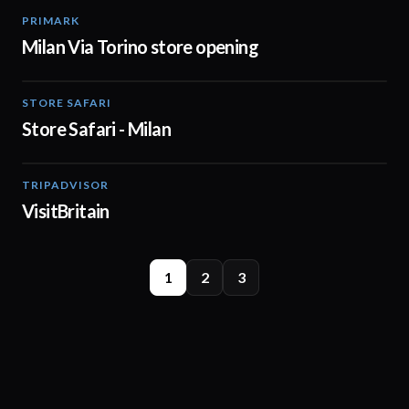
PRIMARK
02:00
Milan Via Torino store opening
STORE SAFARI
01:20
Store Safari - Milan
TRIPADVISOR
01:05
VisitBritain
1
2
3