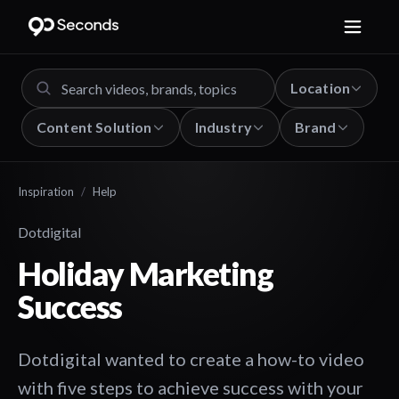
Location
Content Solution
Industry
Brand
Inspiration
/
Help
Dotdigital
Holiday Marketing
Success
Dotdigital wanted to create a how-to video
with five steps to achieve success with your