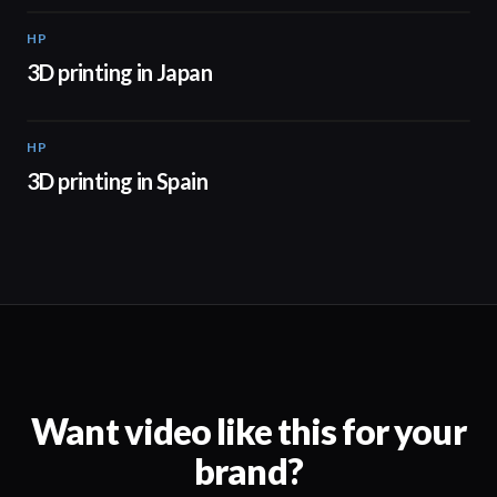
HP
01:37
3D printing in Japan
HP
01:34
3D printing in Spain
Want video like this for your
brand?