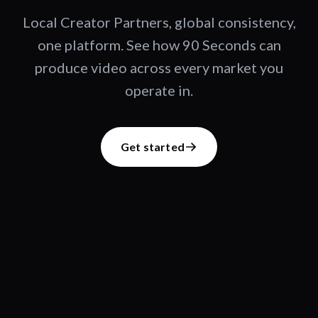
Local Creator Partners, global consistency,
one platform. See how 90 Seconds can
produce video across every market you
operate in.
Get started