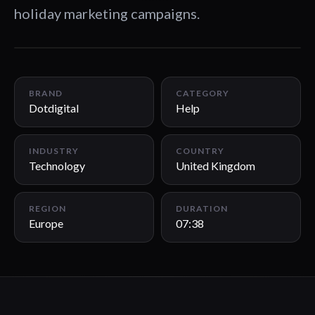
holiday marketing campaigns.
07:38
BRAND
CATEGORY
Dotdigital
Help
INDUSTRY
COUNTRY
Technology
United Kingdom
REGION
DURATION
Europe
07:38