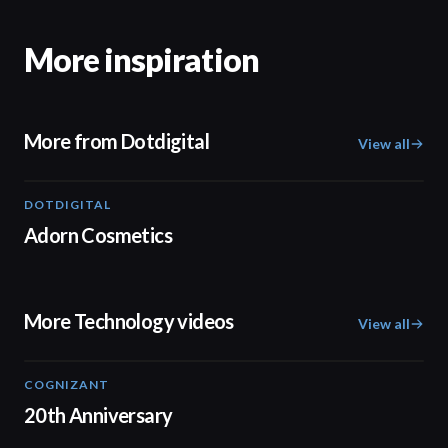
More inspiration
More from Dotdigital
View all
DOTDIGITAL
05:20
Adorn Cosmetics
More Technology videos
View all
COGNIZANT
01:36
20th Anniversary