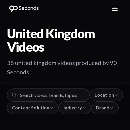
United Kingdom
Videos
38 united kingdom videos produced by 90
Seconds.
Location
Content Solution
Industry
Brand