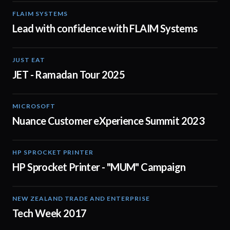
FLAIM SYSTEMS
04:51
Lead with confidence with FLAIM Systems
JUST EAT
01:04
JET - Ramadan Tour 2025
MICROSOFT
02:04
Nuance Customer eXperience Summit 2023
HP SPROCKET PRINTER
00:30
HP Sprocket Printer - "MUM" Campaign
NEW ZEALAND TRADE AND ENTERPRISE
01:44
Tech Week 2017