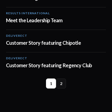
RESULTS INTERNATIONAL
08:29
Meet the Leadership Team
DELIVERECT
01:33
Customer Story featuring Chipotle
DELIVERECT
01:31
Customer Story featuring Regency Club
1
2