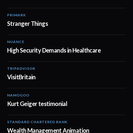
PRIMARK
00:41
Stranger Things
NUANCE
01:57
High Security Demands in Healthcare
TRIPADVISOR
01:05
VisitBritain
NAMOGOO
00:50
Kurt Geiger testimonial
STANDARD CHARTERED BANK
02:11
Wealth Management Animation