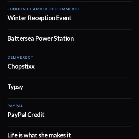
LONDON CHAMBER OF COMMERCE
01:48
Winter Reception Event
Battersea Power Station
00:48
DELIVERECT
01:59
Chopstixx
Typsy
02:07
PAYPAL
02:45
PayPal Credit
Life is what she makes it
02:23