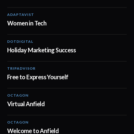
ADAPTAVIST
02:04
Women in Tech
DOTDIGITAL
07:38
Holiday Marketing Success
TRIPADVISOR
00:37
Free to Express Yourself
OCTAGON
01:29
Virtual Anfield
OCTAGON
00:20
Welcome to Anfield