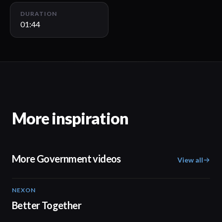
DURATION
01:44
More inspiration
More Government videos
View all
NEXON
02:20
Better Together