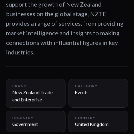
support the growth of New Zealand
businesses on the global stage, NZTE
provides a range of services, from providing
market intelligence and insights to making
connections with influential figures in key
industries.
01:44
BRAND
CATEGORY
New Zealand Trade
Events
and Enterprise
INDUSTRY
COUNTRY
Government
United Kingdom