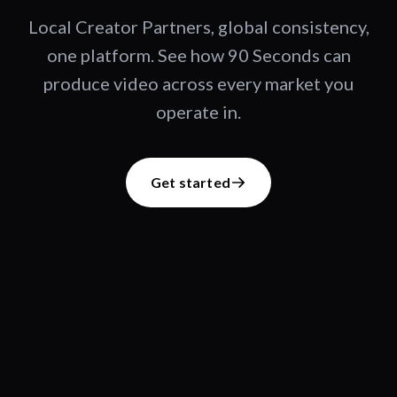
Local Creator Partners, global consistency,
one platform. See how 90 Seconds can
produce video across every market you
operate in.
Get started