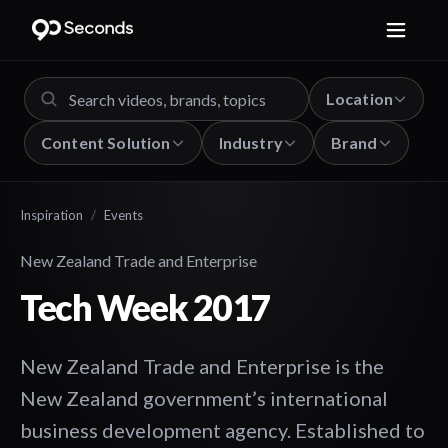
Location
Content Solution
Industry
Brand
Inspiration
/
Events
New Zealand Trade and Enterprise
Tech Week 2017
New Zealand Trade and Enterprise is the
New Zealand government’s international
business development agency. Established to