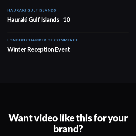
HAURAKI GULF ISLANDS
01:44
Hauraki Gulf Islands - 10
LONDON CHAMBER OF COMMERCE
01:48
Winter Reception Event
Want video like this for your
brand?