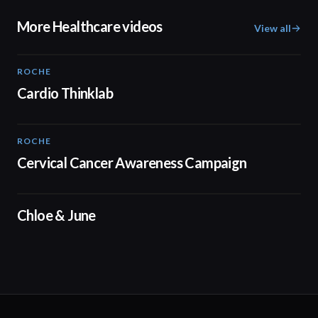
More Healthcare videos
View all
ROCHE
02:00
Cardio Thinklab
ROCHE
01:52
Cervical Cancer Awareness Campaign
02:48
Chloe & June