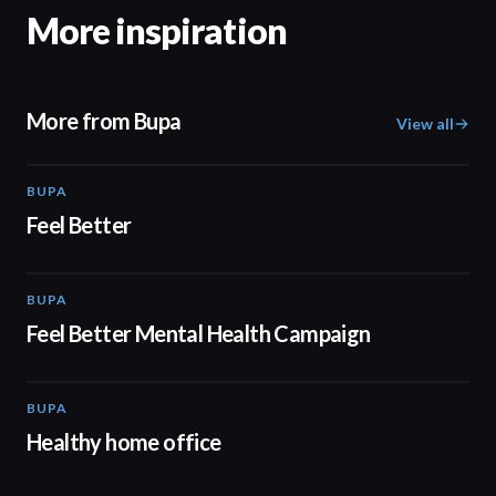
More inspiration
More from Bupa
View all
BUPA
01:38
Feel Better
BUPA
01:38
Feel Better Mental Health Campaign
BUPA
00:50
Healthy home office