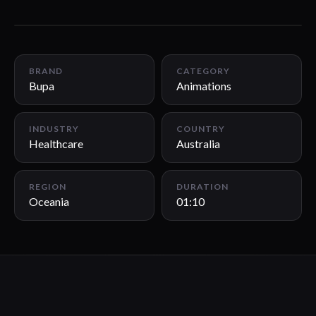
01:10
BRAND
CATEGORY
Bupa
Animations
INDUSTRY
COUNTRY
Healthcare
Australia
REGION
DURATION
Oceania
01:10