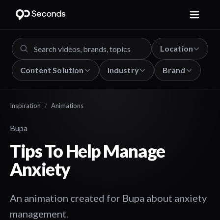
Location
Content Solution
Industry
Brand
Inspiration
/
Animations
Bupa
Tips To Help Manage
Anxiety
An animation created for Bupa about anxiety
management.