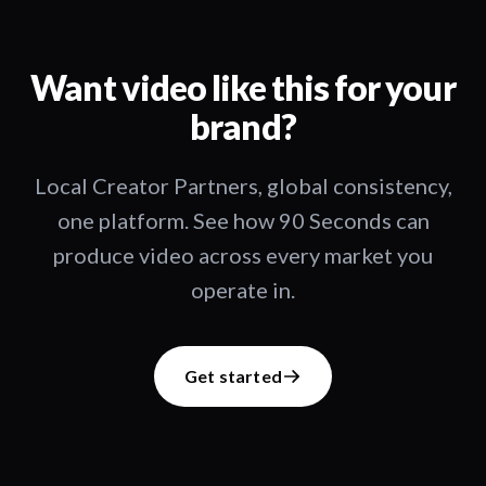
Want video like this for your
brand?
Local Creator Partners, global consistency,
one platform. See how 90 Seconds can
produce video across every market you
operate in.
Get started