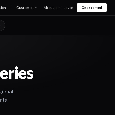
tion
Customers
About us
Log in
Get started
eries
gional
ents