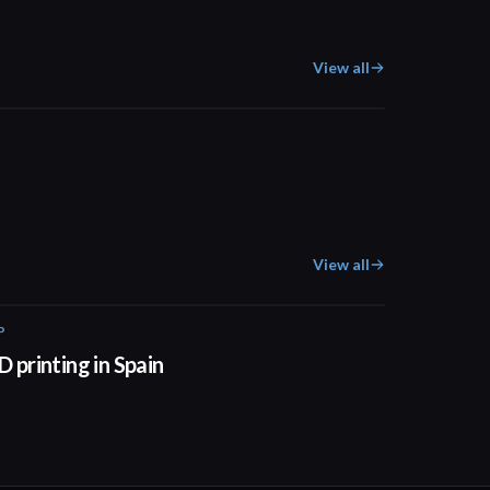
View all
01:53
View all
P
01:34
D printing in Spain