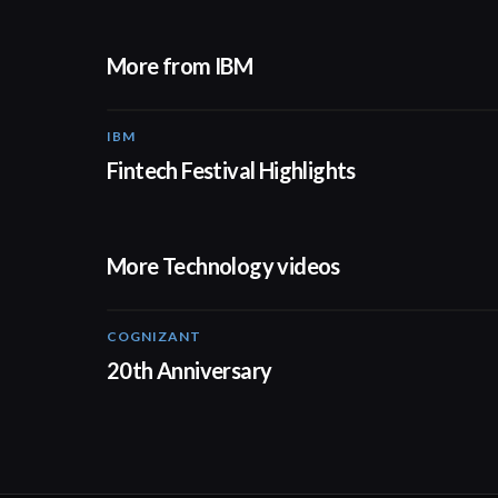
More from IBM
IBM
Fintech Festival Highlights
More Technology videos
COGNIZANT
01:36
20th Anniversary