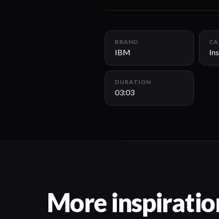
BRAND
CA
IBM
Ins
DURATION
03:03
More inspiratio