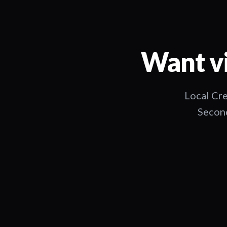
Want vi
Local Cre
Second