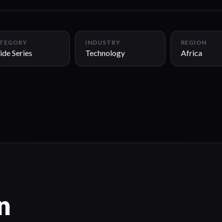
TEGORY
INDUSTRY
REGION
ide Series
Technology
Africa
n