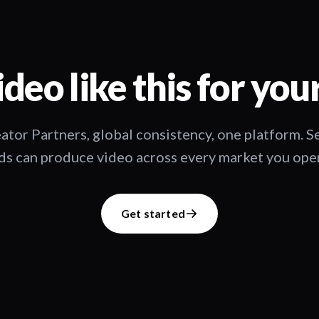
deo like this for you
ator Partners, global consistency, one platform. 
s can produce video across every market you oper
Get started