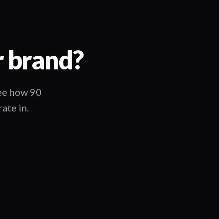
r brand?
See how 90
ate in.