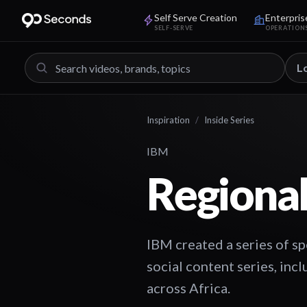
Self Serve Creation
Enterpris
SELF-SERVE
OPERATION
L
Inspiration
/
Inside Series
IBM
Regional
IBM created a series of sp
social content series, incl
across Africa.