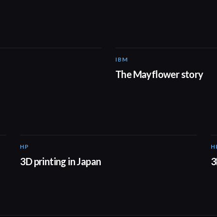
IBM
01:48
The Mayflower story
HP
H
01:37
3D printing in Japan
3