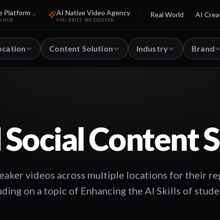
e Platform
AI Native Video Agency
Real World
AI Crea
S HUB
YOU BRIEF. WE DELIVER.
ocation
Content Solution
Industry
Brand
 Social Content S
eaker videos across multiple locations for their re
uding on a topic of Enhancing the AI Skills of stud