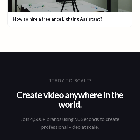
How to hire a freelance Lighting Assistant?
READY TO SCALE?
Create video anywhere in the
world.
Join 4,500+ brands using 90 Seconds to create
professional video at scale.