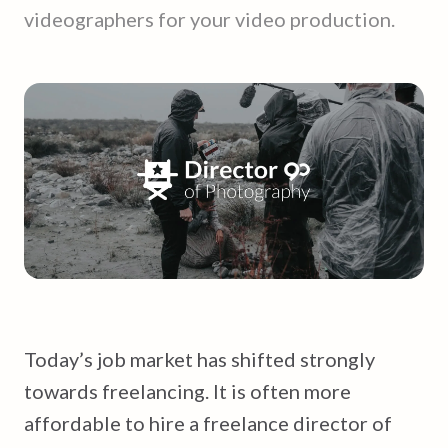
videographers for your video production.
Today’s job market has shifted strongly
towards freelancing. It is often more
affordable to hire a freelance director of