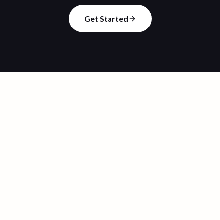
Get Started