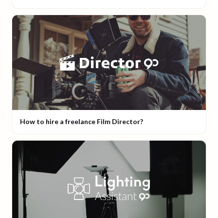
How to hire a freelance Film Director?