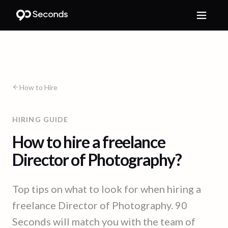
How to Hire
HIRING GUIDE
How to hire a freelance
Director of Photography?
Top tips on what to look for when hiring a
freelance Director of Photography. 90
Seconds will match you with the team of