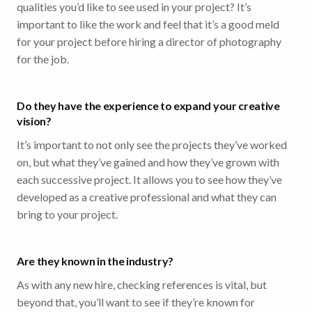
qualities you’d like to see used in your project? It’s
important to like the work and feel that it’s a good meld
for your project before hiring a director of photography
for the job.
Do they have the experience to expand your creative
vision?
It’s important to not only see the projects they’ve worked
on, but what they’ve gained and how they’ve grown with
each successive project. It allows you to see how they’ve
developed as a creative professional and what they can
bring to your project.
Are they known in the industry?
As with any new hire, checking references is vital, but
beyond that, you’ll want to see if they’re known for