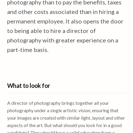
photography than to pay the benefits, taxes
and other costs associated than in hiring a
permanent employee. It also opens the door
to being able to hire a director of
photography with greater experience on a
part-time basis.
What to look for
A director of photography brings together all your
photography under a single artistic vision, ensuring that
your images are created with similar light, layout and other
aspects of the art. But what should you look for in a good
candidate? They should have a solid education from a