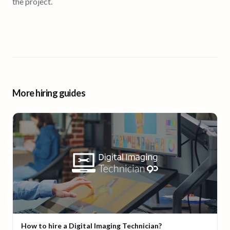
the project.
More hiring guides
How to hire a Digital Imaging Technician?