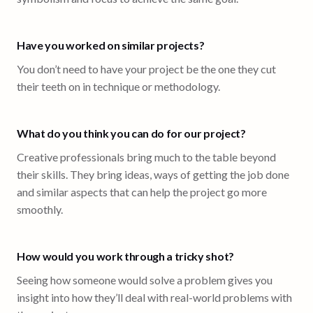
Have you worked on similar projects?
You don’t need to have your project be the one they cut
their teeth on in technique or methodology.
What do you think you can do for our project?
Creative professionals bring much to the table beyond
their skills. They bring ideas, ways of getting the job done
and similar aspects that can help the project go more
smoothly.
How would you work through a tricky shot?
Seeing how someone would solve a problem gives you
insight into how they’ll deal with real-world problems with