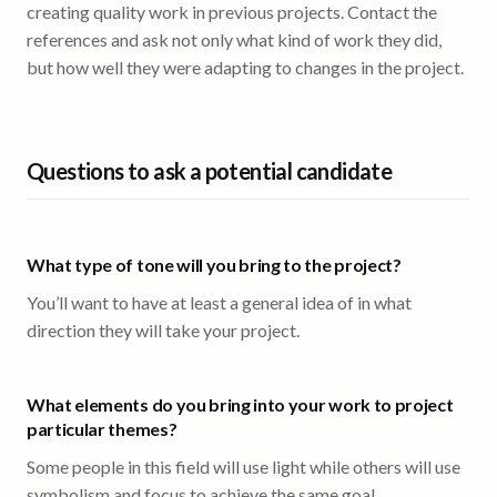
creating quality work in previous projects. Contact the
references and ask not only what kind of work they did,
but how well they were adapting to changes in the project.
Questions to ask a potential candidate
What type of tone will you bring to the project?
You’ll want to have at least a general idea of in what
direction they will take your project.
What elements do you bring into your work to project
particular themes?
Some people in this field will use light while others will use
symbolism and focus to achieve the same goal.