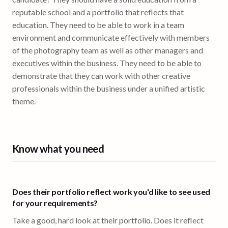
reputable school and a portfolio that reflects that
education. They need to be able to work in a team
environment and communicate effectively with members
of the photography team as well as other managers and
executives within the business. They need to be able to
demonstrate that they can work with other creative
professionals within the business under a unified artistic
theme.
Know what you need
Does their portfolio reflect work you'd like to see used
for your requirements?
Take a good, hard look at their portfolio. Does it reflect