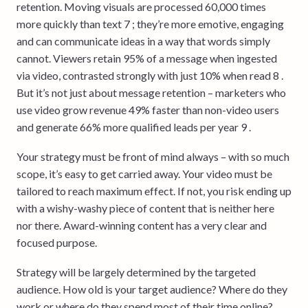
retention. Moving visuals are processed 60,000 times
more quickly than text 7 ; they’re more emotive, engaging
and can communicate ideas in a way that words simply
cannot. Viewers retain 95% of a message when ingested
via video, contrasted strongly with just 10% when read 8 .
But it’s not just about message retention – marketers who
use video grow revenue 49% faster than non-video users
and generate 66% more qualified leads per year 9 .
Your strategy must be front of mind always – with so much
scope, it’s easy to get carried away. Your video must be
tailored to reach maximum effect. If not, you risk ending up
with a wishy-washy piece of content that is neither here
nor there. Award-winning content has a very clear and
focused purpose.
Strategy will be largely determined by the targeted
audience. How old is your target audience? Where do they
work or where do they spend most of their time online?