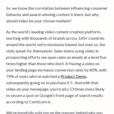
So, we know the correlation between influencing consumer
behavior and award-winning content is there, but why
should video be your chosen medium?
As the world’s leading video content creation platform,
working with thousands of brands across 160+ countries
around the world, we’re obviously biased, but even so, the
stats speak for themselves. Sales teams using video in
prospecting efforts see open rates on emails at a level five
times higher than those who don’t. 4 Having a video on
your landing page increases conversion rates by 80%, with
74% of users who’ve watched a
Product Demo
,
subsequently going on to purchase it 5 . And with that
video on your homepage, you’re also 53 times more likely
to secure a spot on Google’s front page of search results
according to ComScore 6 .
We’ve hopefully sold you on the reasons behind why you