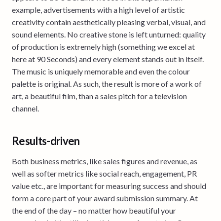
example, advertisements with a high level of artistic
creativity contain aesthetically pleasing verbal, visual, and
sound elements. No creative stone is left unturned: quality
of production is extremely high (something we excel at
here at 90 Seconds) and every element stands out in itself.
The music is uniquely memorable and even the colour
palette is original. As such, the result is more of a work of
art, a beautiful film, than a sales pitch for a television
channel.
Results-driven
Both business metrics, like sales figures and revenue, as
well as softer metrics like social reach, engagement, PR
value etc., are important for measuring success and should
form a core part of your award submission summary. At
the end of the day – no matter how beautiful your