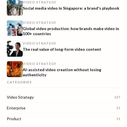
VIDEO STRATEGY
Social media video in Singapore: a brand's playbook
VIDEO STRATEGY
Global video production: how brands make video in
100+ countries
VIDEO STRATEGY
The real value of long-form video content
VIDEO STRATEGY
AI-assisted video creation without losing
authenticity
CATEGORIES
Video Strategy
137
Enterprise
15
Product
11