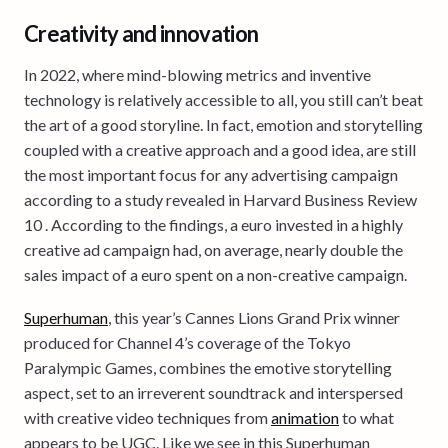
Creativity and innovation
In 2022, where mind-blowing metrics and inventive
technology is relatively accessible to all, you still can’t beat
the art of a good storyline. In fact, emotion and storytelling
coupled with a creative approach and a good idea, are still
the most important focus for any advertising campaign
according to a study revealed in Harvard Business Review
10 . According to the findings, a euro invested in a highly
creative ad campaign had, on average, nearly double the
sales impact of a euro spent on a non-creative campaign.
Superhuman
, this year’s Cannes Lions Grand Prix winner
produced for Channel 4’s coverage of the Tokyo
Paralympic Games, combines the emotive storytelling
aspect, set to an irreverent soundtrack and interspersed
with creative video techniques from
animation
to what
appears to be UGC. Like we see in this Superhuman