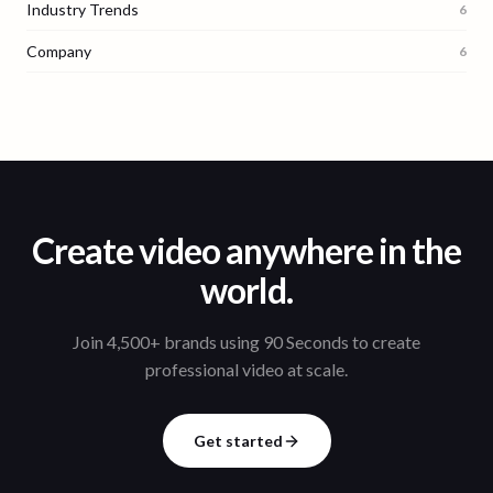
Industry Trends
6
Company
6
Create video anywhere in the
world.
Join 4,500+ brands using 90 Seconds to create
professional video at scale.
Get started