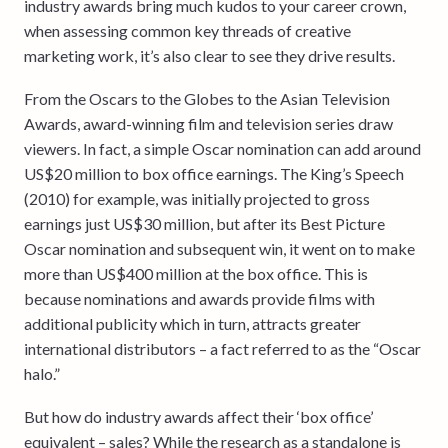
industry awards bring much kudos to your career crown,
when assessing common key threads of creative
marketing work, it’s also clear to see they drive results.
From the Oscars to the Globes to the Asian Television
Awards, award-winning film and television series draw
viewers. In fact, a simple Oscar nomination can add around
US$20 million to box office earnings. The King’s Speech
(2010) for example, was initially projected to gross
earnings just US$30 million, but after its Best Picture
Oscar nomination and subsequent win, it went on to make
more than US$400 million at the box office. This is
because nominations and awards provide films with
additional publicity which in turn, attracts greater
international distributors – a fact referred to as the “Oscar
halo.”
But how do industry awards affect their ‘box office’
equivalent – sales? While the research as a standalone is