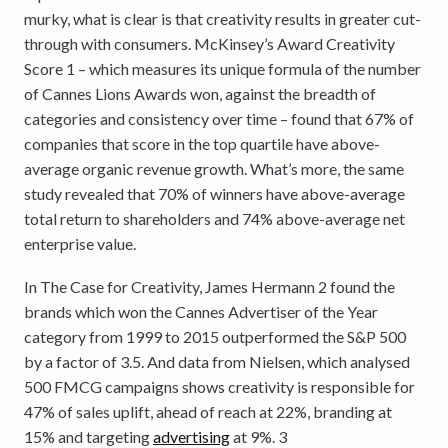
murky, what is clear is that creativity results in greater cut-
through with consumers. McKinsey’s Award Creativity
Score 1 – which measures its unique formula of the number
of Cannes Lions Awards won, against the breadth of
categories and consistency over time – found that 67% of
companies that score in the top quartile have above-
average organic revenue growth. What’s more, the same
study revealed that 70% of winners have above-average
total return to shareholders and 74% above-average net
enterprise value.
In The Case for Creativity, James Hermann 2 found the
brands which won the Cannes Advertiser of the Year
category from 1999 to 2015 outperformed the S&P 500
by a factor of 3.5. And data from Nielsen, which analysed
500 FMCG campaigns shows creativity is responsible for
47% of sales uplift, ahead of reach at 22%, branding at
15% and targeting
advertising
at 9%. 3