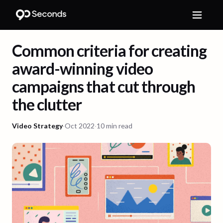
Common criteria for creating
award-winning video
campaigns that cut through
the clutter
Video Strategy
·
Oct 2022
·
10 min read