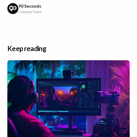
90 Seconds
Content Team
Keep reading