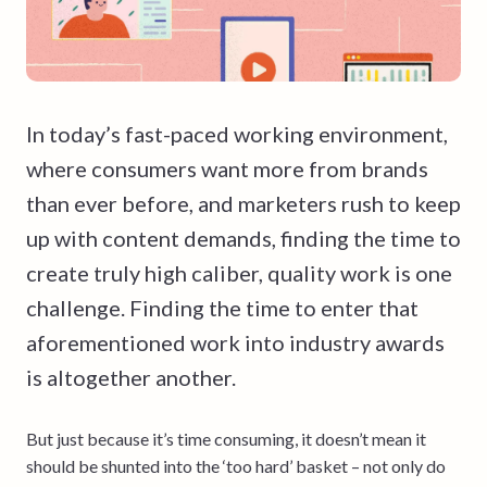
In today’s fast-paced working environment,
where consumers want more from brands
than ever before, and marketers rush to keep
up with content demands, finding the time to
create truly high caliber, quality work is one
challenge. Finding the time to enter that
aforementioned work into industry awards
is altogether another.
But just because it’s time consuming, it doesn’t mean it
should be shunted into the ‘too hard’ basket – not only do