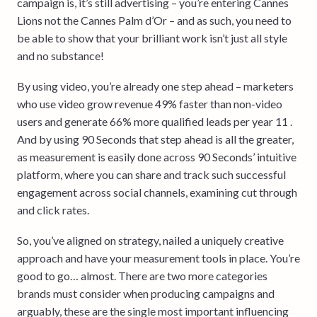
campaign is, it’s still advertising – you’re entering Cannes
Lions not the Cannes Palm d’Or – and as such, you need to
be able to show that your brilliant work isn’t just all style
and no substance!
By using video, you’re already one step ahead – marketers
who use video grow revenue 49% faster than non-video
users and generate 66% more qualified leads per year 11 .
And by using 90 Seconds that step ahead is all the greater,
as measurement is easily done across 90 Seconds’ intuitive
platform, where you can share and track such successful
engagement across social channels, examining cut through
and click rates.
So, you’ve aligned on strategy, nailed a uniquely creative
approach and have your measurement tools in place. You’re
good to go… almost. There are two more categories
brands must consider when producing campaigns and
arguably, these are the single most important influencing