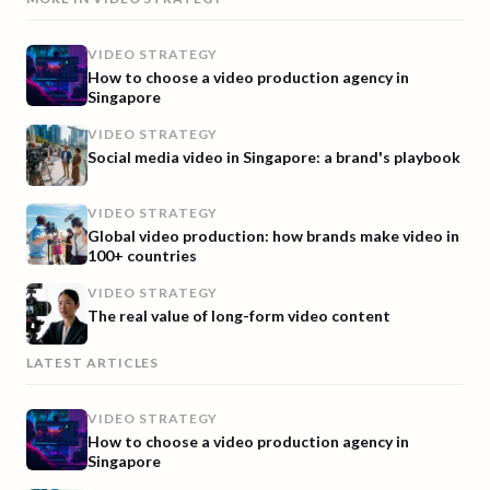
VIDEO STRATEGY
How to choose a video production agency in
Singapore
VIDEO STRATEGY
Social media video in Singapore: a brand's playbook
VIDEO STRATEGY
Global video production: how brands make video in
100+ countries
VIDEO STRATEGY
The real value of long-form video content
LATEST ARTICLES
VIDEO STRATEGY
How to choose a video production agency in
Singapore