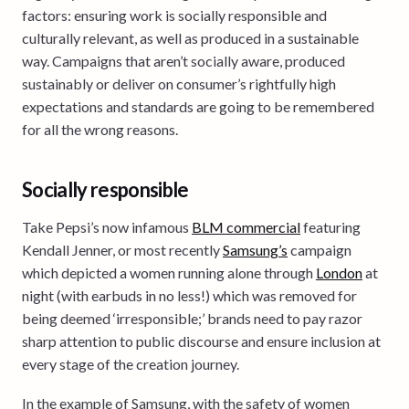
factors: ensuring work is socially responsible and
culturally relevant, as well as produced in a sustainable
way. Campaigns that aren’t socially aware, produced
sustainably or deliver on consumer’s rightfully high
expectations and standards are going to be remembered
for all the wrong reasons.
Socially responsible
Take Pepsi’s now infamous
BLM commercial
featuring
Kendall Jenner, or most recently
Samsung’s
campaign
which depicted a women running alone through
London
at
night (with earbuds in no less!) which was removed for
being deemed ‘irresponsible;’ brands need to pay razor
sharp attention to public discourse and ensure inclusion at
every stage of the creation journey.
In the example of Samsung, with the safety of women