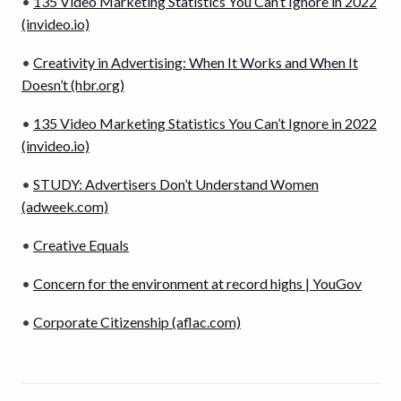
•
135 Video Marketing Statistics You Can’t Ignore in 2022
(invideo.io)
•
Creativity in Advertising: When It Works and When It
Doesn’t (hbr.org)
•
135 Video Marketing Statistics You Can’t Ignore in 2022
(invideo.io)
•
STUDY: Advertisers Don’t Understand Women
(adweek.com)
•
Creative Equals
•
Concern for the environment at record highs | YouGov
•
Corporate Citizenship (aflac.com)