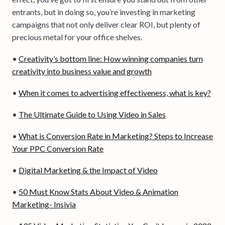
entrants, but in doing so, you’re investing in marketing
campaigns that not only deliver clear ROI, but plenty of
precious metal for your office shelves.
•
Creativity’s bottom line: How winning companies turn
creativity into business value and growth
•
When it comes to advertising effectiveness, what is key?
•
The Ultimate Guide to Using Video in Sales
•
What is Conversion Rate in Marketing? Steps to Increase
Your PPC Conversion Rate
•
Digital Marketing & the Impact of Video
•
50 Must Know Stats About Video & Animation
Marketing- Insivia