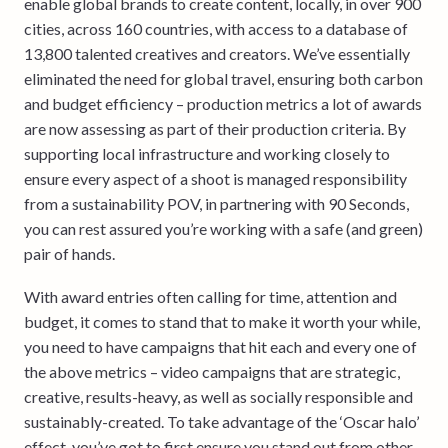
enable global brands to create content, locally, in over 900
cities, across 160 countries, with access to a database of
13,800 talented creatives and creators. We’ve essentially
eliminated the need for global travel, ensuring both carbon
and budget efficiency – production metrics a lot of awards
are now assessing as part of their production criteria. By
supporting local infrastructure and working closely to
ensure every aspect of a shoot is managed responsibility
from a sustainability POV, in partnering with 90 Seconds,
you can rest assured you’re working with a safe (and green)
pair of hands.
With award entries often calling for time, attention and
budget, it comes to stand that to make it worth your while,
you need to have campaigns that hit each and every one of
the above metrics – video campaigns that are strategic,
creative, results-heavy, as well as socially responsible and
sustainably-created. To take advantage of the ‘Oscar halo’
effect, you’ve got to first ensure you stand out from other