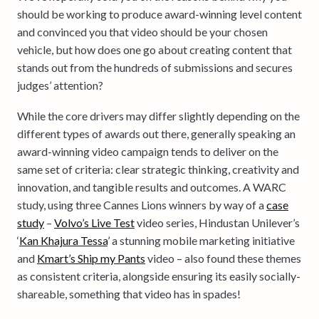
should be working to produce award-winning level content
and convinced you that video should be your chosen
vehicle, but how does one go about creating content that
stands out from the hundreds of submissions and secures
judges’ attention?
While the core drivers may differ slightly depending on the
different types of awards out there, generally speaking an
award-winning video campaign tends to deliver on the
same set of criteria: clear strategic thinking, creativity and
innovation, and tangible results and outcomes. A WARC
study, using three Cannes Lions winners by way of a
case
study
–
Volvo’s Live Test
video series, Hindustan Unilever’s
‘
Kan Khajura Tessa
’ a stunning mobile marketing initiative
and
Kmart’s Ship my Pants
video – also found these themes
as consistent criteria, alongside ensuring its easily socially-
shareable, something that video has in spades!