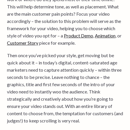
This will help determine tone, as well as placement. What
are the main customer pain points? Focus your video
accordingly – the solution to this problem will serve as the
framework for your video, helping you to choose which
style of video you opt for – a
Product Demo
,
Animation
, or
Customer Story
piece for example.
Then once you’ve picked your style, get moving but be
quick about it – in today’s digital, content-saturated age
marketers need to capture attention quickly – within three
seconds to be precise. Leave nothing to chance – the
graphics, title and first few seconds of the intro of your
video need to instantly woo the audience. Think
strategically and creatively about how you’re going to
ensure your video stands out. With an entire library of
content to choose from, the temptation for customers (and
judges!) to keep scrolling is very real.