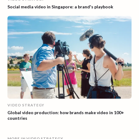
Social media video in Singapore: a brand's playbook
VIDEO STRATEGY
Global video production: how brands make video in 100+
countries
MORE IN
VIDEO STRATEGY