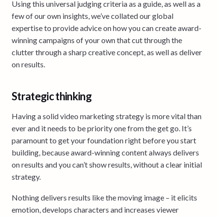
Using this universal judging criteria as a guide, as well as a
few of our own insights, we’ve collated our global
expertise to provide advice on how you can create award-
winning campaigns of your own that cut through the
clutter through a sharp creative concept, as well as deliver
on results.
Strategic thinking
Having a solid video marketing strategy is more vital than
ever and it needs to be priority one from the get go. It’s
paramount to get your foundation right before you start
building, because award-winning content always delivers
on results and you can’t show results, without a clear initial
strategy.
Nothing delivers results like the moving image – it elicits
emotion, develops characters and increases viewer