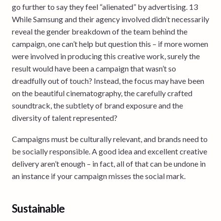
go further to say they feel “alienated” by advertising. 13
While Samsung and their agency involved didn’t necessarily
reveal the gender breakdown of the team behind the
campaign, one can’t help but question this – if more women
were involved in producing this creative work, surely the
result would have been a campaign that wasn’t so
dreadfully out of touch? Instead, the focus may have been
on the beautiful cinematography, the carefully crafted
soundtrack, the subtlety of brand exposure and the
diversity of talent represented?
Campaigns must be culturally relevant, and brands need to
be socially responsible. A good idea and excellent creative
delivery aren’t enough – in fact, all of that can be undone in
an instance if your campaign misses the social mark.
Sustainable