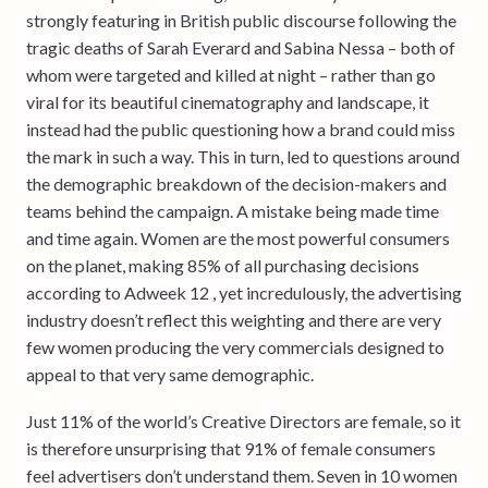
strongly featuring in British public discourse following the
tragic deaths of Sarah Everard and Sabina Nessa – both of
whom were targeted and killed at night – rather than go
viral for its beautiful cinematography and landscape, it
instead had the public questioning how a brand could miss
the mark in such a way. This in turn, led to questions around
the demographic breakdown of the decision-makers and
teams behind the campaign. A mistake being made time
and time again. Women are the most powerful consumers
on the planet, making 85% of all purchasing decisions
according to Adweek 12 , yet incredulously, the advertising
industry doesn’t reflect this weighting and there are very
few women producing the very commercials designed to
appeal to that very same demographic.
Just 11% of the world’s Creative Directors are female, so it
is therefore unsurprising that 91% of female consumers
feel advertisers don’t understand them. Seven in 10 women