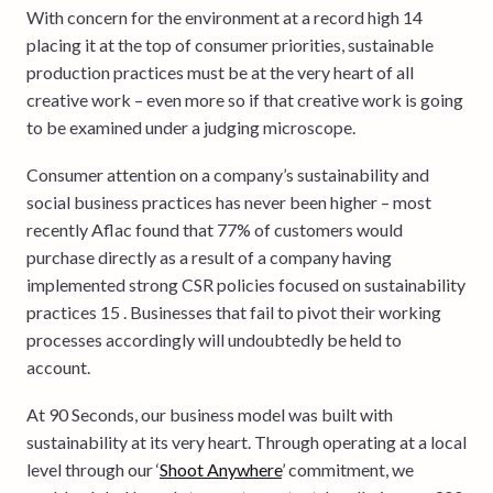
With concern for the environment at a record high 14
placing it at the top of consumer priorities, sustainable
production practices must be at the very heart of all
creative work – even more so if that creative work is going
to be examined under a judging microscope.
Consumer attention on a company’s sustainability and
social business practices has never been higher – most
recently Aflac found that 77% of customers would
purchase directly as a result of a company having
implemented strong CSR policies focused on sustainability
practices 15 . Businesses that fail to pivot their working
processes accordingly will undoubtedly be held to
account.
At 90 Seconds, our business model was built with
sustainability at its very heart. Through operating at a local
level through our ‘
Shoot Anywhere
’ commitment, we