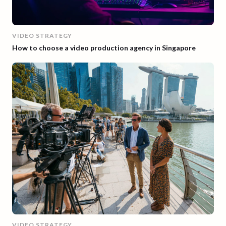
VIDEO STRATEGY
How to choose a video production agency in Singapore
VIDEO STRATEGY