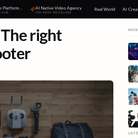
e Platform
AI Native Video Agency
Real World
AI Crea
S HUB
YOU BRIEF. WE DELIVER.
 The right
MOR
ooter
LAT