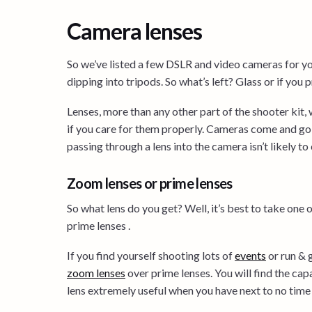
Camera lenses
So we’ve listed a few DSLR and video cameras for y
dipping into tripods. So what’s left? Glass or if you p
Lenses, more than any other part of the shooter kit, 
if you care for them properly. Cameras come and go,
passing through a lens into the camera isn’t likely t
Zoom lenses or prime lenses
So what lens do you get? Well, it’s best to take one 
prime lenses .
If you find yourself shooting lots of
events
or run & 
zoom lenses
over prime lenses. You will find the cap
lens extremely useful when you have next to no time 