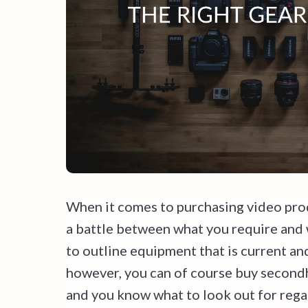
When it comes to purchasing video prod
a battle between what you require and w
to outline equipment that is current an
however, you can of course buy secondh
and you know what to look out for reg