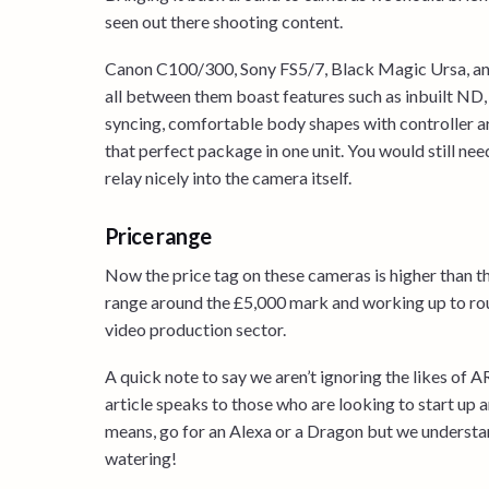
seen out there shooting content.
Canon C100/300, Sony FS5/7, Black Magic Ursa, and
all between them boast features such as inbuilt ND, 
syncing, comfortable body shapes with controller a
that perfect package in one unit. You would still ne
relay nicely into the camera itself.
Price range
Now the price tag on these cameras is higher than tha
range around the £5,000 mark and working up to rough
video production sector.
A quick note to say we aren’t ignoring the likes of
article speaks to those who are looking to start up an
means, go for an Alexa or a Dragon but we understan
watering!