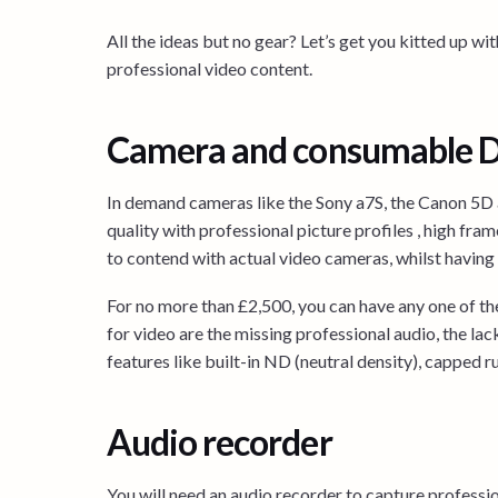
All the ideas but no gear? Let’s get you kitted up 
professional video content.
Camera and consumable 
In demand cameras like the Sony a7S, the Canon 5D
quality with professional picture profiles , high fram
to contend with actual video cameras, whilst having
For no more than £2,500, you can have any one of t
for video are the missing professional audio, the lack
features like built-in ND (neutral density), capped ru
Audio recorder
You will need an audio recorder to capture professi