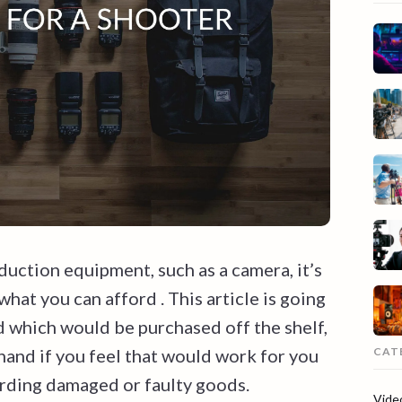
uction equipment, such as a camera, it’s
hat you can afford . This article is going
d which would be purchased off the shelf,
CAT
and if you feel that would work for you
arding damaged or faulty goods.
Vide