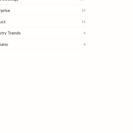
rprise
15
uct
11
stry Trends
6
pany
6