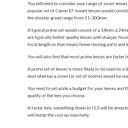
You will need to consider your range of zoom lenses 
popular set of Canon EF mount lenses would consi
the shooter great range from 11-300mm.
A typical prime set would consist of a 14mm, a 24
are typically better quality lenses with sharper foc
focal length so that means fewer moving parts and le
You will also find that most prime lenses are faster 
A prime set of lenses is more likely to be used on a
shot whereas a zoom (or set of zooms) would be war
You need to set aside a budget for your lenses and 
quality of the lens you choose.
A faster lens, something down to f1.2 will be amazing
will bump the cost up massively.