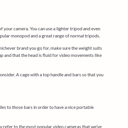
of your camera. You can use a lighter tripod and even
ular monopod and a great range of normal tripods.
hichever brand you go for, make sure the weight suits
up and that the head is fluid for video movements like
onsider. A cage with a top handle and bars so that you
es to those bars in order to have a nice portable
y refer to the most popular video cameras that we’ve