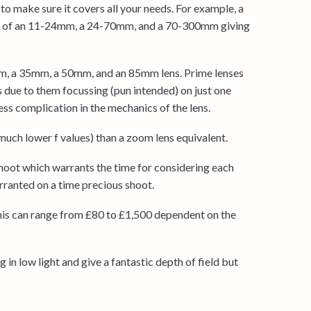
to make sure it covers all your needs. For example, a
st of an 11-24mm, a 24-70mm, and a 70-300mm giving
mm, a 35mm, a 50mm, and an 85mm lens. Prime lenses
us due to them focussing (pun intended) on just one
ss complication in the mechanics of the lens.
(much lower f values) than a zoom lens equivalent.
 shoot which warrants the time for considering each
ranted on a time precious shoot.
this can range from £80 to £1,500 dependent on the
 in low light and give a fantastic depth of field but