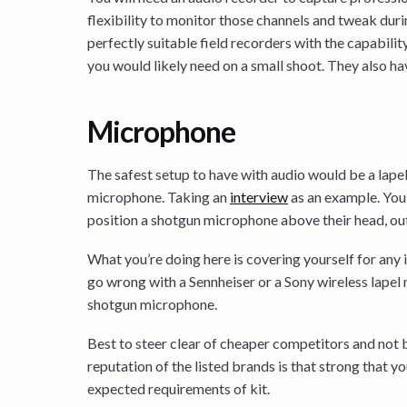
flexibility to monitor those channels and tweak d
perfectly suitable field recorders with the capabilit
you would likely need on a small shoot. They also hav
Microphone
The safest setup to have with audio would be a la
microphone. Taking an
interview
as an example. You 
position a shotgun microphone above their head, out
What you’re doing here is covering yourself for any
go wrong with a Sennheiser or a Sony wireless lapel
shotgun microphone.
Best to steer clear of cheaper competitors and not 
reputation of the listed brands is that strong that yo
expected requirements of kit.