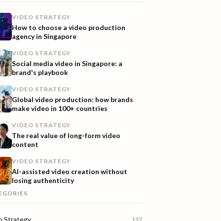
VIDEO STRATEGY
How to choose a video production
agency in Singapore
VIDEO STRATEGY
Social media video in Singapore: a
brand's playbook
VIDEO STRATEGY
Global video production: how brands
make video in 100+ countries
VIDEO STRATEGY
The real value of long-form video
content
VIDEO STRATEGY
AI-assisted video creation without
losing authenticity
EGORIES
o Strategy
137