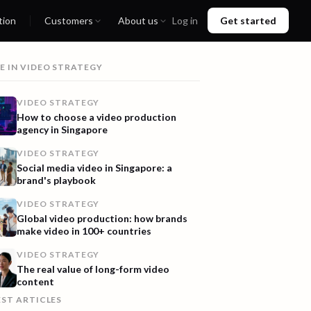
tion
Customers
About us
Log in
Get started
E IN
VIDEO STRATEGY
VIDEO STRATEGY
How to choose a video production
agency in Singapore
VIDEO STRATEGY
Social media video in Singapore: a
brand's playbook
VIDEO STRATEGY
Global video production: how brands
make video in 100+ countries
VIDEO STRATEGY
The real value of long-form video
content
EST ARTICLES