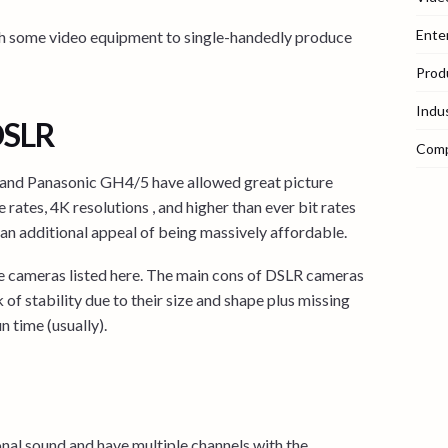
Ente
with some video equipment to single-handedly produce
Prod
Indu
DSLR
Com
 and Panasonic GH4/5 have allowed great picture
e rates, 4K resolutions , and higher than ever bit rates
 an additional appeal of being massively affordable.
he cameras listed here. The main cons of DSLR cameras
 of stability due to their size and shape plus missing
n time (usually).
onal sound and have multiple channels with the