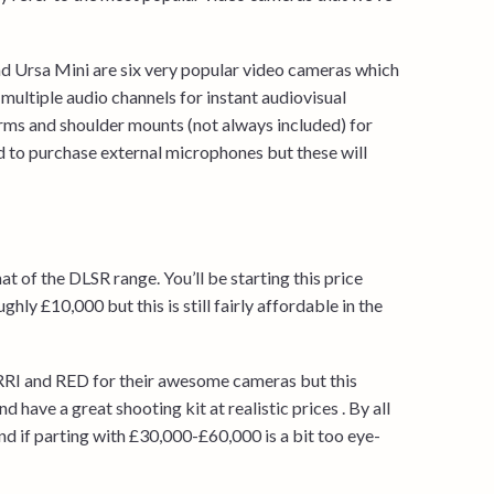
 Ursa Mini are six very popular video cameras which
multiple audio channels for instant audiovisual
rms and shoulder mounts (not always included) for
ed to purchase external microphones but these will
t of the DLSR range. You’ll be starting this price
ly £10,000 but this is still fairly affordable in the
 ARRI and RED for their awesome cameras but this
d have a great shooting kit at realistic prices . By all
d if parting with £30,000-£60,000 is a bit too eye-