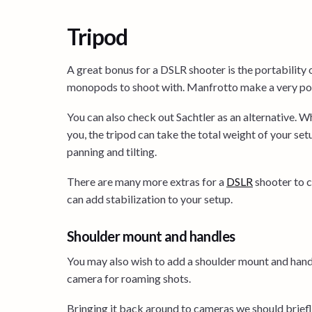
Tripod
A great bonus for a DSLR shooter is the portability 
monopods to shoot with. Manfrotto make a very pop
You can also check out Sachtler as an alternative. W
you, the tripod can take the total weight of your set
panning and tilting.
There are many more extras for a
DS
L
R
shooter to c
can add stabilization to your setup.
Shoulder mount and handles
You may also wish to add a shoulder mount and handl
camera for roaming shots.
Bringing it back around to cameras we should briefl