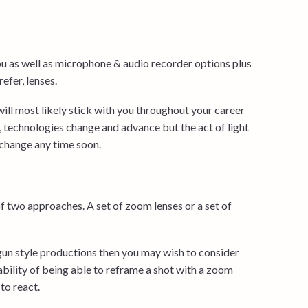
ou as well as microphone & audio recorder options plus
refer, lenses.
will most likely stick with you throughout your career
 technologies change and advance but the act of light
o change any time soon.
of two approaches. A set of zoom lenses or a set of
gun style productions then you may wish to consider
ability of being able to reframe a shot with a zoom
to react.