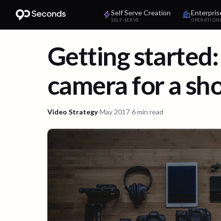
Self Serve Creation
Enterpris
SELF-SERVE
OPERATION
Getting started:
camera for a sh
Video Strategy
·
May 2017
·
6 min read