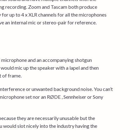
uring recording. Zoom and Tascam both produce
y for up to 4 x XLR channels for all the microphones
e an internal mic or stereo-pair for reference.
pel microphone and an accompanying shotgun
would mic up the speaker with a lapel and then
 of frame.
 interference or unwanted background noise. You can’t
 microphone set nor an RØDE , Sennheiser or Sony
because they are necessarily unusable but the
u would slot nicely into the industry having the