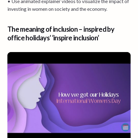
• Use animated explainer videos to visualize the impact of
investing in women on society and the economy.
The meaning of inclusion – inspired by
office holidays’ ‘inspire inclusion’