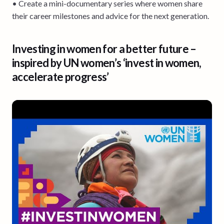
• Create a mini-documentary series where women share
their career milestones and advice for the next generation.
Investing in women for a better future –
inspired by UN women’s ‘invest in women,
accelerate progress’