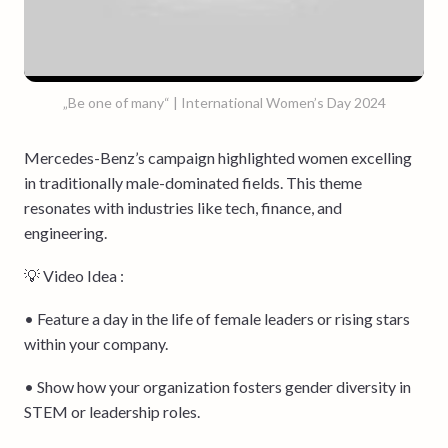
„Be one of many“ | International Women’s Day 2024
Mercedes-Benz’s campaign highlighted women excelling
in traditionally male-dominated fields. This theme
resonates with industries like tech, finance, and
engineering.
💡 Video Idea :
• Feature a day in the life of female leaders or rising stars
within your company.
• Show how your organization fosters gender diversity in
STEM or leadership roles.