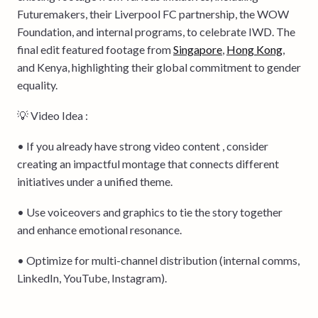
Futuremakers, their Liverpool FC partnership, the WOW
Foundation, and internal programs, to celebrate IWD. The
final edit featured footage from
Singapore
,
Hong Kong
,
and Kenya, highlighting their global commitment to gender
equality.
💡 Video Idea :
• If you already have strong video content , consider
creating an impactful montage that connects different
initiatives under a unified theme.
• Use voiceovers and graphics to tie the story together
and enhance emotional resonance.
• Optimize for multi-channel distribution (internal comms,
LinkedIn, YouTube, Instagram).