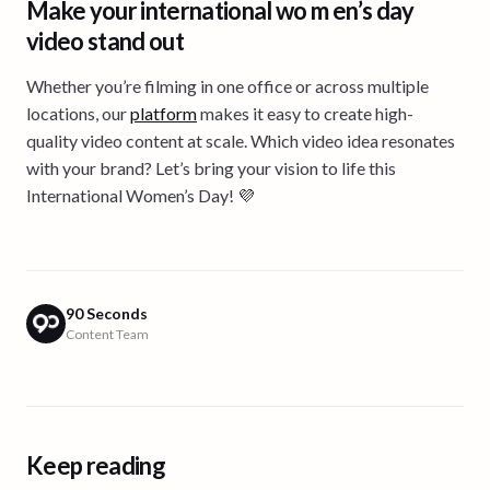
Make your international wo m en’s day
video stand out
Whether you’re filming in one office or across multiple
locations, our
platform
makes it easy to create high-
quality video content at scale. Which video idea resonates
with your brand? Let’s bring your vision to life this
International Women’s Day! 💜
90 Seconds
Content Team
Keep reading