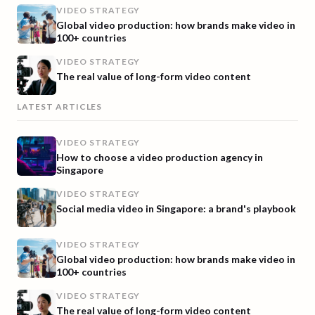
VIDEO STRATEGY
Global video production: how brands make video in
100+ countries
VIDEO STRATEGY
The real value of long-form video content
LATEST ARTICLES
VIDEO STRATEGY
How to choose a video production agency in
Singapore
VIDEO STRATEGY
Social media video in Singapore: a brand's playbook
VIDEO STRATEGY
Global video production: how brands make video in
100+ countries
VIDEO STRATEGY
The real value of long-form video content