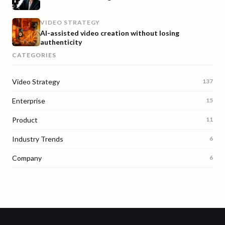
VIDEO STRATEGY
AI-assisted video creation without losing
authenticity
CATEGORIES
Video Strategy
137
Enterprise
15
Product
11
Industry Trends
6
Company
6