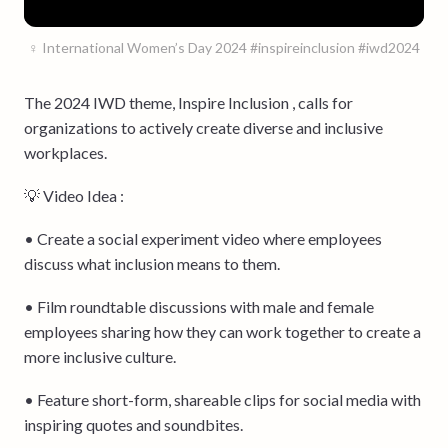
♀️ International Women’s Day 2024 #inspireinclusion #iwd2024
The 2024 IWD theme, Inspire Inclusion , calls for
organizations to actively create diverse and inclusive
workplaces.
💡 Video Idea :
• Create a social experiment video where employees
discuss what inclusion means to them.
• Film roundtable discussions with male and female
employees sharing how they can work together to create a
more inclusive culture.
• Feature short-form, shareable clips for social media with
inspiring quotes and soundbites.