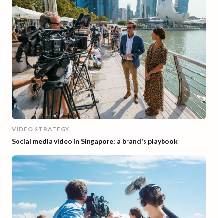
VIDEO STRATEGY
Social media video in Singapore: a brand's playbook