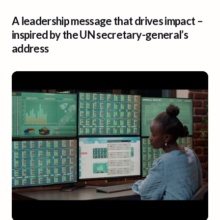
A leadership message that drives impact –
inspired by the UN secretary-general’s
address