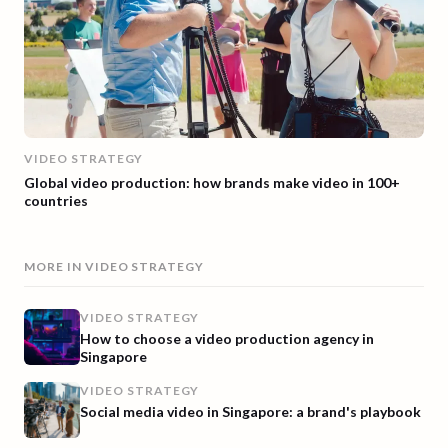
VIDEO STRATEGY
Global video production: how brands make video in 100+
countries
MORE IN
VIDEO STRATEGY
VIDEO STRATEGY
How to choose a video production agency in
Singapore
VIDEO STRATEGY
Social media video in Singapore: a brand's playbook