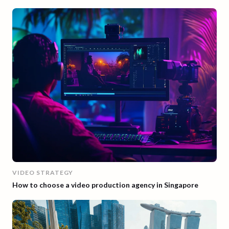
VIDEO STRATEGY
How to choose a video production agency in Singapore