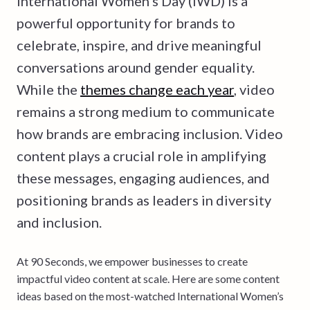
International Women’s Day (IWD) is a
powerful opportunity for brands to
celebrate, inspire, and drive meaningful
conversations around gender equality.
While the
themes change each year
, video
remains a strong medium to communicate
how brands are embracing inclusion. Video
content plays a crucial role in amplifying
these messages, engaging audiences, and
positioning brands as leaders in diversity
and inclusion.
At 90 Seconds, we empower businesses to create
impactful video content at scale. Here are some content
ideas based on the most-watched International Women’s