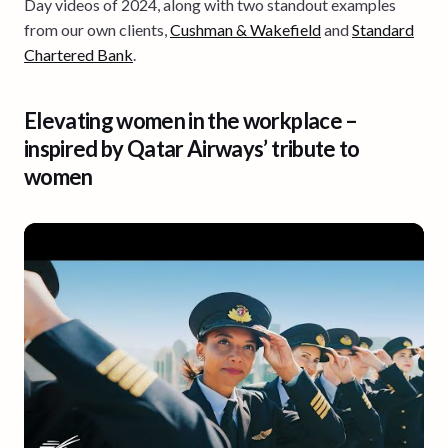
Day videos of 2024, along with two standout examples
from our own clients,
Cushman & Wakefield
and
Standard
Chartered Bank
.
Elevating women in the workplace –
inspired by Qatar Airways’ tribute to
women