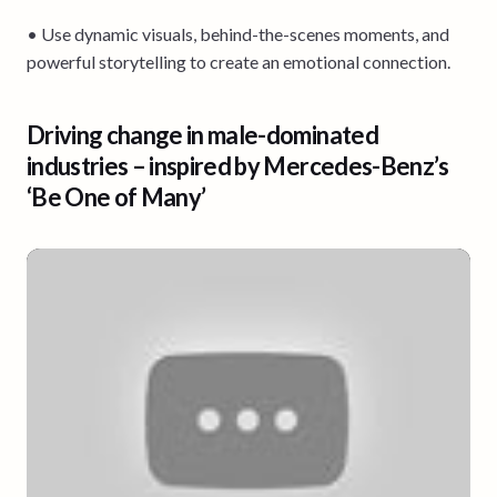
• Use dynamic visuals, behind-the-scenes moments, and
powerful storytelling to create an emotional connection.
Driving change in male-dominated
industries – inspired by Mercedes-Benz’s
‘Be One of Many’