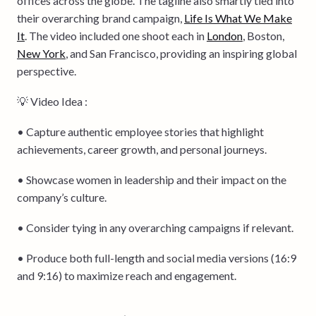
offices across the globe. The tagline also smartly tied into
their overarching brand campaign,
Life Is What We Make
It
. The video included one shoot each in
London
, Boston,
New York
, and San Francisco, providing an inspiring global
perspective.
💡 Video Idea :
• Capture authentic employee stories that highlight
achievements, career growth, and personal journeys.
• Showcase women in leadership and their impact on the
company’s culture.
• Consider tying in any overarching campaigns if relevant.
• Produce both full-length and social media versions (16:9
and 9:16) to maximize reach and engagement.