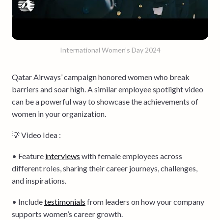
International Women’s Day 2024
Qatar Airways’ campaign honored women who break
barriers and soar high. A similar employee spotlight video
can be a powerful way to showcase the achievements of
women in your organization.
💡 Video Idea :
• Feature
interviews
with female employees across
different roles, sharing their career journeys, challenges,
and inspirations.
• Include
testimonials
from leaders on how your company
supports women’s career growth.