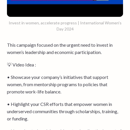
Invest in women, accelerate progress | International Women’s
Day 2024
This campaign focused on the urgent need to invest in
women’s leadership and economic participation.
💡 Video Idea :
• Showcase your company’s initiatives that support
women, from mentorship programs to policies that
promote work-life balance.
• Highlight your CSR efforts that empower women in
underserved communities through scholarships, training,
or funding.