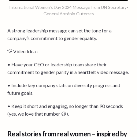
International Women’s Day 2024 Message from UN Secretary-
General António Guterres
A strong leadership message can set the tone for a
company’s commitment to gender equality.
💡 Video Idea :
• Have your CEO or leadership team share their
commitment to gender parity in a heartfelt video message.
• Include key company stats on diversity progress and
future goals.
• Keep it short and engaging, no longer than 90 seconds
(yes, we love that number 😉).
Real stories from real women – inspired by