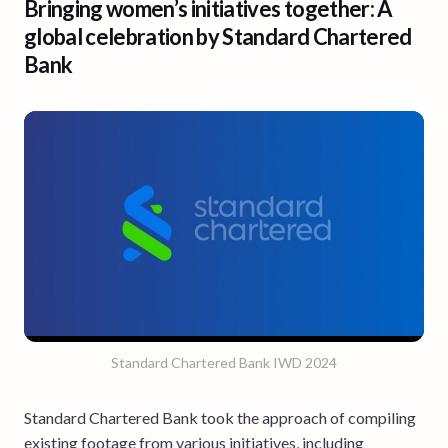
Bringing women’s initiatives together: A
global celebration by Standard Chartered
Bank
Standard Chartered Bank IWD 2024
Standard Chartered Bank took the approach of compiling
existing footage from various initiatives, including