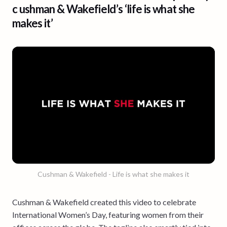
c ushman & Wakefield’s ‘life is what she
makes it’
Cushman & Wakefield - Life is what she makes it
Cushman & Wakefield created this video to celebrate
International Women’s Day, featuring women from their