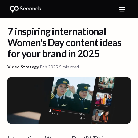
7 inspiring international
Women's Day content ideas
for your brand in 2025
Video Strategy
·
Feb 2025
·
5 min read