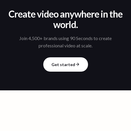
Create video anywhere in the
world.
Join 4,500+ brands using 90 Seconds to create
professional video at scale.
Get started