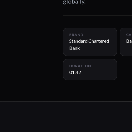
globally.
BRAND
CA
Standard Chartered
Ba
Bank
DURATION
01:42