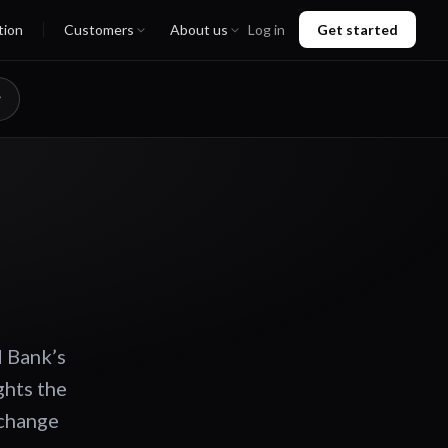
tion
Customers
About us
Log in
Get started
d Bank’s
ghts the
 change