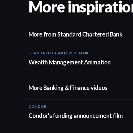
More inspiratio
More from Standard Chartered Bank
STANDARD CHARTERED BANK
Wealth Management Animation
More Banking & Finance videos
CONDOR
03:26
Condor's funding announcement film