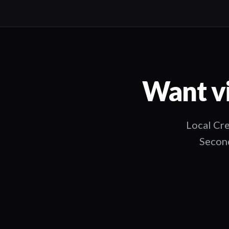
Want vi
Local Cre
Second