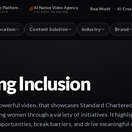
e Platform
AI Native Video Agency
Real World
AI Crea
S HUB
YOU BRIEF. WE DELIVER.
ocation
Content Solution
Industry
Brand
g Inclusion
owerful video, that showcases Standard Chartere
women through a variety of initiatives. It highli
pportunities, break barriers, and drive meaningful