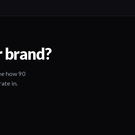
r brand?
See how 90
ate in.