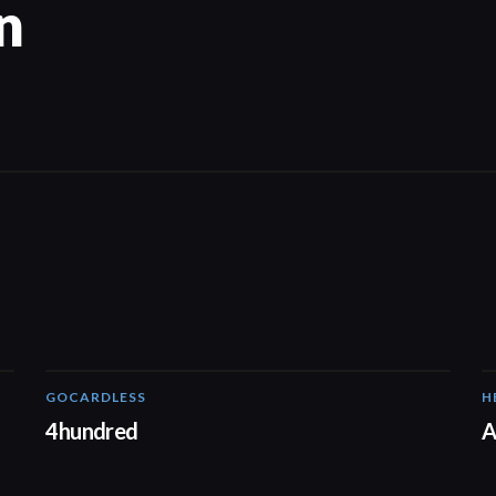
n
GOCARDLESS
H
02:57
4hundred
A