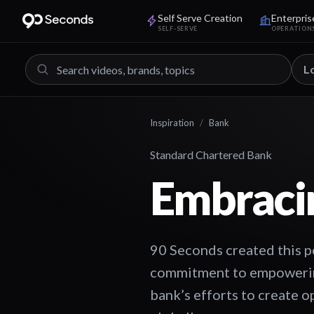
Self Serve Creation
Enterpris
SELF-SERVE
OPERATION
L
Inspiration
/
Bank
Standard Chartered Bank
Embracin
90 Seconds created this p
commitment to empowering 
bank’s efforts to create o