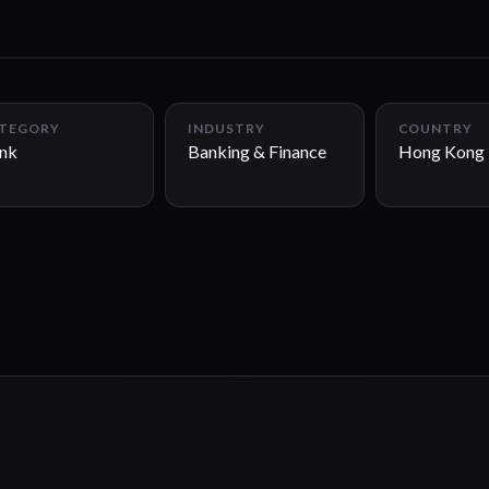
TEGORY
INDUSTRY
COUNTRY
nk
Banking & Finance
Hong Kong