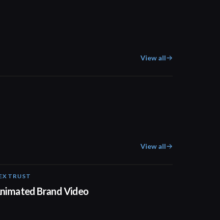
View all
02:11
View all
EX TRUST
01:23
nimated Brand Video