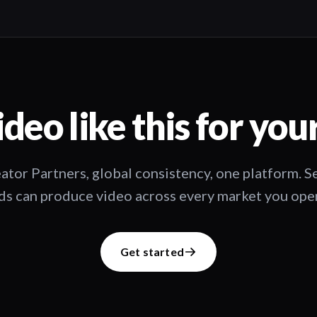
deo like this for you
ator Partners, global consistency, one platform. 
s can produce video across every market you oper
Get started