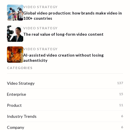
VIDEO STRATEGY
Global video production: how brands make video in
100+ countries
VIDEO STRATEGY
The real value of long-form video content
VIDEO STRATEGY
AI-assisted video creation without losing
authenticity
CATEGORIES
Video Strategy
137
Enterprise
15
Product
11
Industry Trends
6
Company
6