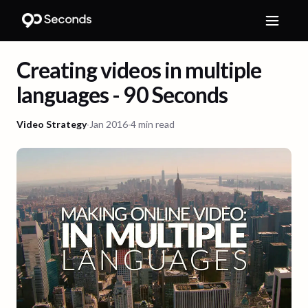
Creating videos in multiple
languages - 90 Seconds
Video Strategy
·
Jan 2016
·
4 min read