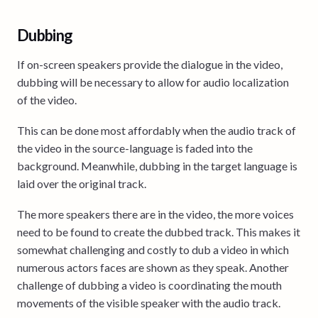
Dubbing
If on-screen speakers provide the dialogue in the video,
dubbing will be necessary to allow for audio localization
of the video.
This can be done most affordably when the audio track of
the video in the source-language is faded into the
background. Meanwhile, dubbing in the target language is
laid over the original track.
The more speakers there are in the video, the more voices
need to be found to create the dubbed track. This makes it
somewhat challenging and costly to dub a video in which
numerous actors faces are shown as they speak. Another
challenge of dubbing a video is coordinating the mouth
movements of the visible speaker with the audio track.