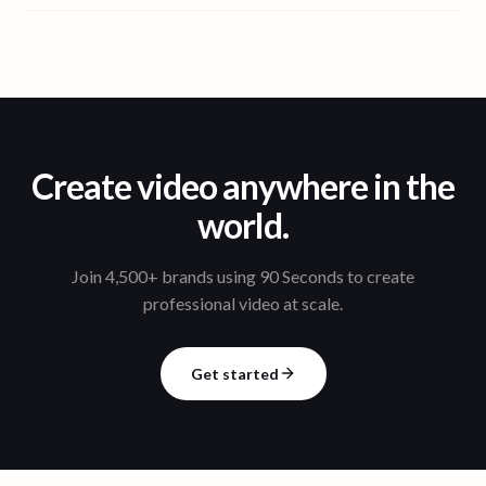
Create video anywhere in the
world.
Join 4,500+ brands using 90 Seconds to create
professional video at scale.
Get started