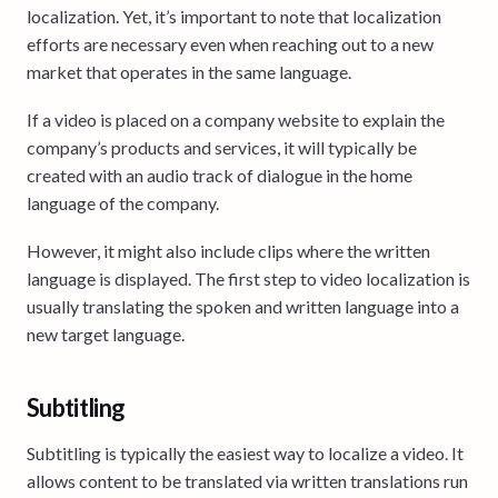
localization. Yet, it’s important to note that localization
efforts are necessary even when reaching out to a new
market that operates in the same language.
If a video is placed on a company website to explain the
company’s products and services, it will typically be
created with an audio track of dialogue in the home
language of the company.
However, it might also include clips where the written
language is displayed. The first step to video localization is
usually translating the spoken and written language into a
new target language.
Subtitling
Subtitling is typically the easiest way to localize a video. It
allows content to be translated via written translations run