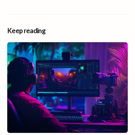
Keep reading