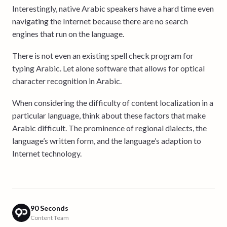
Interestingly, native Arabic speakers have a hard time even
navigating the Internet because there are no search
engines that run on the language.
There is not even an existing spell check program for
typing Arabic. Let alone software that allows for optical
character recognition in Arabic.
When considering the difficulty of content localization in a
particular language, think about these factors that make
Arabic difficult. The prominence of regional dialects, the
language’s written form, and the language’s adaption to
Internet technology.
90 Seconds
Content Team