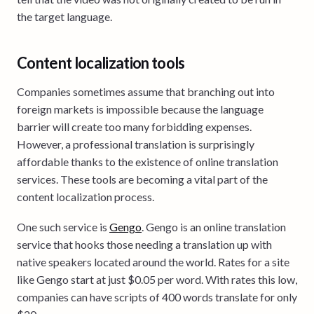
the target language.
Content localization tools
Companies sometimes assume that branching out into
foreign markets is impossible because the language
barrier will create too many forbidding expenses.
However, a professional translation is surprisingly
affordable thanks to the existence of online translation
services. These tools are becoming a vital part of the
content localization process.
One such service is
Gengo
. Gengo is an online translation
service that hooks those needing a translation up with
native speakers located around the world. Rates for a site
like Gengo start at just $0.05 per word. With rates this low,
companies can have scripts of 400 words translate for only