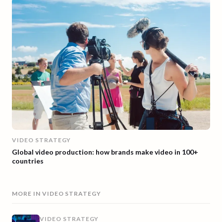
VIDEO STRATEGY
Global video production: how brands make video in 100+
countries
MORE IN
VIDEO STRATEGY
VIDEO STRATEGY