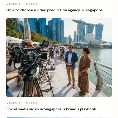
VIDEO STRATEGY
How to choose a video production agency in Singapore
VIDEO STRATEGY
Social media video in Singapore: a brand's playbook