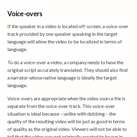
Voice-overs
If the speaker in a video is located off-screen, a voice-over
track provided by one speaker speaking in the target
language will allow the video to be localized in terms of
language.
To do a voice-over a video, a company needs to have the
original script accurately translated. They should also find
a narrator whose native language is ideally the target
language.
Voice-overs are appropriate when the video source file is
separate from the voice-over track. This voice-over
situation is ideal because – unlike with dubbing – the
quality of the resulting video will be just as good in terms
of quality as the original video. Viewers will not be able to
tell that the video was not originally created to be run in