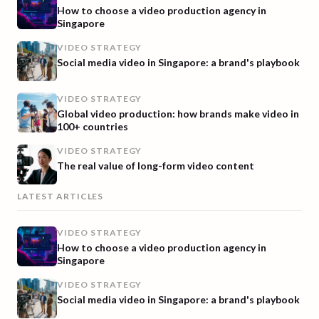
How to choose a video production agency in
Singapore
VIDEO STRATEGY
Social media video in Singapore: a brand's playbook
VIDEO STRATEGY
Global video production: how brands make video in
100+ countries
VIDEO STRATEGY
The real value of long-form video content
LATEST ARTICLES
VIDEO STRATEGY
How to choose a video production agency in
Singapore
VIDEO STRATEGY
Social media video in Singapore: a brand's playbook