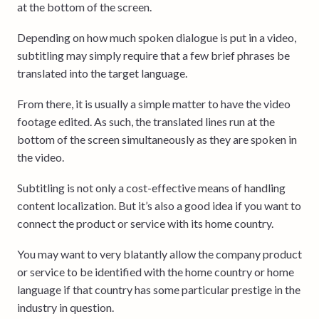
at the bottom of the screen.
Depending on how much spoken dialogue is put in a video,
subtitling may simply require that a few brief phrases be
translated into the target language.
From there, it is usually a simple matter to have the video
footage edited. As such, the translated lines run at the
bottom of the screen simultaneously as they are spoken in
the video.
Subtitling is not only a cost-effective means of handling
content localization. But it’s also a good idea if you want to
connect the product or service with its home country.
You may want to very blatantly allow the company product
or service to be identified with the home country or home
language if that country has some particular prestige in the
industry in question.