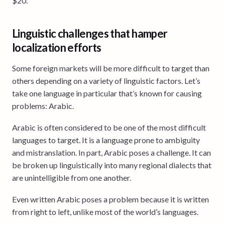
$20.
Linguistic challenges that hamper
localization efforts
Some foreign markets will be more difficult to target than
others depending on a variety of linguistic factors. Let’s
take one language in particular that’s known for causing
problems: Arabic.
Arabic is often considered to be one of the most difficult
languages to target. It is a language prone to ambiguity
and mistranslation. In part, Arabic poses a challenge. It can
be broken up linguistically into many regional dialects that
are unintelligible from one another.
Even written Arabic poses a problem because it is written
from right to left, unlike most of the world’s languages.