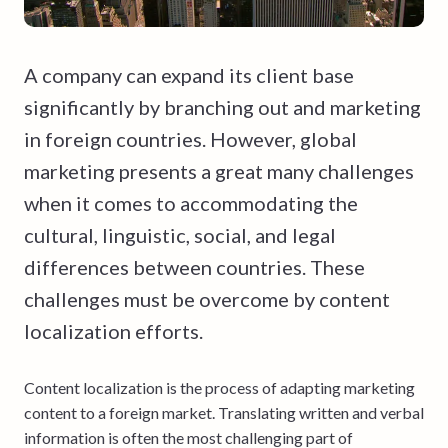
A company can expand its client base
significantly by branching out and marketing
in foreign countries. However, global
marketing presents a great many challenges
when it comes to accommodating the
cultural, linguistic, social, and legal
differences between countries. These
challenges must be overcome by content
localization efforts.
Content localization is the process of adapting marketing
content to a foreign market. Translating written and verbal
information is often the most challenging part of