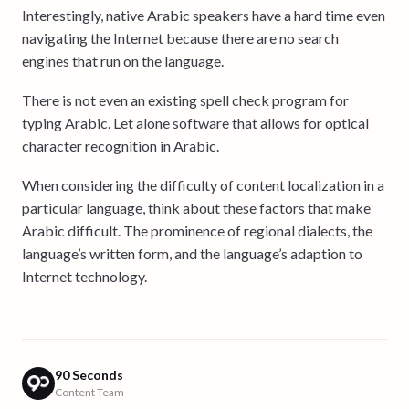
Interestingly, native Arabic speakers have a hard time even
navigating the Internet because there are no search
engines that run on the language.
There is not even an existing spell check program for
typing Arabic. Let alone software that allows for optical
character recognition in Arabic.
When considering the difficulty of content localization in a
particular language, think about these factors that make
Arabic difficult. The prominence of regional dialects, the
language’s written form, and the language’s adaption to
Internet technology.
90 Seconds
Content Team