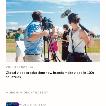
VIDEO STRATEGY
Global video production: how brands make video in 100+
countries
MORE IN
VIDEO STRATEGY
VIDEO STRATEGY