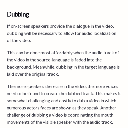
Dubbing
If on-screen speakers provide the dialogue in the video,
dubbing will be necessary to allow for audio localization
of the video.
This can be done most affordably when the audio track of
the video in the source-language is faded into the
background. Meanwhile, dubbing in the target language is
laid over the original track.
The more speakers there are in the video, the more voices
need to be found to create the dubbed track. This makes it
somewhat challenging and costly to dub a video in which
numerous actors faces are shown as they speak. Another
challenge of dubbing a video is coordinating the mouth
movements of the visible speaker with the audio track.