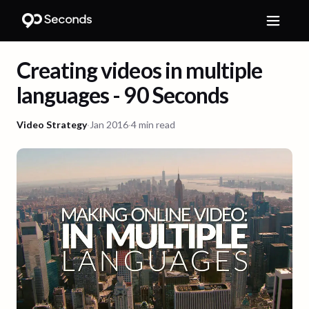
Creating videos in multiple
languages - 90 Seconds
Video Strategy
·
Jan 2016
·
4 min read