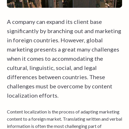
A company can expand its client base
significantly by branching out and marketing
in foreign countries. However, global
marketing presents a great many challenges
when it comes to accommodating the
cultural, linguistic, social, and legal
differences between countries. These
challenges must be overcome by content
localization efforts.
Content localization is the process of adapting marketing
content to a foreign market. Translating written and verbal
information is often the most challenging part of