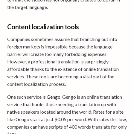
the target language.
Content localization tools
Companies sometimes assume that branching out into
foreign markets is impossible because the language
barrier will create too many forbidding expenses.
However, a professional translation is surprisingly
affordable thanks to the existence of online translation
services. These tools are becoming a vital part of the
content localization process.
One such service is
Gengo
. Gengo is an online translation
service that hooks those needing a translation up with
native speakers located around the world. Rates for a site
like Gengo start at just $0.05 per word. With rates this low,
companies can have scripts of 400 words translate for only