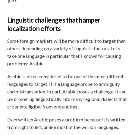
$20.
Linguistic challenges that hamper
localization efforts
Some foreign markets will be more difficult to target than
others depending on a variety of linguistic factors. Let’s
take one language in particular that’s known for causing
problems: Arabic.
Arabic is often considered to be one of the most difficult
languages to target. It is a language prone to ambiguity
and mistranslation. In part, Arabic poses a challenge. It can
be broken up linguistically into many regional dialects that
are unintelligible from one another.
Even written Arabic poses a problem because it is written
from right to left, unlike most of the world’s languages.