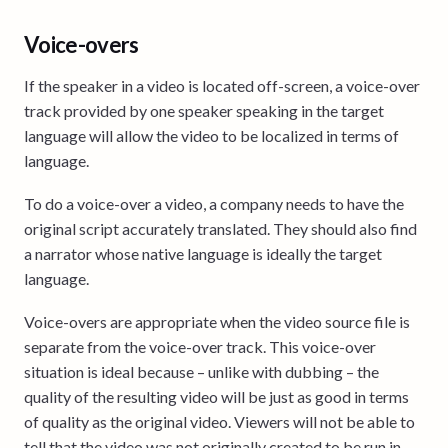
Voice-overs
If the speaker in a video is located off-screen, a voice-over
track provided by one speaker speaking in the target
language will allow the video to be localized in terms of
language.
To do a voice-over a video, a company needs to have the
original script accurately translated. They should also find
a narrator whose native language is ideally the target
language.
Voice-overs are appropriate when the video source file is
separate from the voice-over track. This voice-over
situation is ideal because – unlike with dubbing – the
quality of the resulting video will be just as good in terms
of quality as the original video. Viewers will not be able to
tell that the video was not originally created to be run in