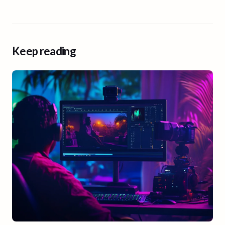
Keep reading