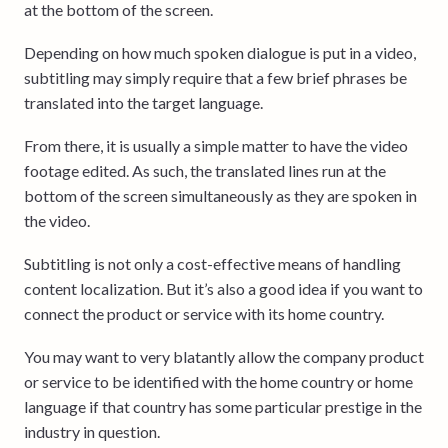
at the bottom of the screen.
Depending on how much spoken dialogue is put in a video,
subtitling may simply require that a few brief phrases be
translated into the target language.
From there, it is usually a simple matter to have the video
footage edited. As such, the translated lines run at the
bottom of the screen simultaneously as they are spoken in
the video.
Subtitling is not only a cost-effective means of handling
content localization. But it’s also a good idea if you want to
connect the product or service with its home country.
You may want to very blatantly allow the company product
or service to be identified with the home country or home
language if that country has some particular prestige in the
industry in question.