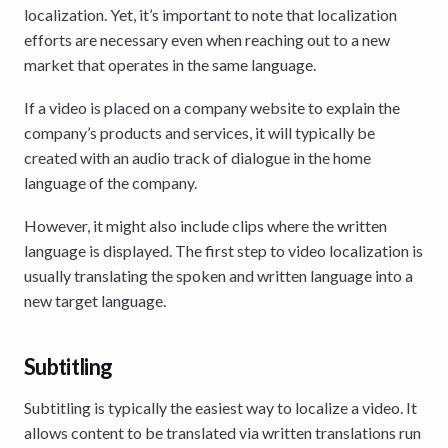
localization. Yet, it’s important to note that localization
efforts are necessary even when reaching out to a new
market that operates in the same language.
If a video is placed on a company website to explain the
company’s products and services, it will typically be
created with an audio track of dialogue in the home
language of the company.
However, it might also include clips where the written
language is displayed. The first step to video localization is
usually translating the spoken and written language into a
new target language.
Subtitling
Subtitling is typically the easiest way to localize a video. It
allows content to be translated via written translations run