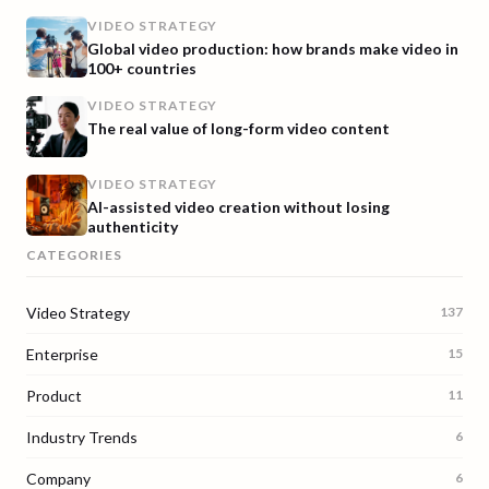
VIDEO STRATEGY
Global video production: how brands make video in
100+ countries
VIDEO STRATEGY
The real value of long-form video content
VIDEO STRATEGY
AI-assisted video creation without losing
authenticity
CATEGORIES
Video Strategy
137
Enterprise
15
Product
11
Industry Trends
6
Company
6