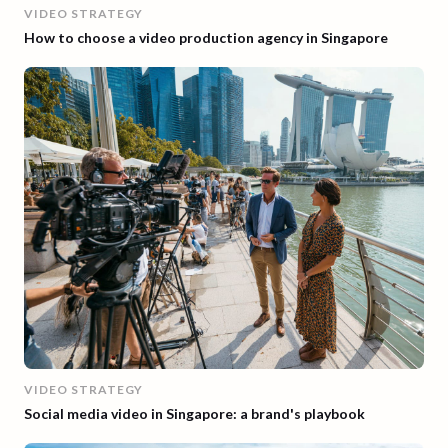
VIDEO STRATEGY
How to choose a video production agency in Singapore
VIDEO STRATEGY
Social media video in Singapore: a brand's playbook