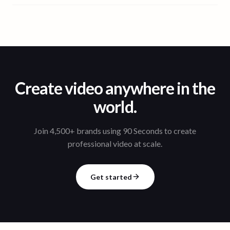
Create video anywhere in the
world.
Join 4,500+ brands using 90 Seconds to create
professional video at scale.
Get started