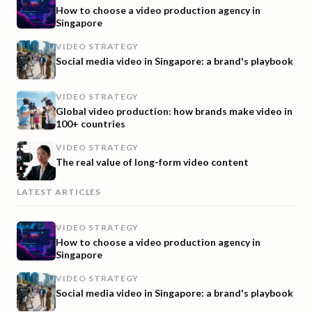
How to choose a video production agency in
Singapore
VIDEO STRATEGY
Social media video in Singapore: a brand's playbook
VIDEO STRATEGY
Global video production: how brands make video in
100+ countries
VIDEO STRATEGY
The real value of long-form video content
LATEST ARTICLES
VIDEO STRATEGY
How to choose a video production agency in
Singapore
VIDEO STRATEGY
Social media video in Singapore: a brand's playbook