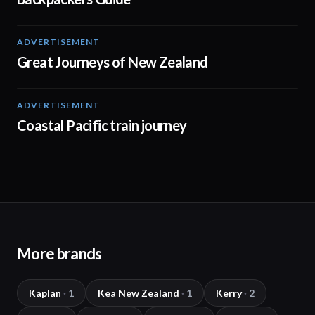
ADVERTISEMENT
01:12
Great Journeys of New Zealand
ADVERTISEMENT
01:03
Coastal Pacific train journey
More brands
Kaplan
·
1
Kea New Zealand
·
1
Kerry
·
2