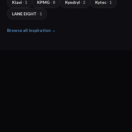
Kiavi
·
1
KPMG
·
8
Kyndryl
·
2
Kytec
·
1
LANE EIGHT
·
1
Browse all inspiration →