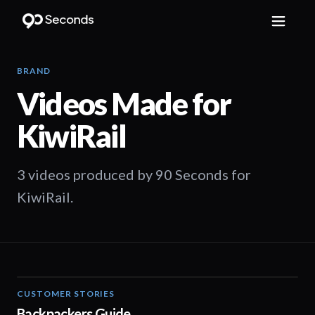
BRAND
Videos Made for
KiwiRail
3 videos produced by 90 Seconds for
KiwiRail.
CUSTOMER STORIES
00:37
Backpackers Guide