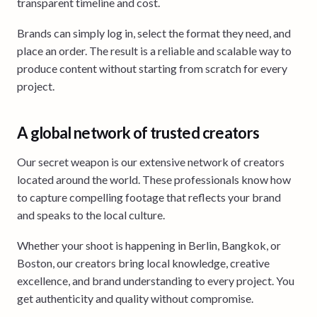
transparent timeline and cost.
Brands can simply log in, select the format they need, and
place an order. The result is a reliable and scalable way to
produce content without starting from scratch for every
project.
A global network of trusted creators
Our secret weapon is our extensive network of creators
located around the world. These professionals know how
to capture compelling footage that reflects your brand
and speaks to the local culture.
Whether your shoot is happening in Berlin, Bangkok, or
Boston, our creators bring local knowledge, creative
excellence, and brand understanding to every project. You
get authenticity and quality without compromise.