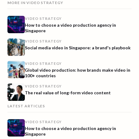
MORE IN
VIDEO STRATEGY
VIDEO STRATEGY
How to choose a video production agency in
Singapore
VIDEO STRATEGY
Social media video in Singapore: a brand's playbook
VIDEO STRATEGY
Global video production: how brands make video in
100+ countries
VIDEO STRATEGY
The real value of long-form video content
LATEST ARTICLES
VIDEO STRATEGY
How to choose a video production agency in
Singapore