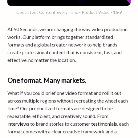
Consistent Content Every Time - Product Video - 16-9
At 90 Seconds, we are changing the way video production
works. Our platform brings together standardized
formats and a global creator network to help brands
create professional content that is consistent, fast, and
effective, no matter the location.
One format. Many markets.
What if you could brief one video format and roll it out
across multiple regions without recreating the wheel each
time? Our productized formats are designed to be
repeatable, efficient, and creatively sound. From
interviews
to brand stories to customer
testimonials
, each
format comes with a clear creative framework and a