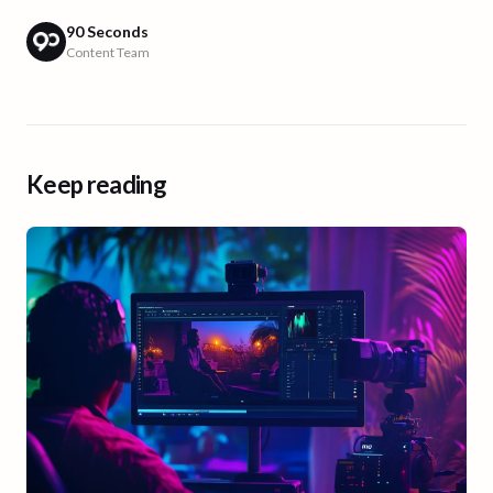
90 Seconds
Content Team
Keep reading