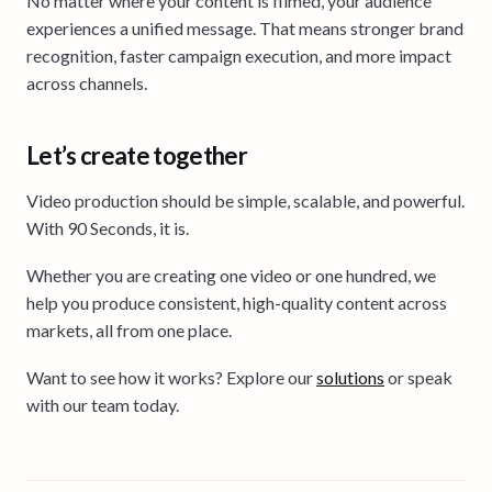
No matter where your content is filmed, your audience
experiences a unified message. That means stronger brand
recognition, faster campaign execution, and more impact
across channels.
Let’s create together
Video production should be simple, scalable, and powerful.
With 90 Seconds, it is.
Whether you are creating one video or one hundred, we
help you produce consistent, high-quality content across
markets, all from one place.
Want to see how it works? Explore our
solutions
or speak
with our team today.