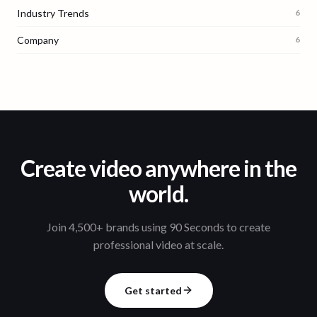
Industry Trends
6
Company
6
Create video anywhere in the
world.
Join 4,500+ brands using 90 Seconds to create
professional video at scale.
Get started