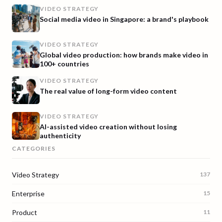
VIDEO STRATEGY
Social media video in Singapore: a brand's playbook
VIDEO STRATEGY
Global video production: how brands make video in
100+ countries
VIDEO STRATEGY
The real value of long-form video content
VIDEO STRATEGY
AI-assisted video creation without losing
authenticity
CATEGORIES
Video Strategy
137
Enterprise
15
Product
11