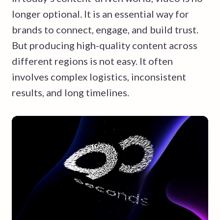
longer optional. It is an essential way for
brands to connect, engage, and build trust.
But producing high-quality content across
different regions is not easy. It often
involves complex logistics, inconsistent
results, and long timelines.