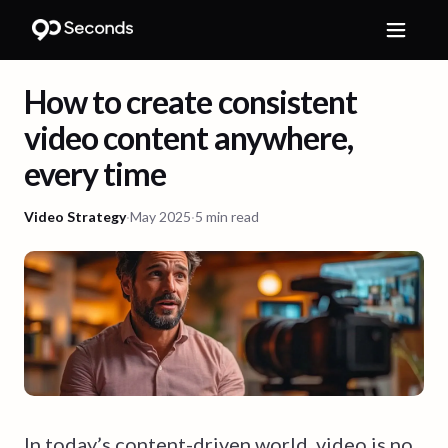
How to create consistent
video content anywhere,
every time
Video Strategy
·
May 2025
·
5 min read
In today’s content-driven world, video is no