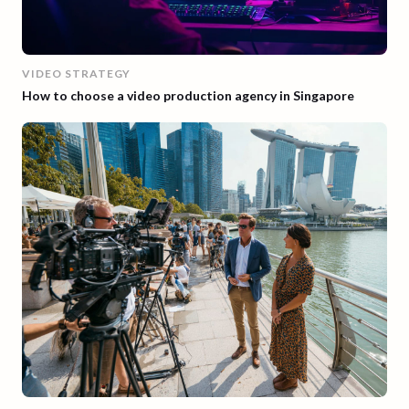
VIDEO STRATEGY
How to choose a video production agency in Singapore