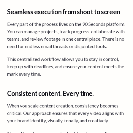
Seamless execution from shoot to screen
Every part of the process lives on the 90 Seconds platform.
You can manage projects, track progress, collaborate with
teams, and review footage in one central place. There is no
need for endless email threads or disjointed tools.
This centralized workflow allows you to stay in control,
keep up with deadlines, and ensure your content meets the
mark every time.
Consistent content. Every time.
When you scale content creation, consistency becomes
critical. Our approach ensures that every video aligns with
your brand identity, visually, tonally, and creatively.