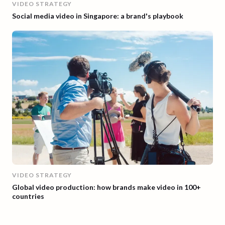
VIDEO STRATEGY
Social media video in Singapore: a brand's playbook
VIDEO STRATEGY
Global video production: how brands make video in 100+
countries