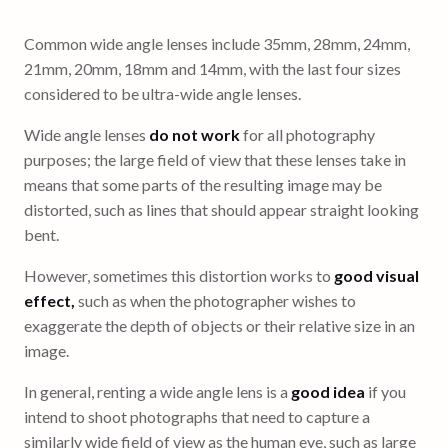
Common wide angle lenses include 35mm, 28mm, 24mm,
21mm, 20mm, 18mm and 14mm, with the last four sizes
considered to be ultra-wide angle lenses.
Wide angle lenses
do not work
for all photography
purposes; the large field of view that these lenses take in
means that some parts of the resulting image may be
distorted, such as lines that should appear straight looking
bent.
However, sometimes this distortion works to
good visual
effect,
such as when the photographer wishes to
exaggerate the depth of objects or their relative size in an
image.
In general, renting a wide angle lens is a
good idea
if you
intend to shoot photographs that need to capture a
similarly wide field of view as the human eye, such as large