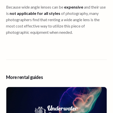
Because wide angle lenses can be
expensive
and their use
is
not applicable for all styles
of photography, many
photographers find that renting a wide angle lens is the
most cost effective way to utilize this piece of
photographic equipment when needed.
More rental guides