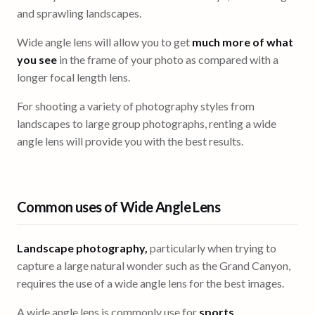
and sprawling landscapes.
Wide angle lens will allow you to get
much more of what
you see
in the frame of your photo as compared with a
longer focal length lens.
For shooting a variety of photography styles from
landscapes to large group photographs, renting a wide
angle lens will provide you with the best results.
Common uses of Wide Angle Lens
Landscape photography,
particularly when trying to
capture a large natural wonder such as the Grand Canyon,
requires the use of a wide angle lens for the best images.
A wide angle lens is commonly use for
sports