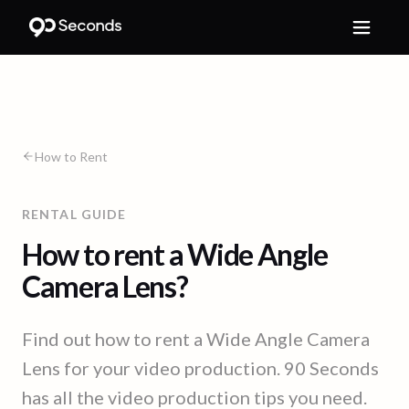
How to Rent
RENTAL GUIDE
How to rent a Wide Angle
Camera Lens?
Find out how to rent a Wide Angle Camera
Lens for your video production. 90 Seconds
has all the video production tips you need.