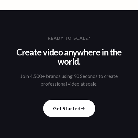
READY TO SCALE?
Create video anywhere in the
world.
Join 4,500+ brands using 90 Seconds to create
professional video at scale.
Get Started