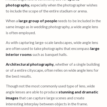
photography,
especially when the photographer wishes
to include the scope of the entire stadium or arena.
When a
large group of people
needs to be included in the
same image as in wedding photography, a wide angle lens
is often employed.
As with capturing large-scale landscapes, wide angle lens
are often used to take photographs that encompass
large
interior rooms
such as banquet halls.
Architectural photography,
whether of a single building
or of a entire cityscape, often relies on wide angle lens for
the best results.
Though not the most commonly used type of lens, wide
angle lenses are able to produce
stunning and dramatic
images
that can capture large scenes and create
interesting interplay between objects in the frame.