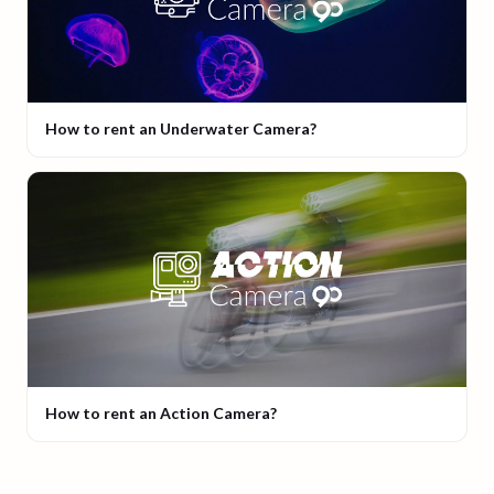
How to rent an Underwater Camera?
How to rent an Action Camera?