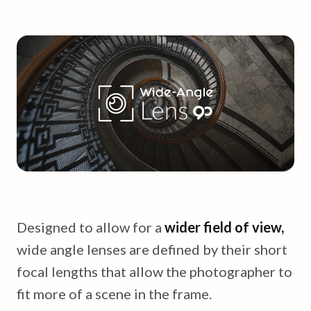
Designed to allow for a
wider field of view,
wide angle lenses are defined by their short
focal lengths that allow the photographer to
fit more of a scene in the frame.