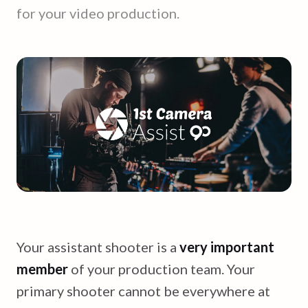
for your video production.
Your assistant shooter is a
very important
member
of your production team. Your
primary shooter cannot be everywhere at