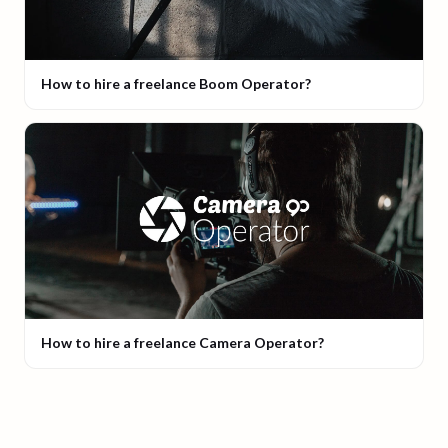
How to hire a freelance Boom Operator?
How to hire a freelance Camera Operator?