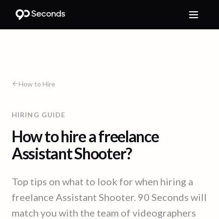
How to Hire
HIRING GUIDE
How to hire a freelance
Assistant Shooter?
Top tips on what to look for when hiring a
freelance Assistant Shooter. 90 Seconds will
match you with the team of videographers