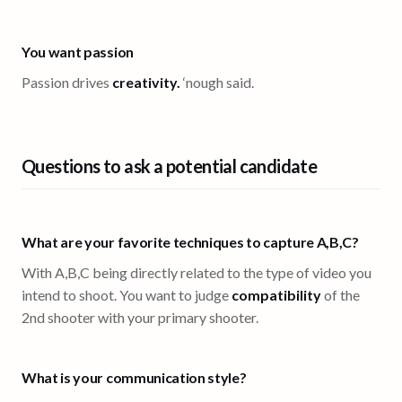
You want passion
Passion drives
creativity.
‘nough said.
Questions to ask a potential candidate
What are your favorite techniques to capture A,B,C?
With A,B,C being directly related to the type of video you
intend to shoot. You want to judge
compatibility
of the
2nd shooter with your primary shooter.
What is your communication style?