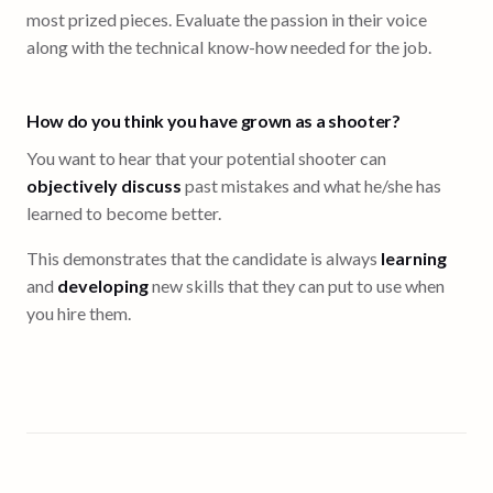
most prized pieces. Evaluate the passion in their voice
along with the technical know-how needed for the job.
How do you think you have grown as a shooter?
You want to hear that your potential shooter can
objectively discuss
past mistakes and what he/she has
learned to become better.
This demonstrates that the candidate is always
learning
and
developing
new skills that they can put to use when
you hire them.