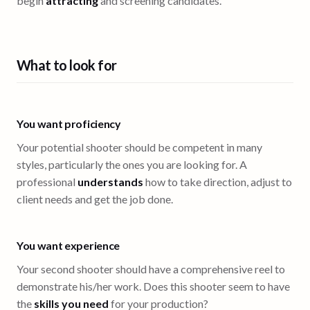
begin
attracting
and screening candidates.
What to look for
You want proficiency
Your potential shooter should be competent in many
styles, particularly the ones you are looking for. A
professional
understands
how to take direction, adjust to
client needs and get the job done.
You want experience
Your second shooter should have a comprehensive reel to
demonstrate his/her work. Does this shooter seem to have
the
skills you need
for your production?