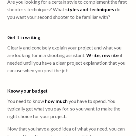
Are you looking for a certain style to complement the first
shooter’s techniques? What
styles and techniques
do
you want your second shooter to be familiar with?
Get it in writing
Clearly and concisely explain your project and what you
are looking for in a shooting assistant.
Write, rewrite
if
needed until you have a clear project explanation that you
can use when you post the job.
Know your budget
You need to know
how much
you have to spend. You
typically get what you pay for, so you want to make the
right choice for your project.
Now that you have a good idea of what you need, you can