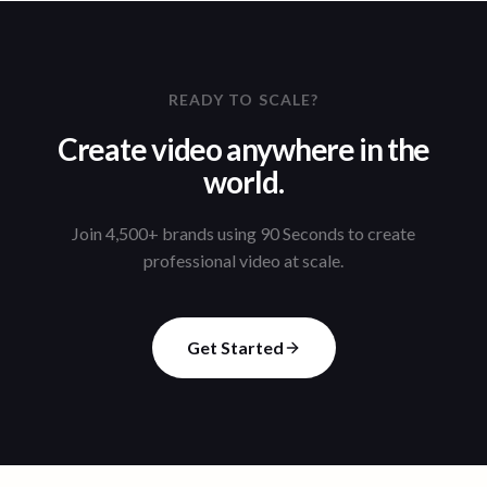
READY TO SCALE?
Create video anywhere in the
world.
Join 4,500+ brands using 90 Seconds to create
professional video at scale.
Get Started