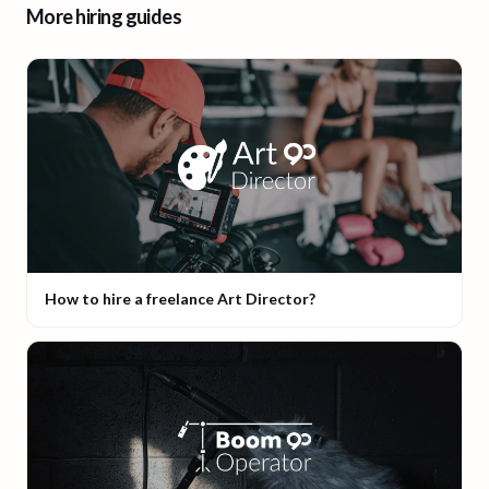
More hiring guides
How to hire a freelance Art Director?