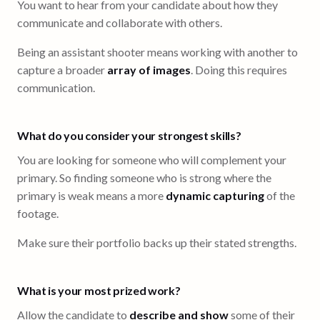
You want to hear from your candidate about how they
communicate and collaborate with others.
Being an assistant shooter means working with another to
capture a broader
array of images
. Doing this requires
communication.
What do you consider your strongest skills?
You are looking for someone who will complement your
primary. So finding someone who is strong where the
primary is weak means a more
dynamic capturing
of the
footage.
Make sure their portfolio backs up their stated strengths.
What is your most prized work?
Allow the candidate to
describe and show
some of their