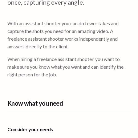
once, capturing every angle.
With an assistant shooter you can do fewer takes and
capture the shots you need for an amazing video. A
freelance assistant shooter works independently and
answers directly to the client.
When hiring a freelance assistant shooter, you want to
make sure you know what you want and can identify the
right person for the job.
Know what you need
Consider your needs