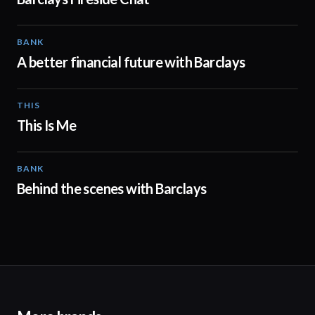
BANK
01:24
A better financial future with Barclays
THIS
04:41
This Is Me
BANK
00:31
Behind the scenes with Barclays