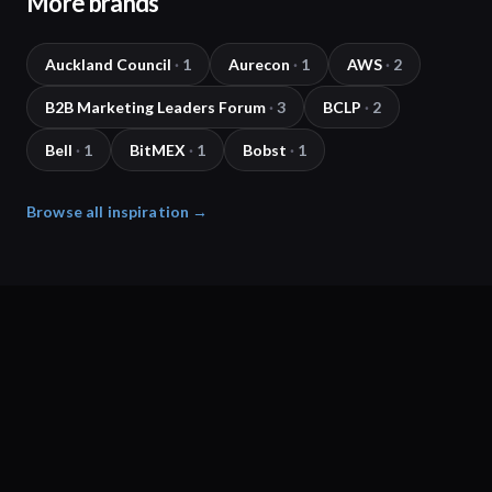
More brands
Auckland Council
·
1
Aurecon
·
1
AWS
·
2
B2B Marketing Leaders Forum
·
3
BCLP
·
2
Bell
·
1
BitMEX
·
1
Bobst
·
1
Browse all inspiration →