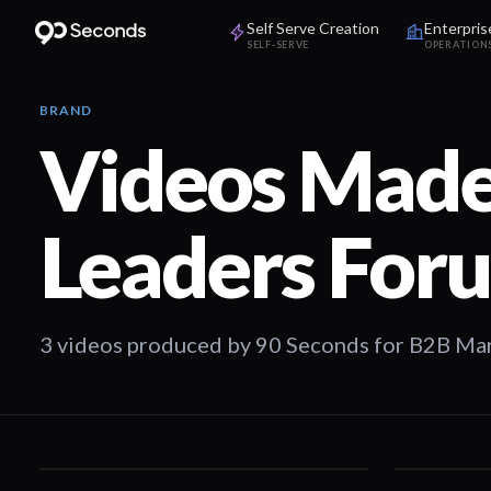
Self Serve Creation
Enterpris
SELF-SERVE
OPERATION
BRAND
Videos Made
Leaders For
3 videos produced by 90 Seconds for B2B Ma