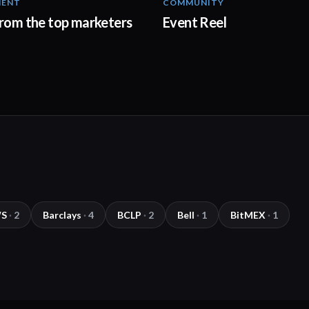
MENT
COMMUNITY
03:00
from the top marketers
Event Reel
S
·
2
Barclays
·
4
BCLP
·
2
Bell
·
1
BitMEX
·
1