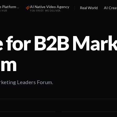
e Platform
AI Native Video Agency
Real World
AI Crea
S HUB
YOU BRIEF. WE DELIVER.
 for
B2B Mark
um
rketing Leaders Forum.