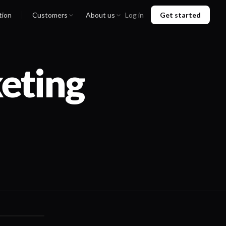
tion
Customers
About us
Log in
Get started
eting