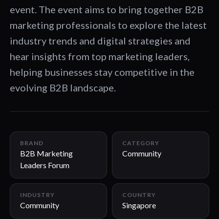
event. The event aims to bring together B2B
marketing professionals to explore the latest
industry trends and digital strategies and
hear insights from top marketing leaders,
helping businesses stay competitive in the
evolving B2B landscape.
00:33
BRAND
CATEGORY
B2B Marketing
Community
Leaders Forum
INDUSTRY
COUNTRY
Community
Singapore