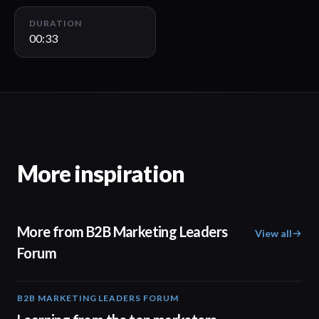
DURATION
00:33
More inspiration
More from B2B Marketing Leaders
View all
Forum
B2B MARKETING LEADERS FORUM
03:00