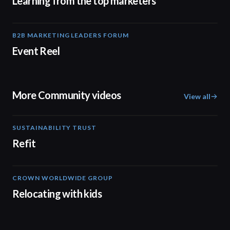
Learning from the top marketers
B2B MARKETING LEADERS FORUM
00:30
Event Reel
More Community videos
View all
SUSTAINABILITY TRUST
02:31
Refit
CROWN WORLDWIDE GROUP
01:50
Relocating with kids