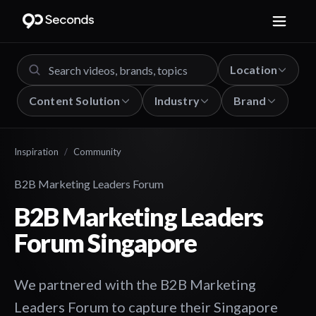
Location
Content Solution
Industry
Brand
Inspiration
/
Community
B2B Marketing Leaders Forum
B2B Marketing Leaders
Forum Singapore
We partnered with the B2B Marketing
Leaders Forum to capture their Singapore