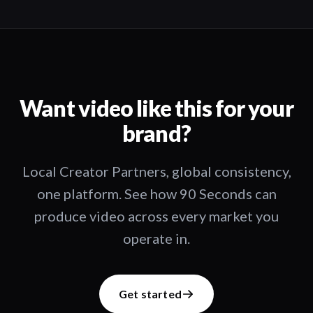
Want video like this for your
brand?
Local Creator Partners, global consistency,
one platform. See how 90 Seconds can
produce video across every market you
operate in.
Get started