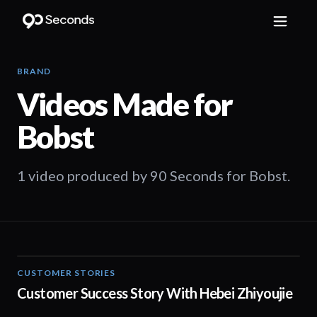
BRAND
Videos Made for
Bobst
1 video produced by 90 Seconds for Bobst.
CUSTOMER STORIES
03:21
Customer Success Story With Hebei Zhiyoujie