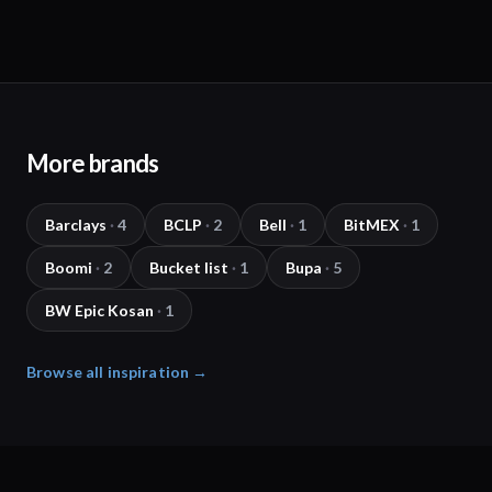
More brands
Barclays
·
4
BCLP
·
2
Bell
·
1
BitMEX
·
1
Boomi
·
2
Bucket list
·
1
Bupa
·
5
BW Epic Kosan
·
1
Browse all inspiration →