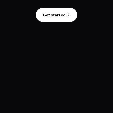
Get started