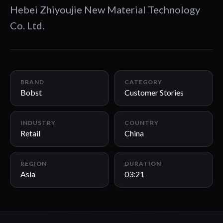
Hebei Zhiyoujie New Material Technology
Co. Ltd.
03:21
BRAND
CATEGORY
Bobst
Customer Stories
INDUSTRY
COUNTRY
Retail
China
REGION
DURATION
Asia
03:21