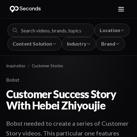
Location
Content Solution
Industry
Brand
Inspiration
/
Customer Stories
Bobst
Customer Success Story
With Hebei Zhiyoujie
Bobst needed to create a series of Customer
Story videos. This particular one features