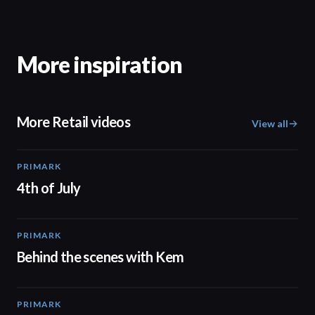
More inspiration
More Retail videos
View all
PRIMARK
00:15
4th of July
PRIMARK
05:53
Behind the scenes with Kem
PRIMARK
02:32