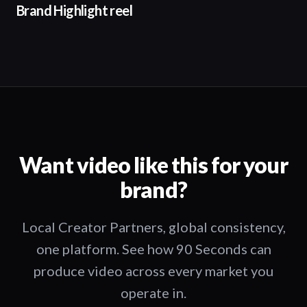
Brand Highlight reel
Want video like this for your
brand?
Local Creator Partners, global consistency,
one platform. See how 90 Seconds can
produce video across every market you
operate in.