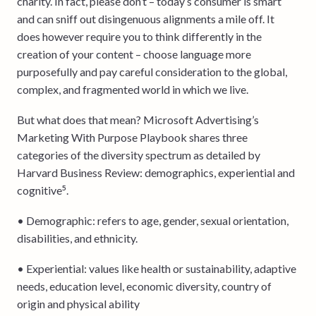
charity. In fact, please don’t – today’s consumer is smart
and can sniff out disingenuous alignments a mile off. It
does however require you to think differently in the
creation of your content – choose language more
purposefully and pay careful consideration to the global,
complex, and fragmented world in which we live.
But what does that mean? Microsoft Advertising’s
Marketing With Purpose Playbook shares three
categories of the diversity spectrum as detailed by
Harvard Business Review: demographics, experiential and
cognitive⁵.
• Demographic: refers to age, gender, sexual orientation,
disabilities, and ethnicity.
• Experiential: values like health or sustainability, adaptive
needs, education level, economic diversity, country of
origin and physical ability