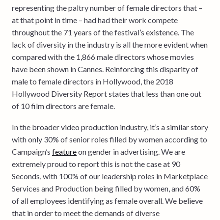
representing the paltry number of female directors that –
at that point in time – had had their work compete
throughout the 71 years of the festival’s existence. The
lack of diversity in the industry is all the more evident when
compared with the 1,866 male directors whose movies
have been shown in Cannes. Reinforcing this disparity of
male to female directors in Hollywood, the 2018
Hollywood Diversity Report states that less than one out
of 10 film directors are female.
In the broader video production industry, it’s a similar story
with only 30% of senior roles filled by women according to
Campaign’s
feature
on gender in advertising. We are
extremely proud to report this is not the case at 90
Seconds, with 100% of our leadership roles in Marketplace
Services and Production being filled by women, and 60%
of all employees identifying as female overall. We believe
that in order to meet the demands of diverse