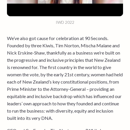
IWD 2022
We’ve also got cause for celebration at 90 Seconds.
Founded by three Kiwis, Tim Norton, Mischa Malane and
Nick Erskine-Shaw, thankfully as a business we’re built on
the progressive and inclusive principles that New Zealand
is renowned for. The first country in the world to give
women the vote, by the early 21st century, women had held
each of New Zealand’s key constitutional positions, from
Prime Minister to the Attorney-General – providing an
equitable and inclusive backdrop which has influenced our
leaders’ own approach to how they founded and continue
to run the business: with diversity, equity and inclusion
built into its very DNA.