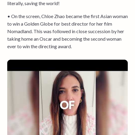
literally, saving the world!
• On the screen, Chloe Zhao became the first Asian woman
to win a Golden Globe for best director for her film
Nomadland. This was followed in close succession by her
taking home an Oscar and becoming the second woman
ever to win the directing award.