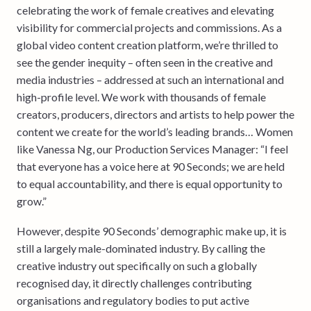
celebrating the work of female creatives and elevating
visibility for commercial projects and commissions. As a
global video content creation platform, we’re thrilled to
see the gender inequity – often seen in the creative and
media industries – addressed at such an international and
high-profile level. We work with thousands of female
creators, producers, directors and artists to help power the
content we create for the world’s leading brands… Women
like Vanessa Ng, our Production Services Manager: “I feel
that everyone has a voice here at 90 Seconds; we are held
to equal accountability, and there is equal opportunity to
grow.”
However, despite 90 Seconds’ demographic make up, it is
still a largely male-dominated industry. By calling the
creative industry out specifically on such a globally
recognised day, it directly challenges contributing
organisations and regulatory bodies to put active