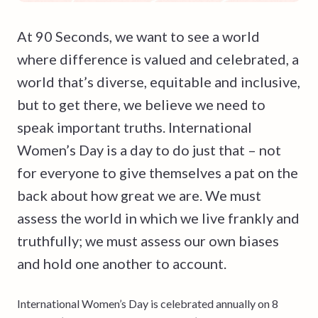
At 90 Seconds, we want to see a world
where difference is valued and celebrated, a
world that’s diverse, equitable and inclusive,
but to get there, we believe we need to
speak important truths. International
Women’s Day is a day to do just that – not
for everyone to give themselves a pat on the
back about how great we are. We must
assess the world in which we live frankly and
truthfully; we must assess our own biases
and hold one another to account.
International Women’s Day is celebrated annually on 8