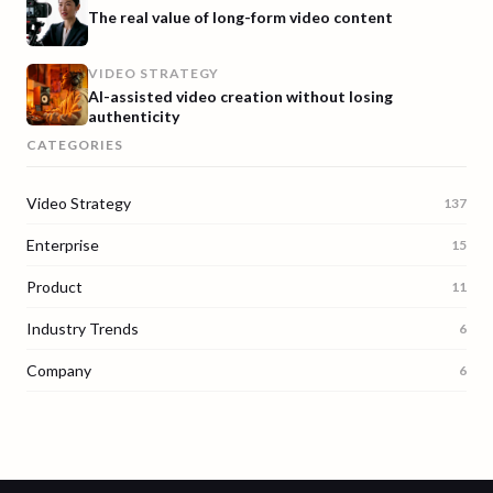
The real value of long-form video content
VIDEO STRATEGY
AI-assisted video creation without losing
authenticity
CATEGORIES
Video Strategy
137
Enterprise
15
Product
11
Industry Trends
6
Company
6