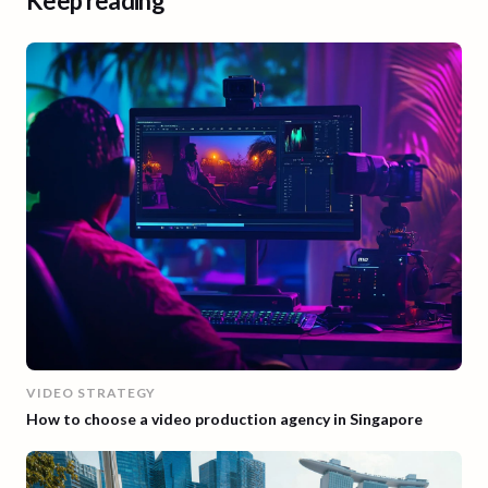
Keep reading
VIDEO STRATEGY
How to choose a video production agency in Singapore