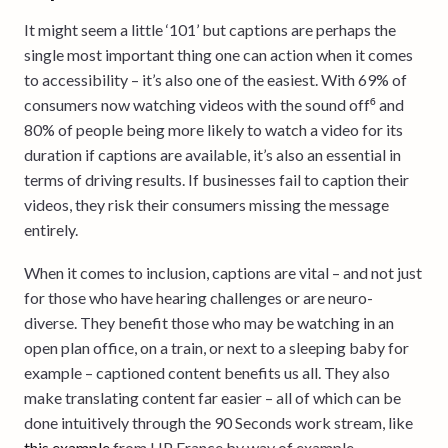
It might seem a little ‘101’ but captions are perhaps the
single most important thing one can action when it comes
to accessibility – it’s also one of the easiest. With 69% of
consumers now watching videos with the sound off⁶ and
80% of people being more likely to watch a video for its
duration if captions are available, it’s also an essential in
terms of driving results. If businesses fail to caption their
videos, they risk their consumers missing the message
entirely.
When it comes to inclusion, captions are vital – and not just
for those who have hearing challenges or are neuro-
diverse. They benefit those who may be watching in an
open plan office, on a train, or next to a sleeping baby for
example – captioned content benefits us all. They also
make translating content far easier – all of which can be
done intuitively through the 90 Seconds work stream, like
this example
from HP France by way of example.