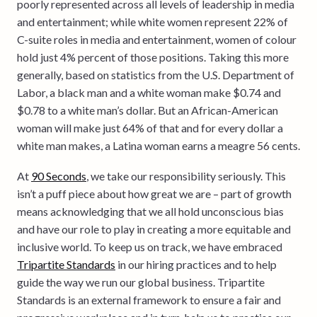
poorly represented across all levels of leadership in media
and entertainment; while white women represent 22% of
C-suite roles in media and entertainment, women of colour
hold just 4% percent of those positions. Taking this more
generally, based on statistics from the U.S. Department of
Labor, a black man and a white woman make $0.74 and
$0.78 to a white man’s dollar. But an African-American
woman will make just 64% of that and for every dollar a
white man makes, a Latina woman earns a meagre 56 cents.
At
90 Seconds
, we take our responsibility seriously. This
isn’t a puff piece about how great we are – part of growth
means acknowledging that we all hold unconscious bias
and have our role to play in creating a more equitable and
inclusive world. To keep us on track, we have embraced
Tripartite Standards
in our hiring practices and to help
guide the way we run our global business. Tripartite
Standards is an external framework to ensure a fair and