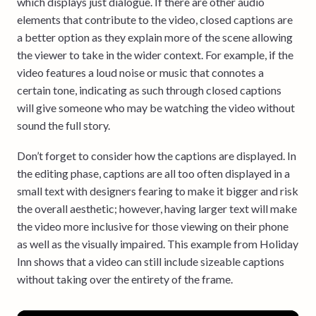
which displays just dialogue. If there are other audio
elements that contribute to the video, closed captions are
a better option as they explain more of the scene allowing
the viewer to take in the wider context. For example, if the
video features a loud noise or music that connotes a
certain tone, indicating as such through closed captions
will give someone who may be watching the video without
sound the full story.
Don’t forget to consider how the captions are displayed. In
the editing phase, captions are all too often displayed in a
small text with designers fearing to make it bigger and risk
the overall aesthetic; however, having larger text will make
the video more inclusive for those viewing on their phone
as well as the visually impaired. This example from Holiday
Inn shows that a video can still include sizeable captions
without taking over the entirety of the frame.