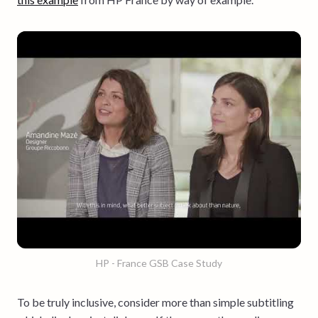
HP - France GSB Case Study
To be truly inclusive, consider more than simple subtitling