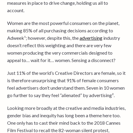
measures in place to drive change, holding us all to
account.
Women are the most powerful consumers on the planet,
making 85% of all purchasing decisions according to
Adweek¹; however, despite this, the
advertising
industry
doesn’t reflect this weighting and there are very few
women producing the very commercials designed to
appeal to… wait for it… women. Sensing a disconnect?
Just 11% of the world’s Creative Directors are female, so it
is therefore unsurprising that 91% of female consumers
feel advertisers don’t understand them. Seven in 10 women
go further to say they feel “alienated” by advertising².
Looking more broadly at the creative and media industries,
gender bias and inequity has long been a theme here too.
One only has to cast their mind back to the 2018 Cannes
Film Festival to recall the 82-woman silent protest,