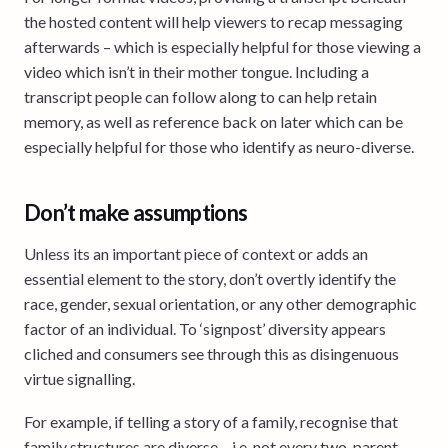
the hosted content will help viewers to recap messaging
afterwards – which is especially helpful for those viewing a
video which isn’t in their mother tongue. Including a
transcript people can follow along to can help retain
memory, as well as reference back on later which can be
especially helpful for those who identify as neuro-diverse.
Don’t make assumptions
Unless its an important piece of context or adds an
essential element to the story, don’t overtly identify the
race, gender, sexual orientation, or any other demographic
factor of an individual. To ‘signpost’ diversity appears
cliched and consumers see through this as disingenuous
virtue signalling.
For example, if telling a story of a family, recognise that
family structures are diverse – i.e. not every two-parent