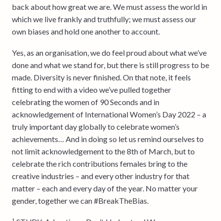
back about how great we are. We must assess the world in
which we live frankly and truthfully; we must assess our
own biases and hold one another to account.
Yes, as an organisation, we do feel proud about what we’ve
done and what we stand for, but there is still progress to be
made. Diversity is never finished. On that note, it feels
fitting to end with a video we’ve pulled together
celebrating the women of 90 Seconds and in
acknowledgement of International Women’s Day 2022 – a
truly important day globally to celebrate women’s
achievements… And in doing so let us remind ourselves to
not limit acknowledgement to the 8th of March, but to
celebrate the rich contributions females bring to the
creative industries – and every other industry for that
matter – each and every day of the year. No matter your
gender, together we can #BreakTheBias.