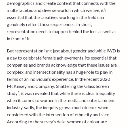
demographics and create content that connects with the
multi-faceted and diverse world in which we live, it’s
essential that the creatives working in the field can
genuinely reflect these experiences. In short,
representation needs to happen behind the lens as well as
in front of it.
But representation isn’t just about gender and while IWD is
a day to celebrate female achievements, its essential that
companies and brands acknowledge that these issues are
complex, and intersectionality has a huge role to play in
terms of an individual’s experience. In the recent 2020
McKinsey and Company: Shattering the Glass Screen
study³, it was revealed that while there is clear inequality
when it comes to women in the media and entertainment
industry, sadly, the inequity grows much deeper when
considered with the intersection of ethnicity and race.
According to the survey’s data, women of colour are