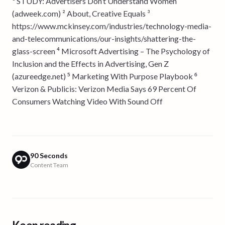
¹ STUDY: Advertisers Don’t Understand Women
(adweek.com) ² About, Creative Equals ³
https://www.mckinsey.com/industries/technology-media-
and-telecommunications/our-insights/shattering-the-
glass-screen ⁴ Microsoft Advertising – The Psychology of
Inclusion and the Effects in Advertising, Gen Z
(azureedge.net) ⁵ Marketing With Purpose Playbook ⁶
Verizon & Publicis: Verizon Media Says 69 Percent Of
Consumers Watching Video With Sound Off
90 Seconds
Content Team