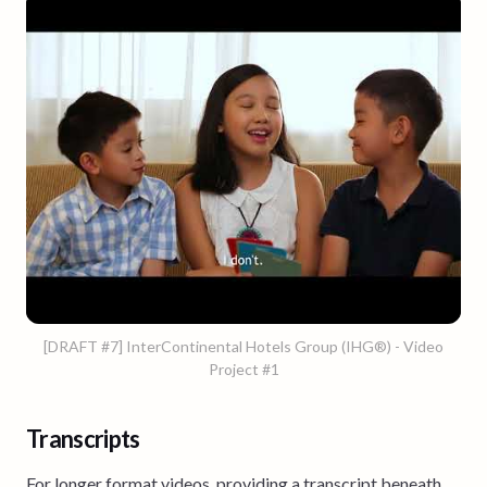
[DRAFT #7] InterContinental Hotels Group (IHG®) - Video
Project #1
Transcripts
For longer format videos, providing a transcript beneath