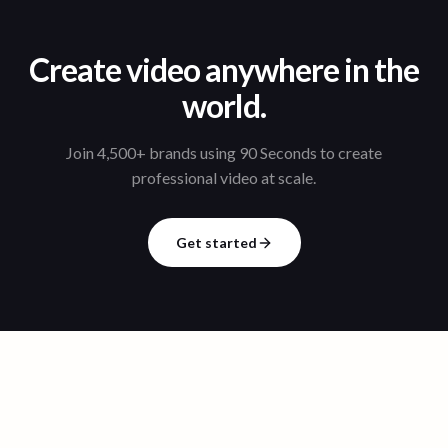
Create video anywhere in the
world.
Join 4,500+ brands using 90 Seconds to create
professional video at scale.
Get started