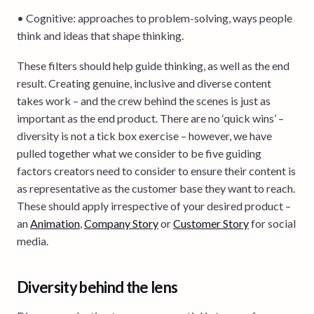
• Cognitive: approaches to problem-solving, ways people
think and ideas that shape thinking.
These filters should help guide thinking, as well as the end
result. Creating genuine, inclusive and diverse content
takes work – and the crew behind the scenes is just as
important as the end product. There are no ‘quick wins’ –
diversity is not a tick box exercise – however, we have
pulled together what we consider to be five guiding
factors creators need to consider to ensure their content is
as representative as the customer base they want to reach.
These should apply irrespective of your desired product –
an
Animation
,
Company Story
or
Customer Story
for social
media.
Diversity behind the lens