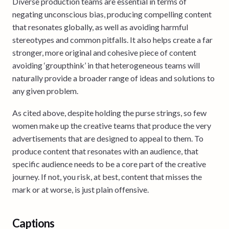
Diverse production teams are essential in terms of
negating unconscious bias, producing compelling content
that resonates globally, as well as avoiding harmful
stereotypes and common pitfalls. It also helps create a far
stronger, more original and cohesive piece of content
avoiding ‘groupthink’ in that heterogeneous teams will
naturally provide a broader range of ideas and solutions to
any given problem.
As cited above, despite holding the purse strings, so few
women make up the creative teams that produce the very
advertisements that are designed to appeal to them. To
produce content that resonates with an audience, that
specific audience needs to be a core part of the creative
journey. If not, you risk, at best, content that misses the
mark or at worse, is just plain offensive.
Captions