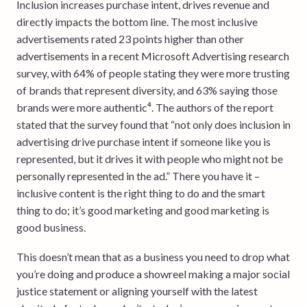
Inclusion increases purchase intent, drives revenue and
directly impacts the bottom line. The most inclusive
advertisements rated 23 points higher than other
advertisements in a recent Microsoft Advertising research
survey, with 64% of people stating they were more trusting
of brands that represent diversity, and 63% saying those
brands were more authentic⁴. The authors of the report
stated that the survey found that “not only does inclusion in
advertising drive purchase intent if someone like you is
represented, but it drives it with people who might not be
personally represented in the ad.” There you have it –
inclusive content is the right thing to do and the smart
thing to do; it’s good marketing and good marketing is
good business.
This doesn’t mean that as a business you need to drop what
you’re doing and produce a showreel making a major social
justice statement or aligning yourself with the latest