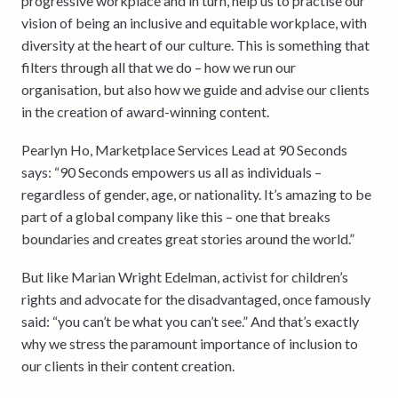
progressive workplace and in turn, help us to practise our
vision of being an inclusive and equitable workplace, with
diversity at the heart of our culture. This is something that
filters through all that we do – how we run our
organisation, but also how we guide and advise our clients
in the creation of award-winning content.
Pearlyn Ho, Marketplace Services Lead at 90 Seconds
says: “90 Seconds empowers us all as individuals –
regardless of gender, age, or nationality. It’s amazing to be
part of a global company like this – one that breaks
boundaries and creates great stories around the world.”
But like Marian Wright Edelman, activist for children’s
rights and advocate for the disadvantaged, once famously
said: “you can’t be what you can’t see.” And that’s exactly
why we stress the paramount importance of inclusion to
our clients in their content creation.