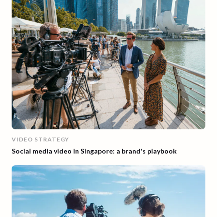
VIDEO STRATEGY
Social media video in Singapore: a brand's playbook