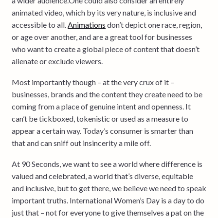
a wider audience.One could also consider an entirely
animated video, which by its very nature, is inclusive and
accessible to all.
Animations
don’t depict one race, region,
or age over another, and are a great tool for businesses
who want to create a global piece of content that doesn’t
alienate or exclude viewers.
Most importantly though – at the very crux of it –
businesses, brands and the content they create need to be
coming from a place of genuine intent and openness. It
can’t be tickboxed, tokenistic or used as a measure to
appear a certain way. Today’s consumer is smarter than
that and can sniff out insincerity a mile off.
At 90 Seconds, we want to see a world where difference is
valued and celebrated, a world that’s diverse, equitable
and inclusive, but to get there, we believe we need to speak
important truths. International Women’s Day is a day to do
just that – not for everyone to give themselves a pat on the