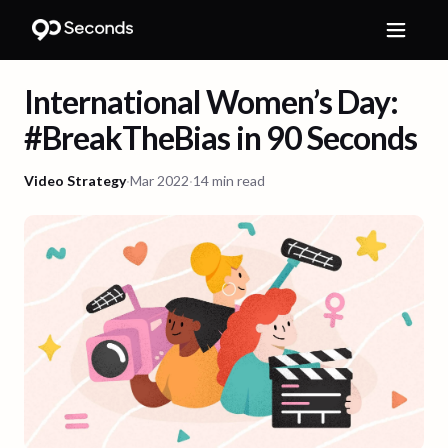
International Women’s Day:
#BreakTheBias in 90 Seconds
Video Strategy
·
Mar 2022
·
14 min read