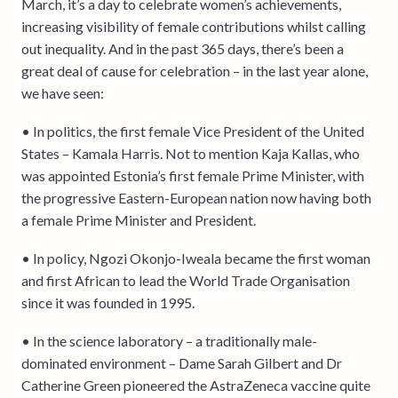
March, it’s a day to celebrate women’s achievements,
increasing visibility of female contributions whilst calling
out inequality. And in the past 365 days, there’s been a
great deal of cause for celebration – in the last year alone,
we have seen:
• In politics, the first female Vice President of the United
States – Kamala Harris. Not to mention Kaja Kallas, who
was appointed Estonia’s first female Prime Minister, with
the progressive Eastern-European nation now having both
a female Prime Minister and President.
• In policy, Ngozi Okonjo-Iweala became the first woman
and first African to lead the World Trade Organisation
since it was founded in 1995.
• In the science laboratory – a traditionally male-
dominated environment – Dame Sarah Gilbert and Dr
Catherine Green pioneered the AstraZeneca vaccine quite