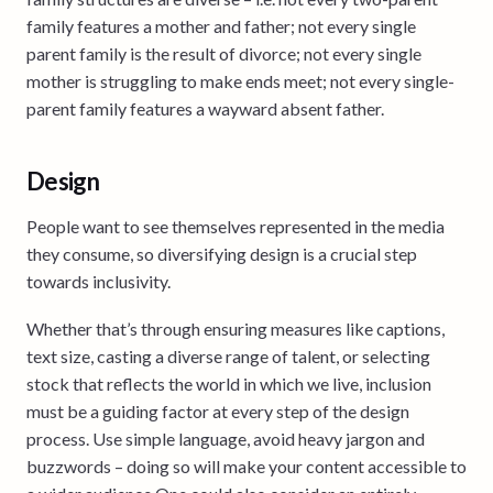
family features a mother and father; not every single
parent family is the result of divorce; not every single
mother is struggling to make ends meet; not every single-
parent family features a wayward absent father.
Design
People want to see themselves represented in the media
they consume, so diversifying design is a crucial step
towards inclusivity.
Whether that’s through ensuring measures like captions,
text size, casting a diverse range of talent, or selecting
stock that reflects the world in which we live, inclusion
must be a guiding factor at every step of the design
process. Use simple language, avoid heavy jargon and
buzzwords – doing so will make your content accessible to