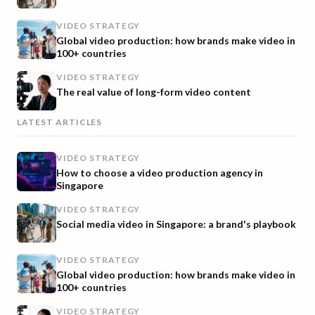
VIDEO STRATEGY
Global video production: how brands make video in
100+ countries
VIDEO STRATEGY
The real value of long-form video content
LATEST ARTICLES
VIDEO STRATEGY
How to choose a video production agency in
Singapore
VIDEO STRATEGY
Social media video in Singapore: a brand's playbook
VIDEO STRATEGY
Global video production: how brands make video in
100+ countries
VIDEO STRATEGY