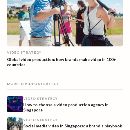
VIDEO STRATEGY
Global video production: how brands make video in 100+
countries
MORE IN
VIDEO STRATEGY
VIDEO STRATEGY
How to choose a video production agency in
Singapore
VIDEO STRATEGY
Social media video in Singapore: a brand's playbook