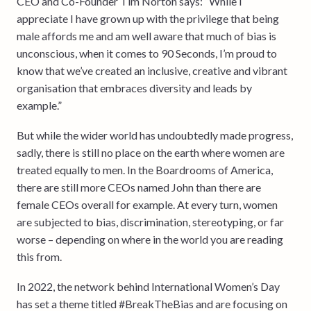
CEO and Co-Founder Tim Norton says: “While I
appreciate I have grown up with the privilege that being
male affords me and am well aware that much of bias is
unconscious, when it comes to 90 Seconds, I’m proud to
know that we’ve created an inclusive, creative and vibrant
organisation that embraces diversity and leads by
example.”
But while the wider world has undoubtedly made progress,
sadly, there is still no place on the earth where women are
treated equally to men. In the Boardrooms of America,
there are still more CEOs named John than there are
female CEOs overall for example. At every turn, women
are subjected to bias, discrimination, stereotyping, or far
worse – depending on where in the world you are reading
this from.
In 2022, the network behind International Women’s Day
has set a theme titled #BreakTheBias and are focusing on