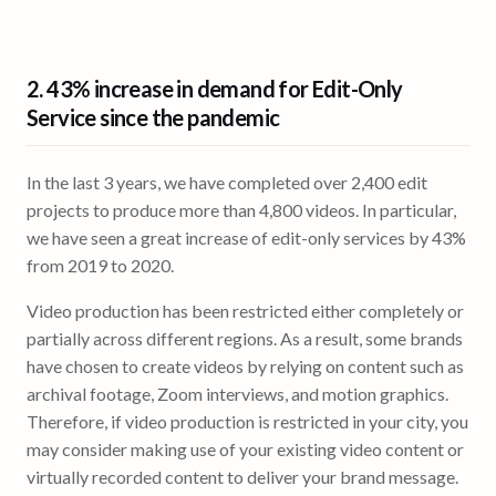
2.
43% increase in demand
for Edit-Only
Service since the pandemic
In the last 3 years, we have completed over 2,400 edit
projects to produce more than 4,800 videos. In particular,
we have seen a great increase of edit-only services by 43%
from 2019 to 2020.
Video production has been restricted either completely or
partially across different regions. As a result, some brands
have chosen to create videos by relying on content such as
archival footage, Zoom interviews, and motion graphics.
Therefore, if video production is restricted in your city, you
may consider making use of your existing video content or
virtually recorded content to deliver your brand message.