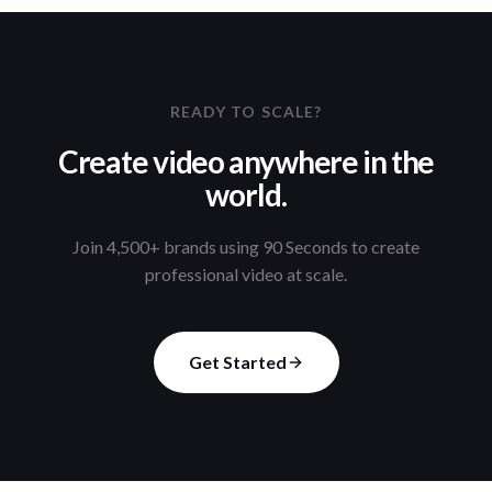
READY TO SCALE?
Create video anywhere in the
world.
Join 4,500+ brands using 90 Seconds to create
professional video at scale.
Get Started