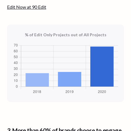
Edit Now at 90 Edit
% of Edit Only Projects out of All Projects
3.
More than 60% of brands
choose to engage