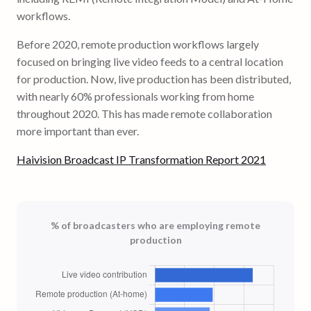
workflows.
Before 2020, remote production workflows largely
focused on bringing live video feeds to a central location
for production. Now, live production has been distributed,
with nearly 60% professionals working from home
throughout 2020. This has made remote collaboration
more important than ever.
Haivision Broadcast IP Transformation Report 2021
% of broadcasters who are employing remote
production