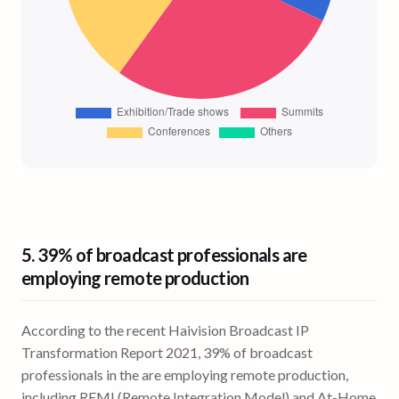
5.
39% of broadcast professionals
are
employing remote production
According to the recent Haivision Broadcast IP
Transformation Report 2021, 39% of broadcast
professionals in the are employing remote production,
including REMI (Remote Integration Model) and At-Home