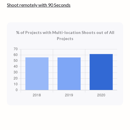
Shoot remotely with 90 Seconds
% of Projects with Multi-location Shoots out of All
Projects