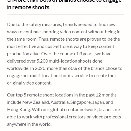
in remote shoots
Due to the safety measures, brands needed to find new
ways to continue shooting video content without being in
the same room. Thus, remote shoots are proven to be the
most effective and cost-efficient way to keep content
production alive. Over the course of 3 years, we have
delivered over 5,200 multi-location shoots done
worldwide. In 2020, more than 60% of the brands chose to
engage our multi-location shoots service to create their
original video content.
Our top 5 remote shoot locations in the past 12 months
include New Zealand, Australia, Singapore, Japan, and
Hong Kong. With our global creator network, brands are
able to work with professional creators on video projects
anywhere in the world.