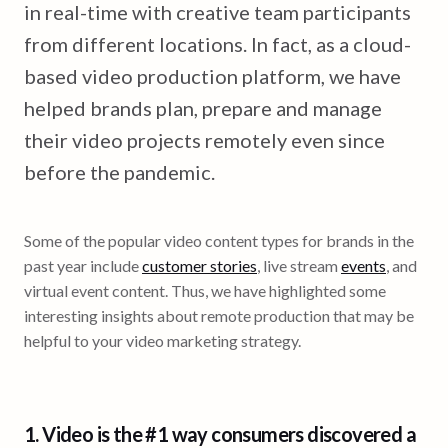
in real-time with creative team participants
from different locations. In fact, as a cloud-
based video production platform, we have
helped brands plan, prepare and manage
their video projects remotely even since
before the pandemic.
Some of the popular video content types for brands in the
past year include
customer stories
, live stream
events
, and
virtual event content. Thus, we have highlighted some
interesting insights about remote production that may be
helpful to your video marketing strategy.
1. Video is the
#1 way consumers discovered a