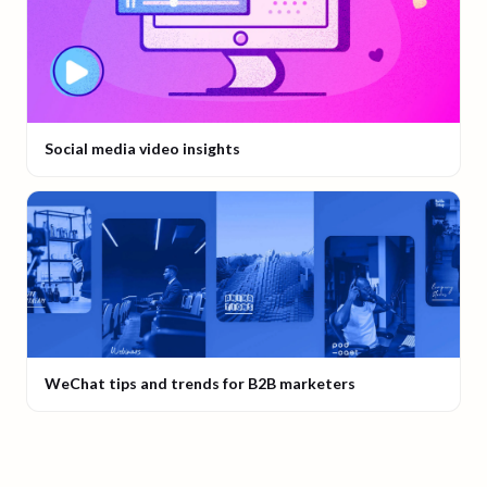
Social media video insights
WeChat tips and trends for B2B marketers