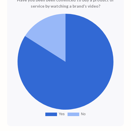
service by watching a brand’s video?