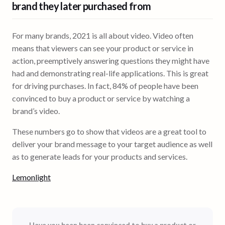
brand
they later purchased from
For many brands, 2021 is all about video. Video often
means that viewers can see your product or service in
action, preemptively answering questions they might have
had and demonstrating real-life applications. This is great
for driving purchases. In fact, 84% of people have been
convinced to buy a product or service by watching a
brand’s video.
These numbers go to show that videos are a great tool to
deliver your brand message to your target audience as well
as to generate leads for your products and services.
Lemonlight
Have you been been convinced to buy a product or