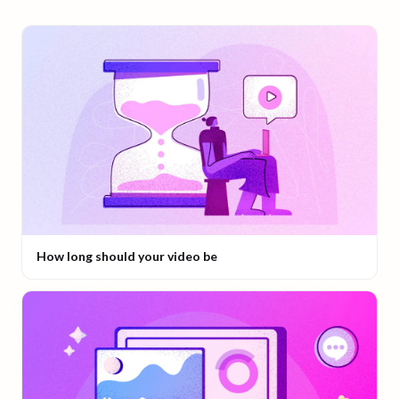
How long should your video be