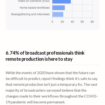
6. 74% of broadcast professionals think
remote production is here to stay
While the events of 2020 have shown that the future can
be difficult to predict, report findings think it’s safe to say
that remote production isn’t just a temporary fix. The vast
majority of broadcasters surveyed believe that the
changes made to their workflows throughout the COVID-
19 pandemic will become permanent.