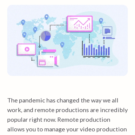
The pandemic has changed the way we all
work, and remote productions are incredibly
popular right now. Remote production
allows you to manage your video production