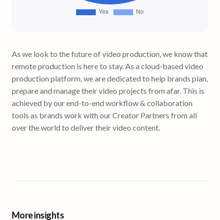
As we look to the future of video production, we know that
remote production is here to stay. As a cloud-based video
production platform, we are dedicated to help brands plan,
prepare and manage their video projects from afar. This is
achieved by our end-to-end workflow & collaboration
tools as brands work with our Creator Partners from all
over the world to deliver their video content.
More insights