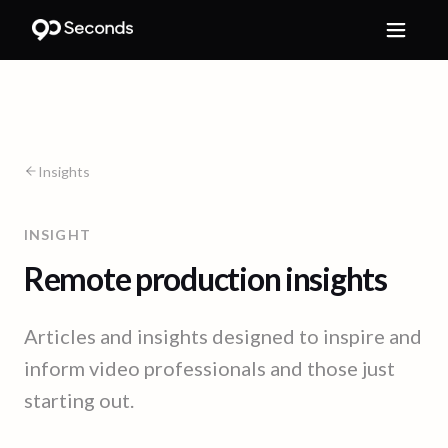
Insights
INSIGHT
Remote production insights
Articles and insights designed to inspire and
inform video professionals and those just
starting out.