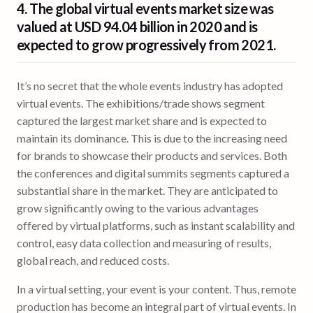
4. The global virtual events market size was
valued at
USD 94.04 billion
in 2020 and is
expected to grow progressively from 2021.
It’s no secret that the whole events industry has adopted
virtual events. The exhibitions/trade shows segment
captured the largest market share and is expected to
maintain its dominance. This is due to the increasing need
for brands to showcase their products and services. Both
the conferences and digital summits segments captured a
substantial share in the market. They are anticipated to
grow significantly owing to the various advantages
offered by virtual platforms, such as instant scalability and
control, easy data collection and measuring of results,
global reach, and reduced costs.
In a virtual setting, your event is your content. Thus, remote
production has become an integral part of virtual events. In