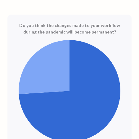
Do you think the changes made to your workflow
during the pandemic will become permanent?