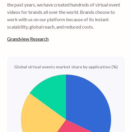
the past years, we have created hundreds of virtual event
videos for brands all over the world. Brands choose to
work with us on our platform because of its instant
scalability, global reach, and reduced costs.
Grandview Research
Global virtual events market share by application (%)