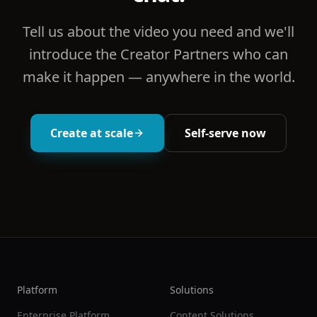
Tell us about the video you need and we'll
introduce the Creator Partners who can
make it happen — anywhere in the world.
Create at scale
Self-serve now
Platform
Solutions
Enterprise Platform
Content Solutions