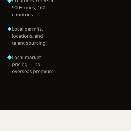
◆
Creator Partners in
900+ cities, 160
countries
◆
Local permits,
locations, and
talent sourcing
◆
Local-market
pricing — no
overseas premium