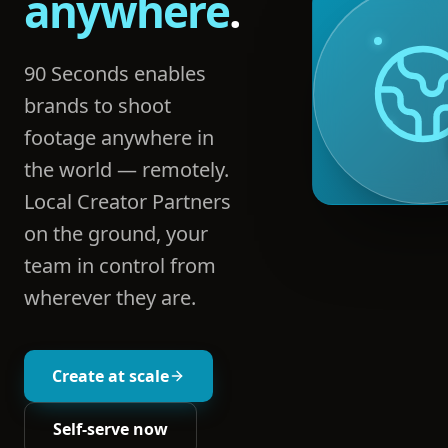
anywhere
.
90 Seconds enables
brands to shoot
footage anywhere in
the world — remotely.
Local Creator Partners
on the ground, your
team in control from
wherever they are.
Create at scale
Self-serve now