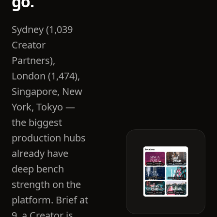
go.
Sydney (1,039
Creator
Partners),
London (1,474),
Singapore, New
York, Tokyo —
the biggest
production hubs
already have
deep bench
strength on the
platform. Brief at
9, a Creator is