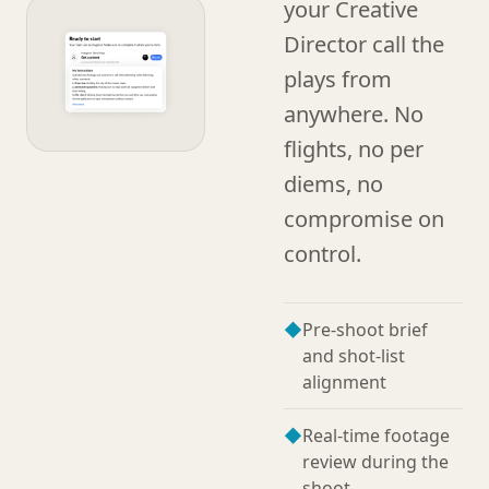
your Creative
Director call the
plays from
anywhere. No
flights, no per
diems, no
compromise on
control.
◆
Pre-shoot brief
and shot-list
alignment
◆
Real-time footage
review during the
shoot