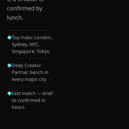
confirmed by
lunch.
◆
Top hubs: London,
Sydney, NYC,
Singapore, Tokyo
◆
Deep Creator
Partner bench in
every major city
◆
Fast match — brief
to confirmed in
hours