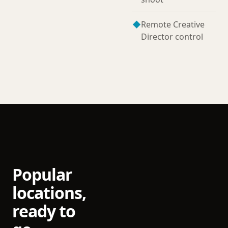
◆
Remote Creative
Director control
Popular
locations,
ready to