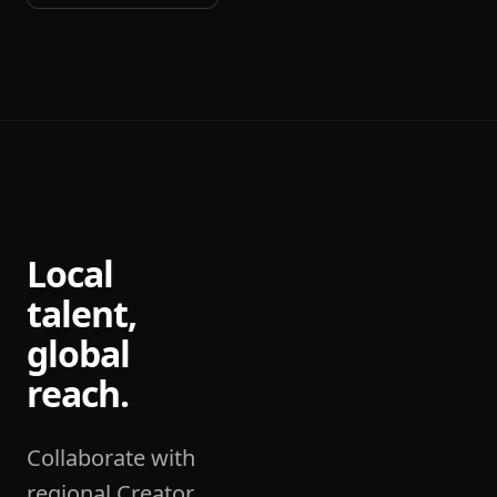
Local
talent,
global
reach.
Collaborate with
regional Creator