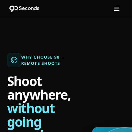
WHY CHOOSE 90 ·
REMOTE SHOOTS
Shoot
anywhere,
without
going