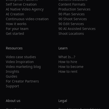
Self Serve Creation
Content Formats
AI Native Video Agency
Production Services
AI Creation
90 Plan Services
Continuous video creation
90 Shoot Services
How it works
90 Edit Services
For your team
90 AI Assisted Services
Get started
Shoot Locations
Resources
Learn
Video case studies
What Is...?
Video Inspiration
How to hire
Video marketing blog
How to become
Insights
How to rent
Guides
For Creator Partners
Support
About us
Legal