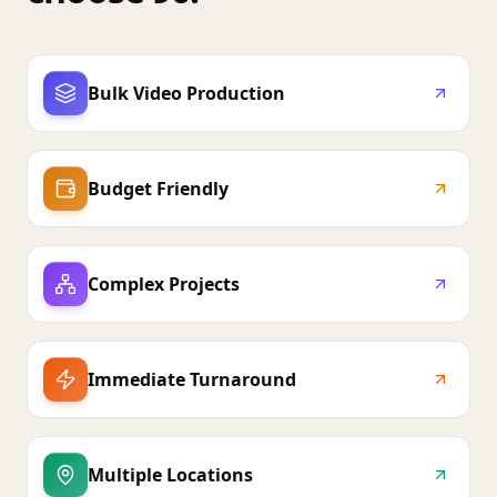
Bulk Video Production
Budget Friendly
Complex Projects
Immediate Turnaround
Multiple Locations