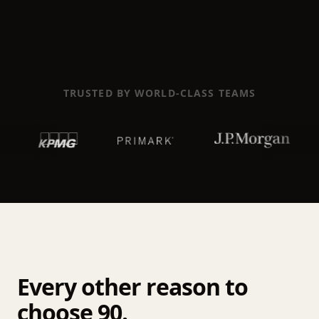
TRUSTED BY WORLD-CLASS TEAMS
Every other reason to
choose 90.