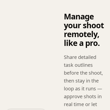
Manage
your shoot
remotely,
like a pro.
Share detailed
task outlines
before the shoot,
then stay in the
loop as it runs —
approve shots in
real time or let