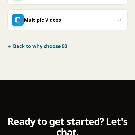
Multiple Videos
← Back to why choose 90
Ready to get started? Let's
chat.