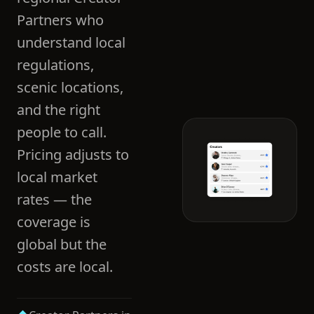
Partners who
understand local
regulations,
scenic locations,
and the right
people to call.
Pricing adjusts to
local market
rates — the
coverage is
global but the
costs are local.