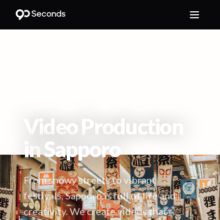
HOME
/
LOCATIONS
/
SAPPORO
Video Production
in
Sapporo
From snowy streets to vibrant
festivals, Sapporo is full of life and
creativity. We create videos that