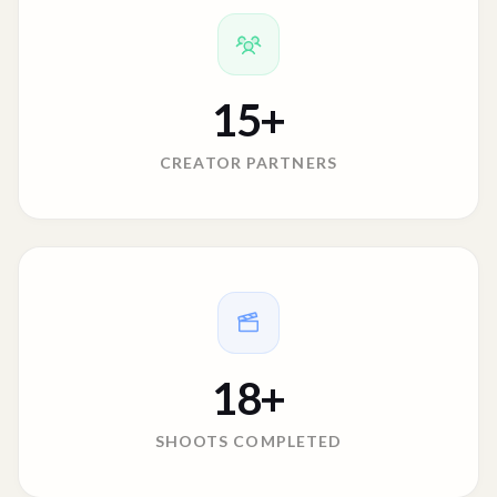
15
+
CREATOR PARTNERS
18
+
SHOOTS COMPLETED