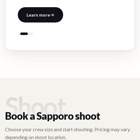
Learn more
Shoot
Book a
Sapporo
shoot
Choose your crew size and start shooting. Pricing may vary
depending on shoot location.