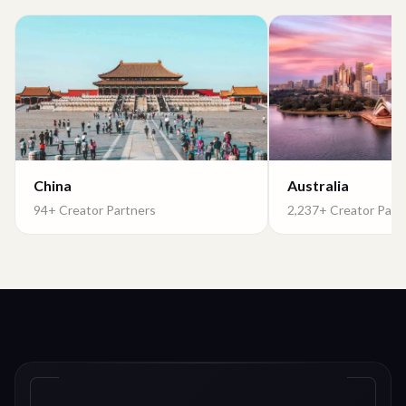
China
Australia
94+ Creator Partners
2,237+ Creator Part