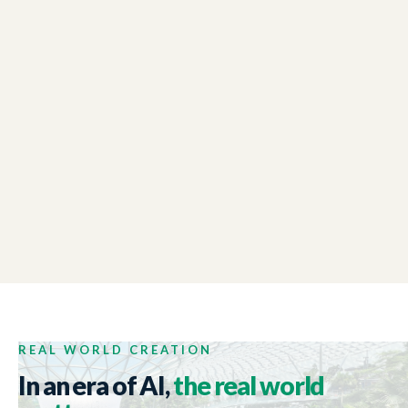
LONDON CHAMBER OF COMMERCE
01:48
Winter Reception Event
NEW ZEALAND TRADE AND ENTERPRISE
01:44
Tech Week 2017
REAL WORLD CREATION
In an era of AI,
the real world