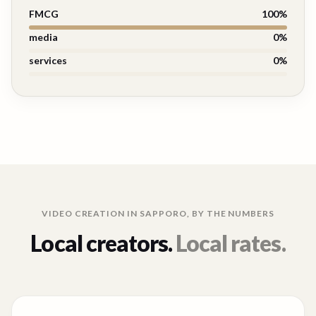
FMCG
100
%
media
0
%
services
0
%
VIDEO CREATION IN
SAPPORO
, BY THE NUMBERS
Local creators.
Local rates.