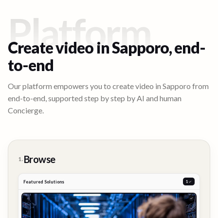
Platform
Create video in
Sapporo
, end-
to-end
Our platform empowers you to create video in
Sapporo
from
end-to-end, supported step by step by AI and human
Concierge.
Browse
1.
Featured Solutions
2