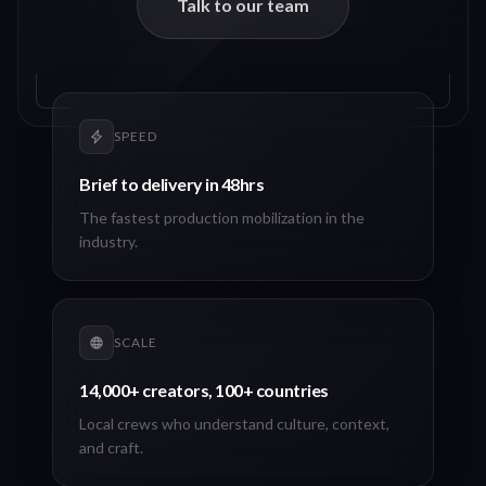
Talk to our team
SPEED
Brief to delivery in 48hrs
The fastest production mobilization in the
industry.
SCALE
14,000+ creators, 100+ countries
Local crews who understand culture, context,
and craft.