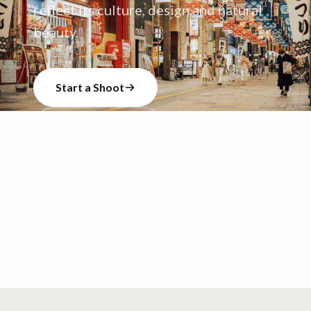
reflect its culture, design and natural
beauty.
Start a Shoot
Talk to our team
15
+
18
+
31
+
CREATORS
VIDEO SHOOTS
VIDEOS CREATED