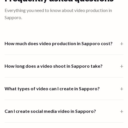
Everything you need to know about video production in
Sapporo
.
+
How much does video production in Sapporo cost?
Video production in Sapporo starts from $1,000 for a one-person-
band 6-hour shoot. Multi-crew shoots start at $2,500 and high-
+
How long does a video shoot in Sapporo take?
end productions from $7,500. Full end-to-end productions in
Sapporo are priced from $5,945. Scripting, shooting, and editing
Most shoots in Sapporo are completed within one to four days.
are all available through the platform.
End-to-end video creation, from brief to final delivery, typically
+
What types of video can I create in Sapporo?
takes 1 to 4 days depending on scope and complexity.
90 Seconds supports all major video formats in Sapporo, including
customer stories, event highlights, help and how-to videos, brand
+
Can I create social media video in Sapporo?
films, product demos, social content, and corporate
communications.
Yes. 90 Seconds creates social media video in Sapporo, from