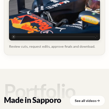
Executive
Testimonial
Review cuts, request edits, approve finals and download.
Portfolio
Made in
Sapporo
See all videos