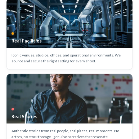
Real Facilities
Iconic venues, studios, offices, and operational environments. We
source and secure the right setting for every shoot.
Real Stories
Authentic stories from real people, real places, real moments. No
actors, no stock footage - genuine narratives that resonate.