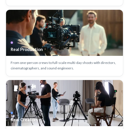
Real Production
From one-person crews to full-scale multi-day shoots with directors,
cinematographers, and sound engineers.
Real Creators