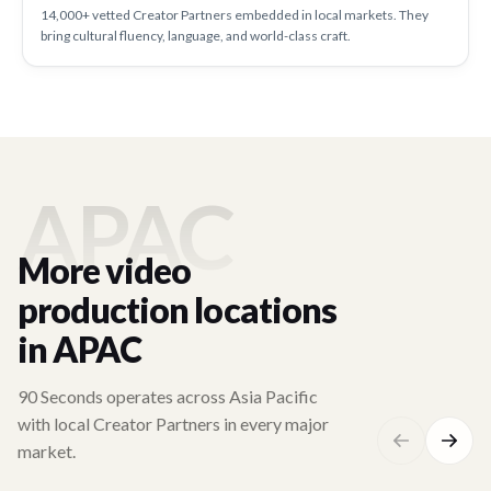
14,000+ vetted Creator Partners embedded in local markets. They
bring cultural fluency, language, and world-class craft.
APAC
More video
production locations
in APAC
90 Seconds operates across Asia Pacific
with local Creator Partners in every major
market.