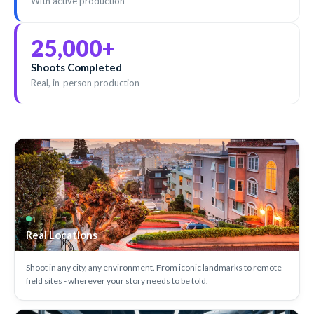
With active production
25,000
+
Shoots Completed
Real, in-person production
Real Locations
Shoot in any city, any environment. From iconic landmarks to remote
field sites - wherever your story needs to be told.