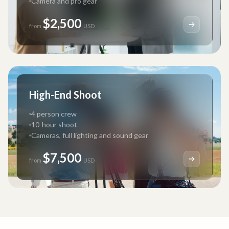
Camera and pro gear
$2,500
from
USD
High-End Shoot
4 person crew
10-hour shoot
Cameras, full lighting and sound gear
$7,500
from
USD