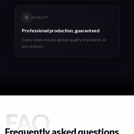
QUALITY
Professional production, guaranteed
Every video meets global quality standards or
we reshoot.
FAQ
Frequently asked questions