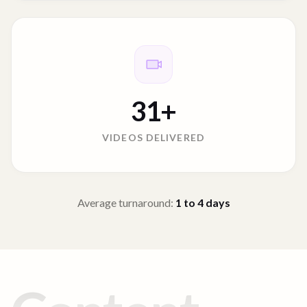
31
+
VIDEOS DELIVERED
Average turnaround:
1 to 4
days