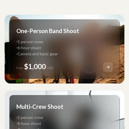
One-Person Band Shoot
1 person crew
6-hour shoot
Camera and basic gear
$1,000
from
USD
Multi-Crew Shoot
2 person crew
8-hour shoot