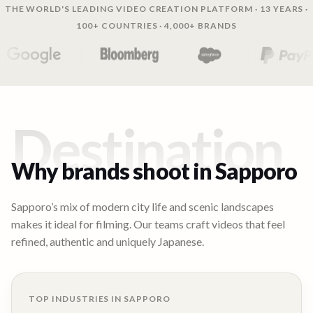
THE WORLD'S LEADING VIDEO CREATION PLATFORM · 13 YEARS ·
100+ COUNTRIES · 4,000+ BRANDS
Destination
Why brands shoot in
Sapporo
Sapporo’s mix of modern city life and scenic landscapes
makes it ideal for filming. Our teams craft videos that feel
refined, authentic and uniquely Japanese.
TOP INDUSTRIES IN
SAPPORO