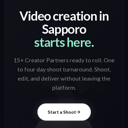
Video creation in
Sapporo
starts here.
15+ Creator Partners ready to roll
. One
to four day shoot turnaround. Shoot,
edit, and deliver without leaving the
platform.
Start a Shoot