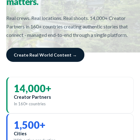
matters.
Real crews. Real locations. Real shoots. 14,000+ Creator
Partners in 160+ countries creating authentic stories that
connect - managed end-to-end through a single platform.
Create Real World Content →
14,000
+
Creator Partners
In 160+ countries
1,500
+
Cities