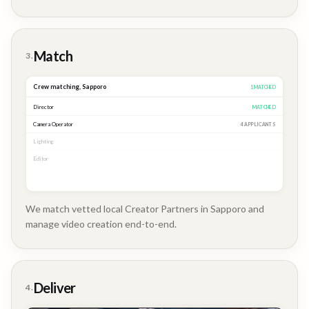
Brand
Story
Match
3.
Crew matching,
Sapporo
3
MATCHED
Director
MATCHED
Camera Operator
MATCHED
Lighting
MATCHED
Editor
2 APPLICANTS
We match vetted local Creator Partners in Sapporo and
manage video creation end-to-end.
Company
Update
Deliver
4.