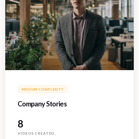
MEDIUM
COMPLEXITY
Company Stories
8
VIDEOS CREATED