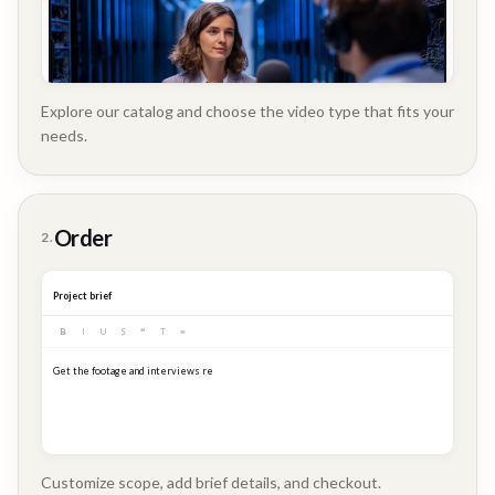
Explore our catalog and choose the video type that fits your
needs.
Customer
Order
2.
Story
Project brief
B
I
U
S
❝
T
≡
Get the footage and interviews ready for our Q3 launch...
Customize scope, add brief details, and checkout.