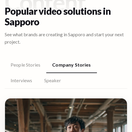
Content
Popular video solutions in
Sapporo
See what brands are creating in
Sapporo
and start your next
project.
People Stories
Company Stories
Interviews
Speaker