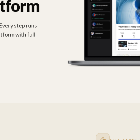
atform
 Every step runs
tform with full
SELF-SERVE