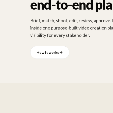
end-to-end pl
Brief, match, shoot, edit, review, approve.
inside one purpose-built video creation pla
visibility for every stakeholder.
How it works