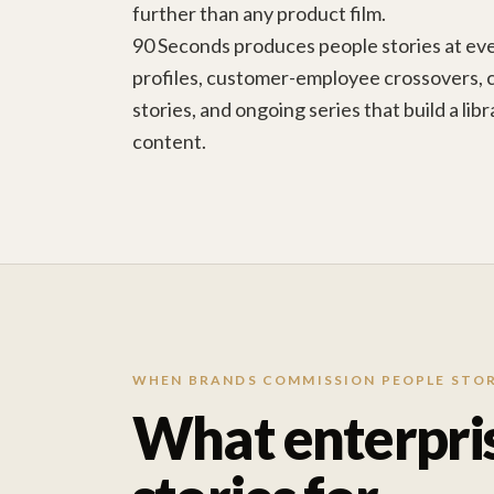
further than any product film.
90 Seconds produces people stories at ev
profiles, customer-employee crossovers,
stories, and ongoing series that build a li
content.
WHEN BRANDS COMMISSION PEOPLE STOR
What enterpri