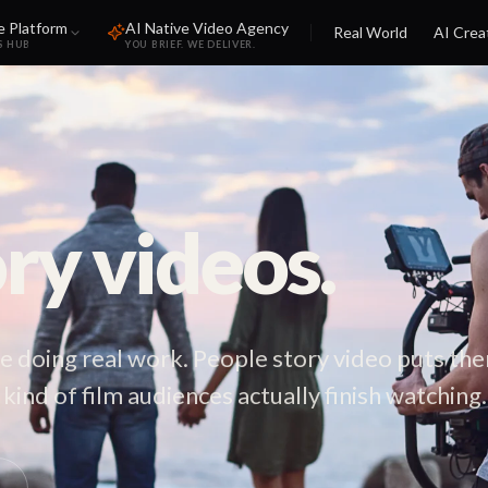
e Platform
AI Native Video Agency
Real World
AI Crea
S HUB
YOU BRIEF. WE DELIVER.
ry videos.
e doing real work. People story video puts th
kind of film audiences actually finish watching.