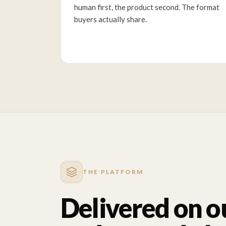
human first, the product second. The format
buyers actually share.
THE PLATFORM
Delivered on o