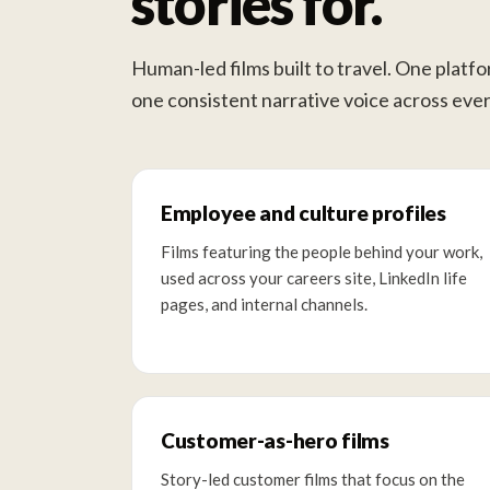
stories for.
Human-led films built to travel. One platf
one consistent narrative voice across ever
Employee and culture profiles
Films featuring the people behind your work,
used across your careers site, LinkedIn life
pages, and internal channels.
Customer-as-hero films
Story-led customer films that focus on the