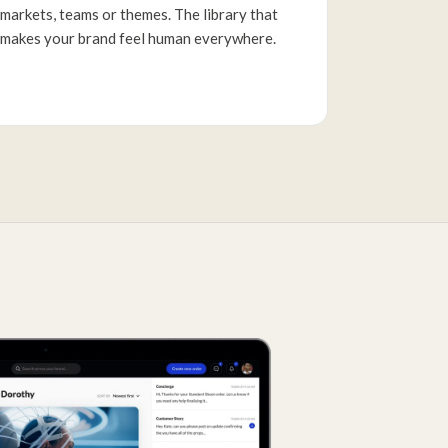
markets, teams or themes. The library that
makes your brand feel human everywhere.