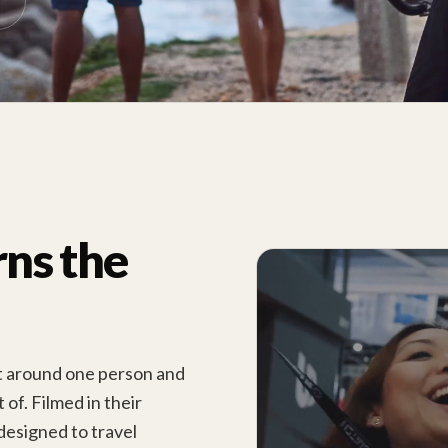
rns the
lt around one person and
of. Filmed in their
designed to travel