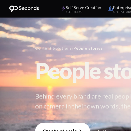
Self Serve Creation
Enterpris
SELF-SERVE
OPERATION
Content Solutions
/
People stories
People sto
Behind every brand are real peopl
on camera in their own words, the 