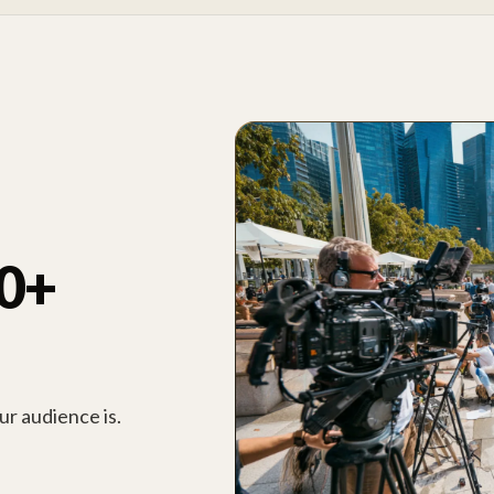
00+
r audience is.