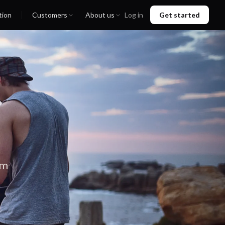
tion
Customers
About us
Log in
Get started
em