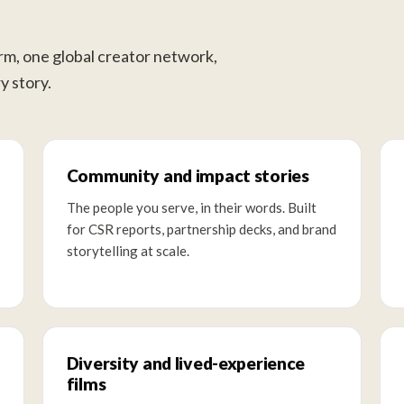
orm, one global creator network,
y story.
Community and impact stories
The people you serve, in their words. Built
for CSR reports, partnership decks, and brand
storytelling at scale.
Diversity and lived-experience
films