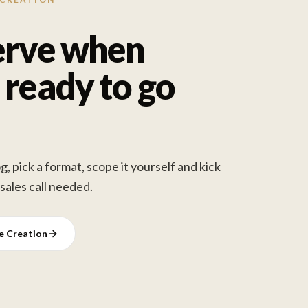
erve when
 ready to go
, pick a format, scope it yourself and kick
 sales call needed.
ve Creation