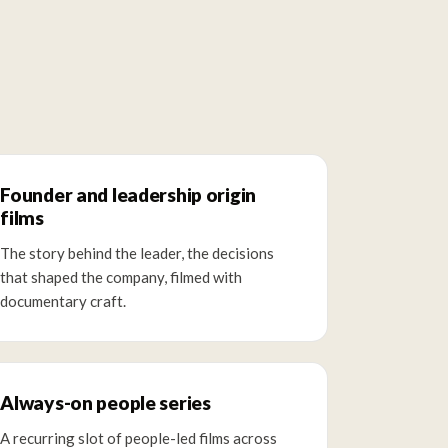
Founder and leadership origin
films
The story behind the leader, the decisions
that shaped the company, filmed with
documentary craft.
Always-on people series
A recurring slot of people-led films across