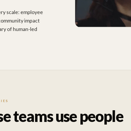
ery scale: employee
 community impact
brary of human-led
IES
se teams use people