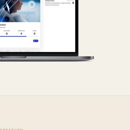
 CREATION