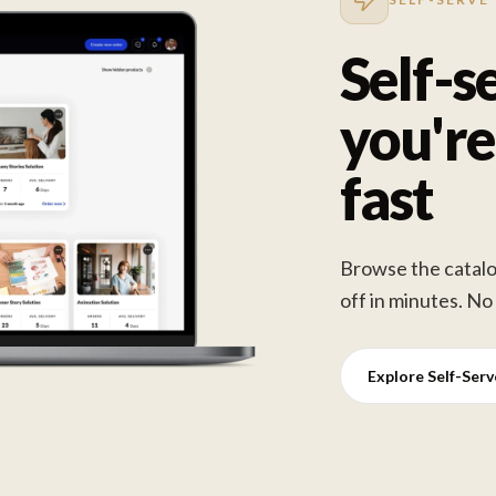
Self-s
you're
fast
Browse the catalog
off in minutes. No
Explore Self-Ser