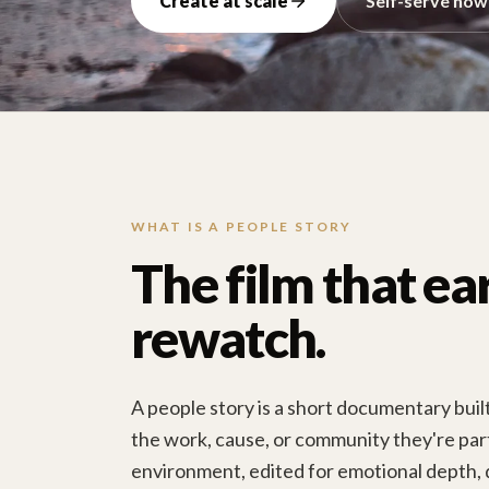
Create at scale
Self-serve now
WHAT IS A PEOPLE STORY
The film that ea
rewatch.
A people story is a short documentary bui
the work, cause, or community they're part 
environment, edited for emotional depth, 