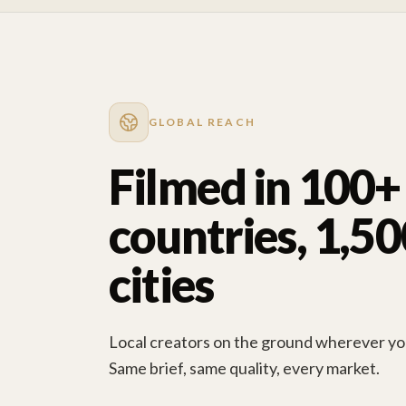
GLOBAL REACH
Filmed in 100+
countries, 1,5
cities
Local creators on the ground wherever you
Same brief, same quality, every market.