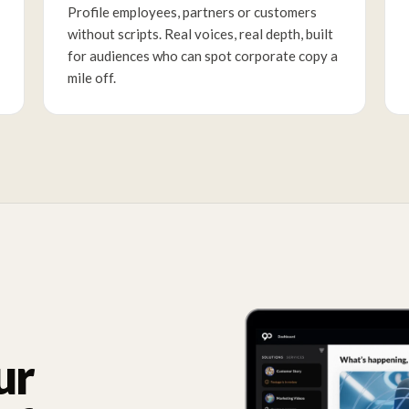
Profile employees, partners or customers
without scripts. Real voices, real depth, built
for audiences who can spot corporate copy a
mile off.
ur