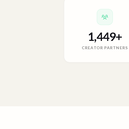
1,449
+
CREATOR PARTNERS