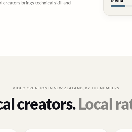
Media
 creators brings technical skill and
VIDEO CREATION IN
NEW ZEALAND
, BY THE NUMBERS
al creators.
Local ra