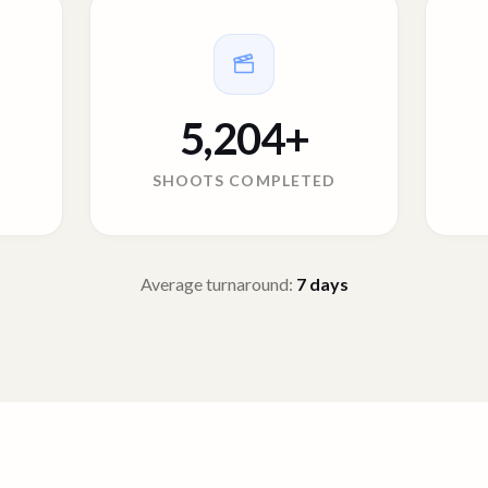
5,204
+
SHOOTS COMPLETED
Average turnaround:
7
days