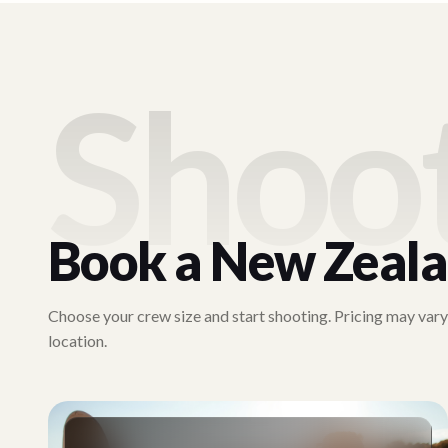
Shoo
Book a
New Zeal
Choose your crew size and start shooting. Pricing may var
location.