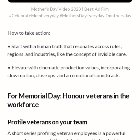
Mother’s Day Video 2023 | Best Ad Film
#CelebrateMomEveryday #MothersDayEveryday #mothersday
How to take action:
• Start with a human truth that resonates across roles,
regions, and industries, like the concept of invisible care.
• Elevate with cinematic production values, incorporating
slow motion, close ups, and an emotional soundtrack.
For Memorial Day: Honour veterans in the
workforce
Profile veterans on your team
A short series profiling veteran employees is a powerful