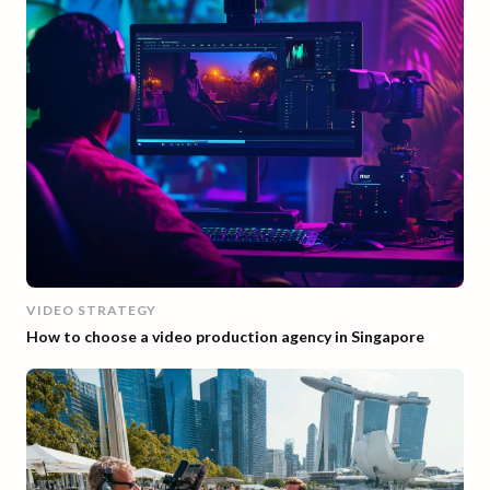
VIDEO STRATEGY
How to choose a video production agency in Singapore