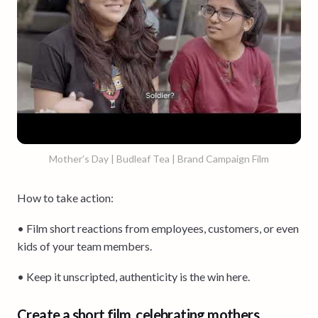
Mother’s Day | Budleaf Tea | Brand Campaign Film
How to take action:
• Film short reactions from employees, customers, or even
kids of your team members.
• Keep it unscripted, authenticity is the win here.
Create a short film, celebrating mothers