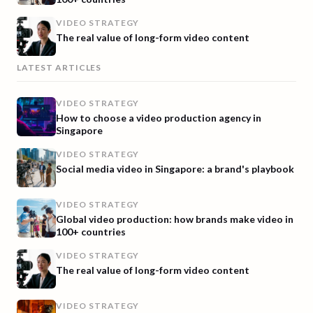
VIDEO STRATEGY
The real value of long-form video content
LATEST ARTICLES
VIDEO STRATEGY
How to choose a video production agency in
Singapore
VIDEO STRATEGY
Social media video in Singapore: a brand's playbook
VIDEO STRATEGY
Global video production: how brands make video in
100+ countries
VIDEO STRATEGY
The real value of long-form video content
VIDEO STRATEGY