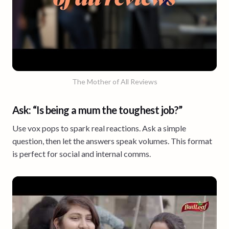
The Mother of All Reviews
Ask: “Is being a mum the toughest job?”
Use vox pops to spark real reactions. Ask a simple
question, then let the answers speak volumes. This format
is perfect for social and internal comms.