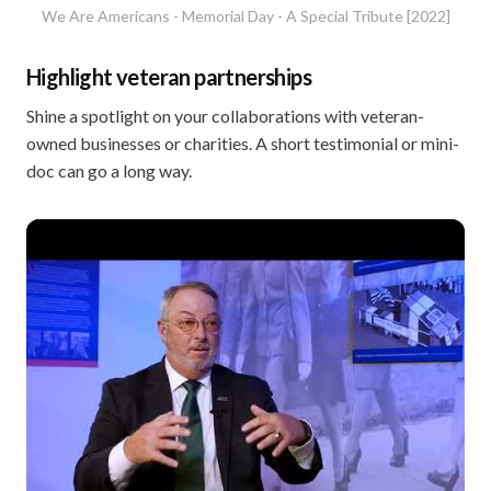
We Are Americans - Memorial Day - A Special Tribute [2022]
Highlight veteran partnerships
Shine a spotlight on your collaborations with veteran-
owned businesses or charities. A short testimonial or mini-
doc can go a long way.