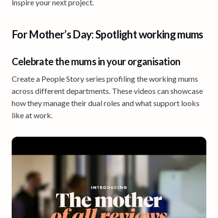
inspire your next project.
For Mother’s Day: Spotlight working mums
Celebrate the mums in your organisation
Create a People Story series profiling the working mums
across different departments. These videos can showcase
how they manage their dual roles and what support looks
like at work.