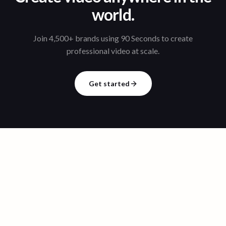
world.
Join 4,500+ brands using 90 Seconds to create
professional video at scale.
Get started