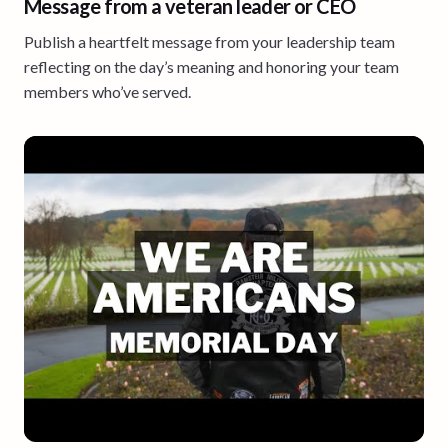
Message from a veteran leader or CEO
Publish a heartfelt message from your leadership team
reflecting on the day’s meaning and honoring your team
members who’ve served.