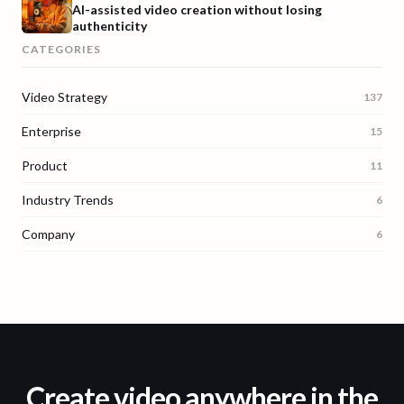
AI-assisted video creation without losing
authenticity
CATEGORIES
Video Strategy
137
Enterprise
15
Product
11
Industry Trends
6
Company
6
Create video anywhere in the