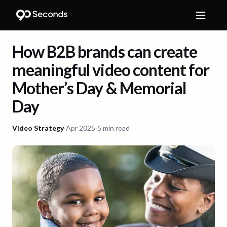
How B2B brands can create
meaningful video content for
Mother’s Day & Memorial
Day
Video Strategy
·
Apr 2025
·
5 min read