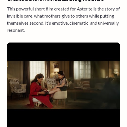
This powerful short film created for Aster tells the story of
invisible care, what mothers give to others while putting
themselves second. It’s emotive, cinematic, and universally
resonant.