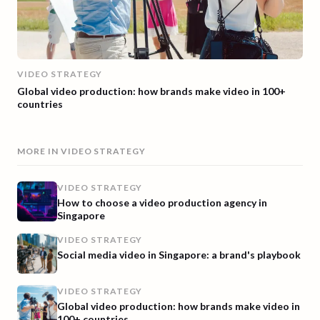
VIDEO STRATEGY
Global video production: how brands make video in 100+
countries
MORE IN
VIDEO STRATEGY
VIDEO STRATEGY
How to choose a video production agency in
Singapore
VIDEO STRATEGY
Social media video in Singapore: a brand's playbook
VIDEO STRATEGY
Global video production: how brands make video in
100+ countries