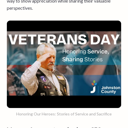
way to show appreciation while sharing their valuable
perspectives.
Honoring Our Heroes: Stories of Service and Sacrifice