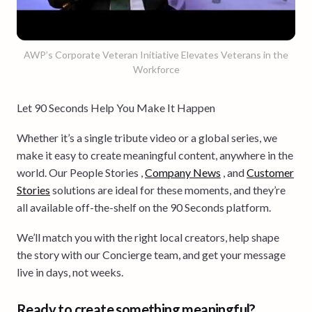
AWP’s Corporate Veteran Initiative Elevates Veterans in the
Workforce
Let 90 Seconds Help You Make It Happen
Whether it’s a single tribute video or a global series, we
make it easy to create meaningful content, anywhere in the
world. Our People Stories ,
Company News
, and
Customer
Stories
solutions are ideal for these moments, and they’re
all available off-the-shelf on the 90 Seconds platform.
We’ll match you with the right local creators, help shape
the story with our Concierge team, and get your message
live in days, not weeks.
Ready to create something meaningful?