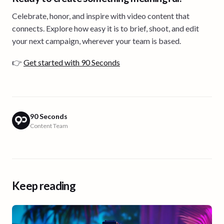
Celebrate, honor, and inspire with video content that
connects. Explore how easy it is to brief, shoot, and edit
your next campaign, wherever your team is based.
👉
Get started with 90 Seconds
90 Seconds
Content Team
Keep reading