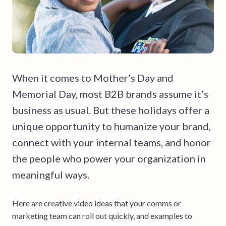
When it comes to Mother’s Day and
Memorial Day, most B2B brands assume it’s
business as usual. But these holidays offer a
unique opportunity to humanize your brand,
connect with your internal teams, and honor
the people who power your organization in
meaningful ways.
Here are creative video ideas that your comms or
marketing team can roll out quickly, and examples to