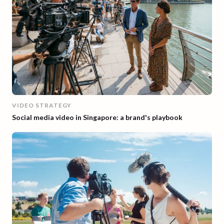
VIDEO STRATEGY
Social media video in Singapore: a brand's playbook