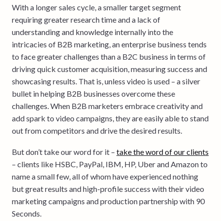
With a longer sales cycle, a smaller target segment
requiring greater research time and a lack of
understanding and knowledge internally into the
intricacies of B2B marketing, an enterprise business tends
to face greater challenges than a B2C business in terms of
driving quick customer acquisition, measuring success and
showcasing results. That is, unless video is used – a silver
bullet in helping B2B businesses overcome these
challenges. When B2B marketers embrace creativity and
add spark to video campaigns, they are easily able to stand
out from competitors and drive the desired results.
But don’t take our word for it –
take the word of our clients
– clients like HSBC, PayPal, IBM, HP, Uber and Amazon to
name a small few, all of whom have experienced nothing
but great results and high-profile success with their video
marketing campaigns and production partnership with 90
Seconds.