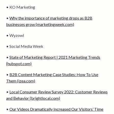
• KO Marketing
•
Why the importance of marketing drops as B2B
businesses grow (marketingweek.com)
• Wyzowl
• Social Media Week
•
State of Marketing Report | 2021 Marketing Trends
(hubspot.com)
•
B2B Content Marketing Case Studies: How To Use
Them (izea.com)
•
Local Consumer Review Survey 2022: Customer Reviews
and Behavior (brightlocal.com)
•
Our Videos Dramatically Increased Our Visitors’ Time