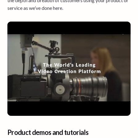
the depth and breadth of customers using your product or
service as we’ve done here.
Product demos and tutorials