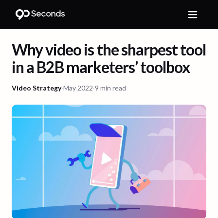
Why video is the sharpest tool
in a B2B marketers’ toolbox
Video Strategy
·
May 2022
·
9 min read