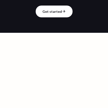
Get started