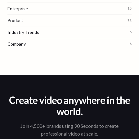
Enterprise
15
Product
11
Industry Trends
6
Company
6
Create video anywhere in the
world.
Join 4,500+ brands using 90 Seconds to create
professional video at scale.