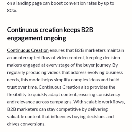
on a landing page can boost conversion rates by up to
80%.
Continuous creation keeps B2B
engagement ongoing
Continuous Creation
ensures that B2B marketers maintain
an uninterrupted flow of video content, keeping decision-
makers engaged at every stage of the buyer journey. By
regularly producing videos that address evolving business
needs, this model helps simplify complex ideas and build
trust over time. Continuous Creation also provides the
flexibility to quickly adapt content, ensuring consistency
and relevance across campaigns. With scalable workflows,
B2B marketers can stay competitive by delivering
valuable content that influences buying decisions and
drives conversions.