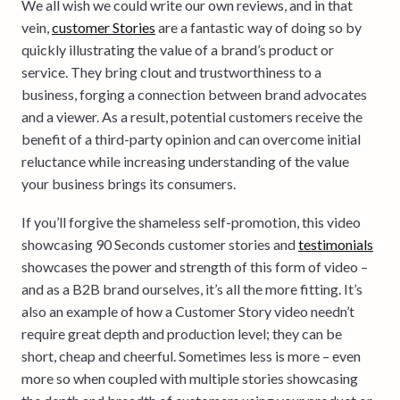
We all wish we could write our own reviews, and in that
vein,
customer Stories
are a fantastic way of doing so by
quickly illustrating the value of a brand’s product or
service. They bring clout and trustworthiness to a
business, forging a connection between brand advocates
and a viewer. As a result, potential customers receive the
benefit of a third-party opinion and can overcome initial
reluctance while increasing understanding of the value
your business brings its consumers.
If you’ll forgive the shameless self-promotion, this video
showcasing 90 Seconds customer stories and
testimonials
showcases the power and strength of this form of video –
and as a B2B brand ourselves, it’s all the more fitting. It’s
also an example of how a Customer Story video needn’t
require great depth and production level; they can be
short, cheap and cheerful. Sometimes less is more – even
more so when coupled with multiple stories showcasing