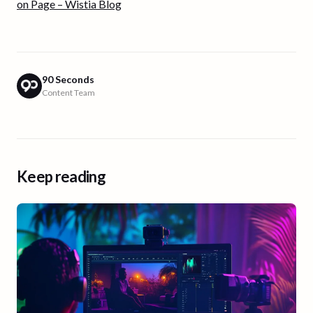
on Page – Wistia Blog
90 Seconds
Content Team
Keep reading