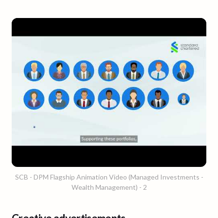
SCB - DPM Flagship Animation Video (Managed Investments -
Wealth Management) - 2