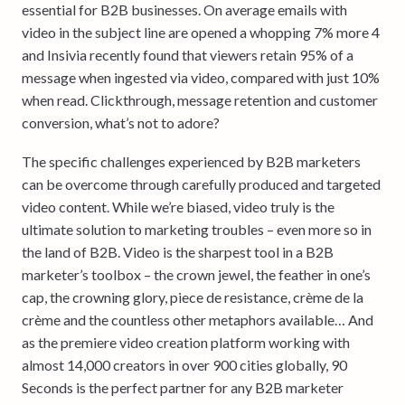
essential for B2B businesses. On average emails with
video in the subject line are opened a whopping 7% more 4
and Insivia recently found that viewers retain 95% of a
message when ingested via video, compared with just 10%
when read. Clickthrough, message retention and customer
conversion, what’s not to adore?
The specific challenges experienced by B2B marketers
can be overcome through carefully produced and targeted
video content. While we’re biased, video truly is the
ultimate solution to marketing troubles – even more so in
the land of B2B. Video is the sharpest tool in a B2B
marketer’s toolbox – the crown jewel, the feather in one’s
cap, the crowning glory, piece de resistance, crème de la
crème and the countless other metaphors available… And
as the premiere video creation platform working with
almost 14,000 creators in over 900 cities globally, 90
Seconds is the perfect partner for any B2B marketer