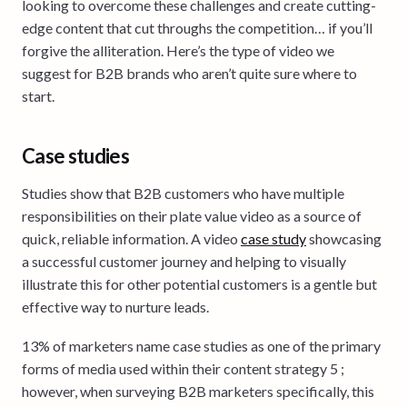
looking to overcome these challenges and create cutting-
edge content that cut throughs the competition… if you’ll
forgive the alliteration. Here’s the type of video we
suggest for B2B brands who aren’t quite sure where to
start.
Case studies
Studies show that B2B customers who have multiple
responsibilities on their plate value video as a source of
quick, reliable information. A video
case study
showcasing
a successful customer journey and helping to visually
illustrate this for other potential customers is a gentle but
effective way to nurture leads.
13% of marketers name case studies as one of the primary
forms of media used within their content strategy 5 ;
however, when surveying B2B marketers specifically, this