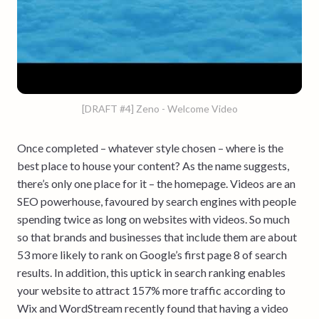
[DRAFT #4] Zeno - Welcome Video
Once completed – whatever style chosen – where is the
best place to house your content? As the name suggests,
there’s only one place for it – the homepage. Videos are an
SEO powerhouse, favoured by search engines with people
spending twice as long on websites with videos. So much
so that brands and businesses that include them are about
53 more likely to rank on Google’s first page 8 of search
results. In addition, this uptick in search ranking enables
your website to attract 157% more traffic according to
Wix and WordStream recently found that having a video