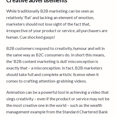
Creative advertisements
While traditionally B2B marketing can be seen as
relatively ‘flat’ and lacking an element of emotion,
marketers should not lose sight of the fact that,
irrespective of your product or service, all purchasers are
human. Cue shocked gasps!
B2B customers respond to creativity, humour and wit in
the same way as B2C consumers do. In short this means,
the ‘B2B content marketing is dull’ misconception is
exactly that – a misconception. In fact, B2B marketers
should take full and complete artistic license when it
comes to crafting attention-grabbing videos.
Animation can be a powerful tool in achieving a video that
sings creativity – even if the product or service may not be
the most creative one in the world – such as the wealth
management example from the Standard Chartered Bank