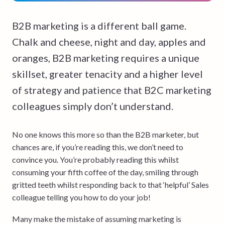
B2B marketing is a different ball game.
Chalk and cheese, night and day, apples and
oranges, B2B marketing requires a unique
skillset, greater tenacity and a higher level
of strategy and patience that B2C marketing
colleagues simply don’t understand.
No one knows this more so than the B2B marketer, but
chances are, if you’re reading this, we don’t need to
convince you. You’re probably reading this whilst
consuming your fifth coffee of the day, smiling through
gritted teeth whilst responding back to that ‘helpful’ Sales
colleague telling you how to do your job!
Many make the mistake of assuming marketing is