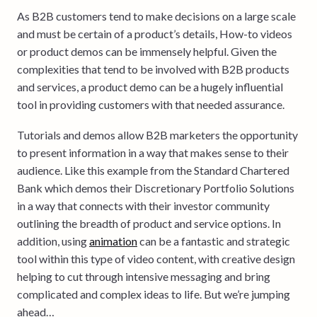
As B2B customers tend to make decisions on a large scale
and must be certain of a product’s details, How-to videos
or product demos can be immensely helpful. Given the
complexities that tend to be involved with B2B products
and services, a product demo can be a hugely influential
tool in providing customers with that needed assurance.
Tutorials and demos allow B2B marketers the opportunity
to present information in a way that makes sense to their
audience. Like this example from the Standard Chartered
Bank which demos their Discretionary Portfolio Solutions
in a way that connects with their investor community
outlining the breadth of product and service options. In
addition, using
animation
can be a fantastic and strategic
tool within this type of video content, with creative design
helping to cut through intensive messaging and bring
complicated and complex ideas to life. But we’re jumping
ahead…