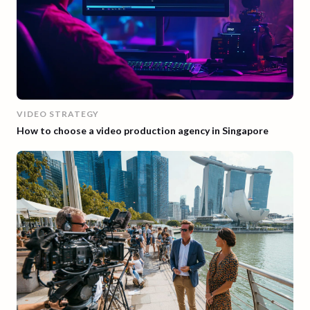
VIDEO STRATEGY
How to choose a video production agency in Singapore