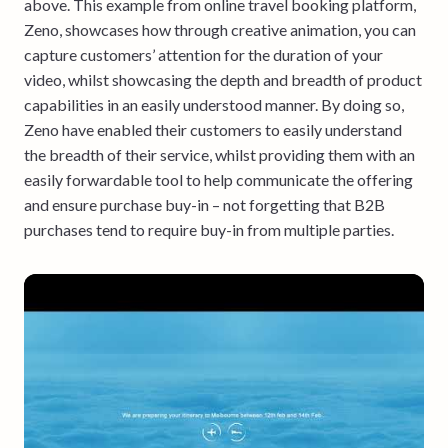
above. This example from online travel booking platform,
Zeno, showcases how through creative animation, you can
capture customers’ attention for the duration of your
video, whilst showcasing the depth and breadth of product
capabilities in an easily understood manner. By doing so,
Zeno have enabled their customers to easily understand
the breadth of their service, whilst providing them with an
easily forwardable tool to help communicate the offering
and ensure purchase buy-in – not forgetting that B2B
purchases tend to require buy-in from multiple parties.