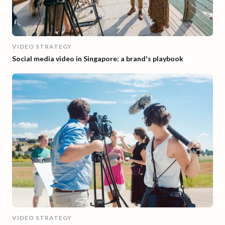
VIDEO STRATEGY
Social media video in Singapore: a brand's playbook
VIDEO STRATEGY