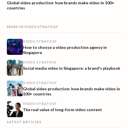
Global video production: how brands make video in 100+
countries
MORE IN
VIDEO STRATEGY
VIDEO STRATEGY
How to choose a video production agency in
Singapore
VIDEO STRATEGY
Social media video in Singapore: a brand's playbook
VIDEO STRATEGY
Global video production: how brands make video in
100+ countries
VIDEO STRATEGY
The real value of long-form video content
LATEST ARTICLES