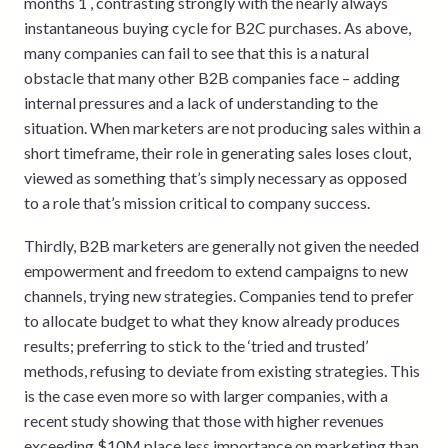
months 1 , contrasting strongly with the nearly always
instantaneous buying cycle for B2C purchases. As above,
many companies can fail to see that this is a natural
obstacle that many other B2B companies face – adding
internal pressures and a lack of understanding to the
situation. When marketers are not producing sales within a
short timeframe, their role in generating sales loses clout,
viewed as something that’s simply necessary as opposed
to a role that’s mission critical to company success.
Thirdly, B2B marketers are generally not given the needed
empowerment and freedom to extend campaigns to new
channels, trying new strategies. Companies tend to prefer
to allocate budget to what they know already produces
results; preferring to stick to the ‘tried and trusted’
methods, refusing to deviate from existing strategies. This
is the case even more so with larger companies, with a
recent study showing that those with higher revenues
exceeding $10M place less importance on marketing than