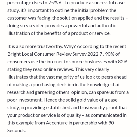
percentage rises to 75% 6 . To produce a successful case
study, it’s important to outline the initial problem the
customer was facing, the solution applied and the results –
doing so via video provides a powerful and authentic
illustration of the benefits of a product or service.
It is also more trustworthy. Why? According to the recent
Bright Local Consumer Review Survey 2022 7 , 90% of
consumers use the internet to source businesses with 82%
stating they read online reviews. This very clearly
illustrates that the vast majority of us look to peers ahead
of making a purchasing decision in the knowledge that
research and garnering others’ opinion, can spare us from a
poor investment. Hence the solid gold value of a case
study, in providing established and trustworthy proof that
your product or service is of quality – as communicated in
this example from Accenture in partnership with 90
Seconds.