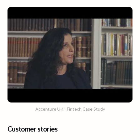
Accenture UK - Fintech Case Study
Customer stories