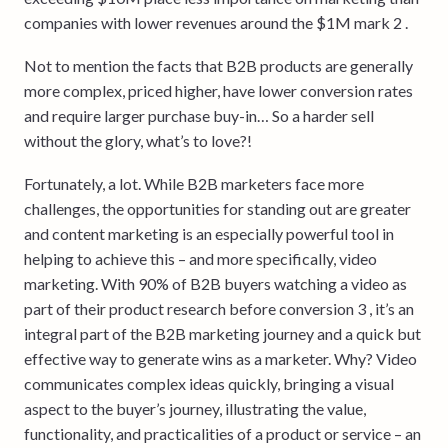
companies with lower revenues around the $1M mark 2 .
Not to mention the facts that B2B products are generally
more complex, priced higher, have lower conversion rates
and require larger purchase buy-in… So a harder sell
without the glory, what’s to love?!
Fortunately, a lot. While B2B marketers face more
challenges, the opportunities for standing out are greater
and content marketing is an especially powerful tool in
helping to achieve this – and more specifically, video
marketing. With 90% of B2B buyers watching a video as
part of their product research before conversion 3 , it’s an
integral part of the B2B marketing journey and a quick but
effective way to generate wins as a marketer. Why? Video
communicates complex ideas quickly, bringing a visual
aspect to the buyer’s journey, illustrating the value,
functionality, and practicalities of a product or service – an