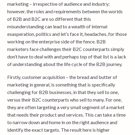
marketing – irrespective of audience and industry;
however, the roles and requirements between the worlds
of B2B and B2C are so different that this
misunderstanding can lead to a wealth of internal
exasperation, politics and let’s face it, headaches, for those
working on the enterprise side of the fence. B2B
marketers face challenges their B2C counterparts simply
don’t have to deal with and perhaps top of that list is a lack
of understanding about the life cycle of the B2B journey.
Firstly, customer acquisition – the bread and butter of
marketing in general, is something that is specifically
challenging for B2B businesses, in that they sell to one,
versus their B2C counterparts who sell to many. For one,
they are often targeting a very small segment of a market
that needs their product and services. This can take a time
to narrow down and home in on the right audience and
identify the exact targets. The result here is higher