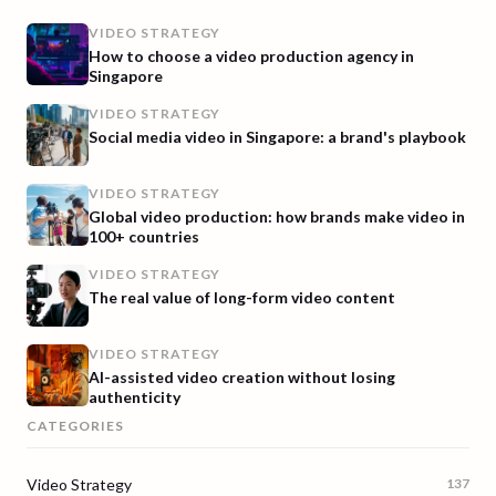
VIDEO STRATEGY
How to choose a video production agency in
Singapore
VIDEO STRATEGY
Social media video in Singapore: a brand's playbook
VIDEO STRATEGY
Global video production: how brands make video in
100+ countries
VIDEO STRATEGY
The real value of long-form video content
VIDEO STRATEGY
AI-assisted video creation without losing
authenticity
CATEGORIES
Video Strategy
137