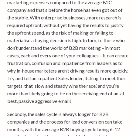
marketing expenses compared to the average B2C
company and that’s before the horse has even got out of
the stable. With enterprise businesses, more research is
required upfront, without yet having the results to justify
the upfront spend, as the risk of making or failing to
materialise a buying decision is high. In turn, to those who
don’t understand the world of B2B marketing – in most
cases, each and every one of your colleagues – it can create
frustration, confusion and impatience from leaders as to
why in-house marketers aren’t driving results more quickly.
Try and tell an impatient Sales leader, itching to meet their
targets, that ‘slow and steady wins the race,’ and you’re
more than likely going to be on the receiving end of an, at
best, passive aggressive email!
Secondly, the sales cycle is always longer for B2B
companies and the process for lead conversion can take
months, with the average B2B buying cycle being 6-12