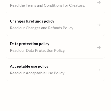
→
Read the Terms and Conditions for Creators.
Changes & refunds policy
→
Read our Changes and Refunds Policy.
Data protection policy
→
Read our Data Protection Policy.
Acceptable use policy
→
Read our Acceptable Use Policy.