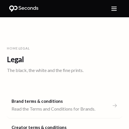
HOME
LEGAL
›
Legal
The black, the white and the fine prints.
Brand terms & conditions
→
Read the Terms and Conditions for Brands.
Creator terms & conditions