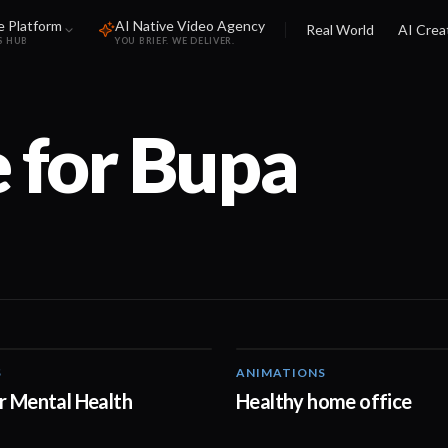
e Platform
AI Native Video Agency
Real World
AI Crea
S HUB
YOU BRIEF. WE DELIVER.
 for
Bupa
S
ANIMATIONS
01:38
r Mental Health
Healthy home office