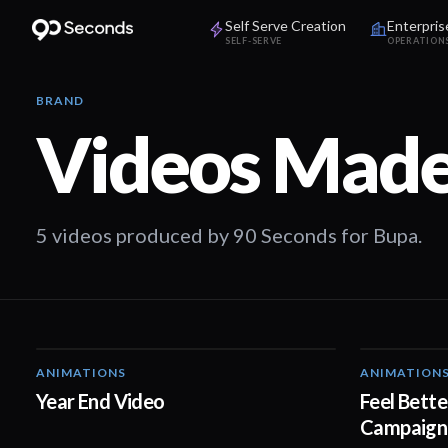
Self Serve Creation
Enterpris
SELF-SERVE
OPERATION
BRAND
Videos Made
5 videos produced by 90 Seconds for Bupa.
ANIMATIONS
ANIMATION
03:01
Year End Video
Feel Bette
Campaign