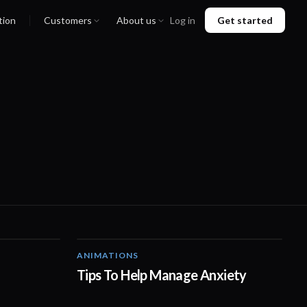
tion
Customers
About us
Log in
Get started
ANIMATIONS
00:50
01:10
Tips To Help Manage Anxiety