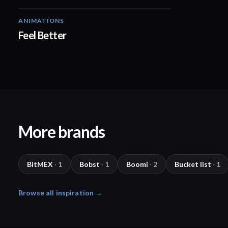
ANIMATIONS
01:38
Feel Better
More brands
BitMEX
·
1
Bobst
·
1
Boomi
·
2
Bucket list
·
1
Browse all inspiration →