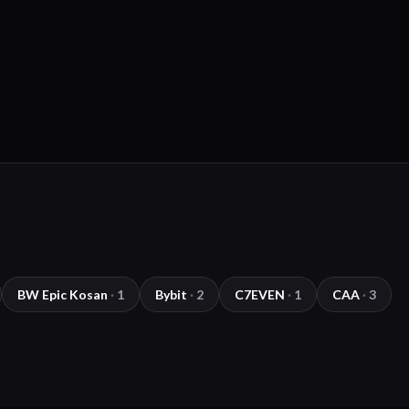
BW Epic Kosan
·
1
Bybit
·
2
C7EVEN
·
1
CAA
·
3