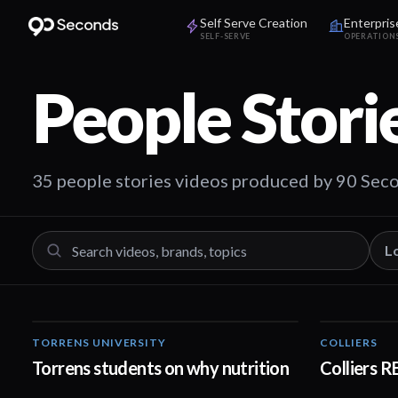
Self Serve Creation
Enterpris
SELF-SERVE
OPERATION
People Stori
35 people stories videos produced by 90 Sec
L
TORRENS UNIVERSITY
COLLIERS
00:20
Torrens students on why nutrition
Colliers 