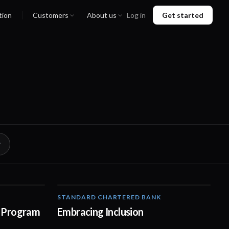
tion
Customers
About us
Log in
Get started
STANDARD CHARTERED BANK
01:21
01:42
 Program
Embracing Inclusion