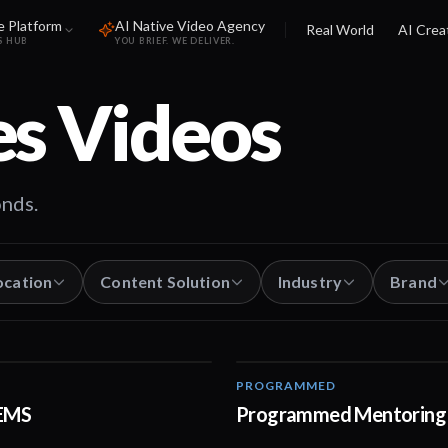
e Platform
AI Native Video Agency
Real World
AI Crea
S HUB
YOU BRIEF. WE DELIVER.
es
Videos
onds.
ocation
Content Solution
Industry
Brand
PROGRAMMED
02:51
REMS
Programmed Mentoring