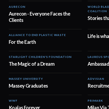
AURECON
WORLD BLAD
01:51
COALITION
Aurecon - Everyone Faces the
Stories th
Clients
ALLIANCE TO END PLASTIC WASTE
Life is wh
03:33
For the Earth
STARLIGHT CHILDREN'S FOUNDATION
LAUREUS SP
00:59
The Magic of a Dream
Ambassad
MASSEY UNIVERSITY
ADVISIAN
01:31
Massey Graduates
Recruitme
WWF
PRIMARK
02:00
Koalas Forever
Milan Via 