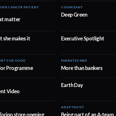
DER CANCER PATIENT
COGNIZANT
02:57
Deep Green
at matter
at she makes it
Executive Spotlight
02:23
ORT FOR GOOD
EMIRATES NBD
00:57
or Programme
More than bankers
Earth Day
01:41
nt Video
ADAPTAVIST
02:00
Torino store opening
Being part of an A-team