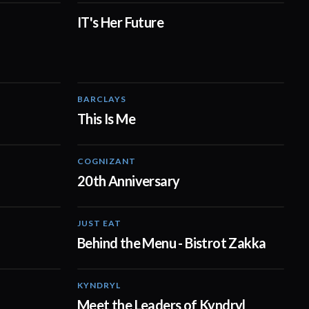
IT's Her Future
02:27
01:10
BARCLAYS
03:03
04:41
This Is Me
COGNIZANT
01:02
01:36
20th Anniversary
JUST EAT
01:29
01:20
Behind the Menu - Bistrot Zakka
KYNDRYL
00:38
02:15
Meet the Leaders of Kyndryl