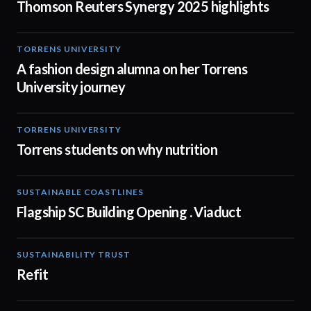
Thomson Reuters Synergy 2025 highlights
TORRENS UNIVERSITY
02:32
A fashion design alumna on her Torrens
University journey
TORRENS UNIVERSITY
00:20
Torrens students on why nutrition
SUSTAINABLE COASTLINES
01:05
Flagship SC Building Opening . Viaduct
SUSTAINABILITY TRUST
02:31
Refit