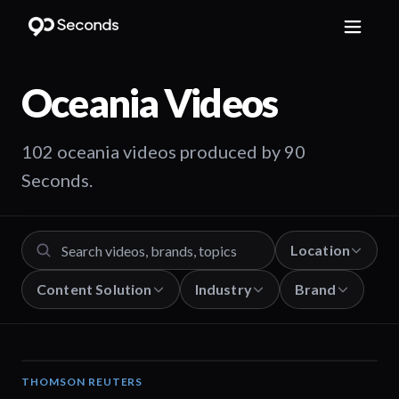
Oceania
Videos
102 oceania videos produced by 90
Seconds.
Location
Content Solution
Industry
Brand
THOMSON REUTERS
02:25