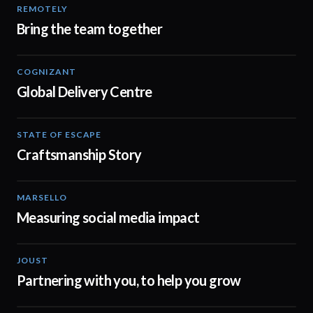
REMOTELY
00:51
Bring the team together
COGNIZANT
03:19
Global Delivery Centre
STATE OF ESCAPE
00:30
Craftsmanship Story
MARSELLO
01:07
Measuring social media impact
JOUST
00:46
Partnering with you, to help you grow