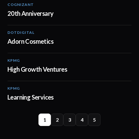
COGNIZANT
01:36
20th Anniversary
DOTDIGITAL
05:20
Adorn Cosmetics
KPMG
03:03
High Growth Ventures
KPMG
02:13
Learning Services
1
2
3
4
5