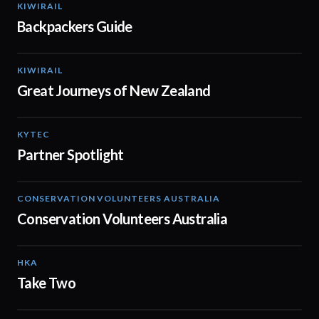
KIWIRAIL
00:37
Backpackers Guide
KIWIRAIL
01:12
Great Journeys of New Zealand
KYTEC
01:19
Partner Spotlight
CONSERVATION VOLUNTEERS AUSTRALIA
02:13
Conservation Volunteers Australia
HKA
02:14
Take Two