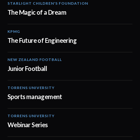
STARLIGHT CHILDREN'S FOUNDATION
00:59
The Magic of a Dream
KPMG
02:08
The Future of Engineering
NEW ZEALAND FOOTBALL
02:17
Junior Football
TORRENS UNIVERSITY
00:48
Sports management
TORRENS UNIVERSITY
08:44
Webinar Series