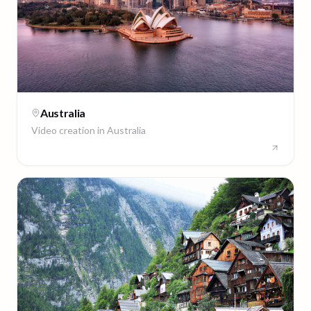
Australia
Video creation in
Australia