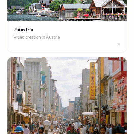
Austria
Video creation in
Austria