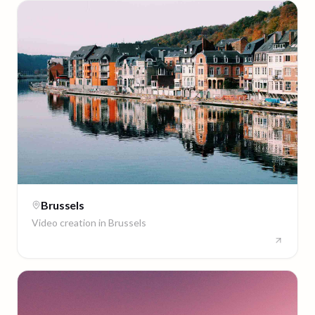
Brussels
Video creation in
Brussels