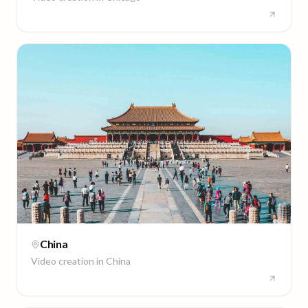
China
Video creation in
China