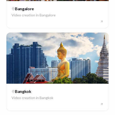
Bangalore
Video creation in
Bangalore
Bangkok
Video creation in
Bangkok