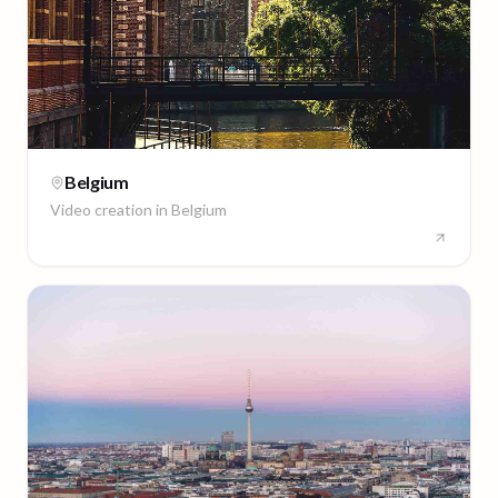
Belgium
Video creation in
Belgium