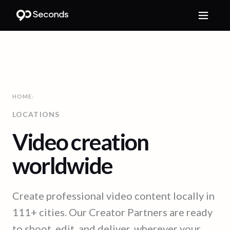
HOME
›
LOCATIONS
Video creation
worldwide
Create professional video content locally in
111
+ cities. Our Creator Partners are ready
to shoot, edit, and deliver, wherever your