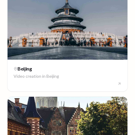
Beijing
Video creation in
Beijing