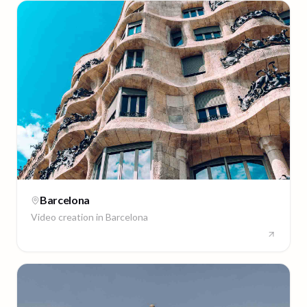
Barcelona
Video creation in
Barcelona