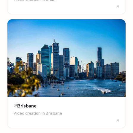
Brisbane
Video creation in
Brisbane