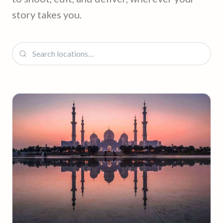
story takes you.