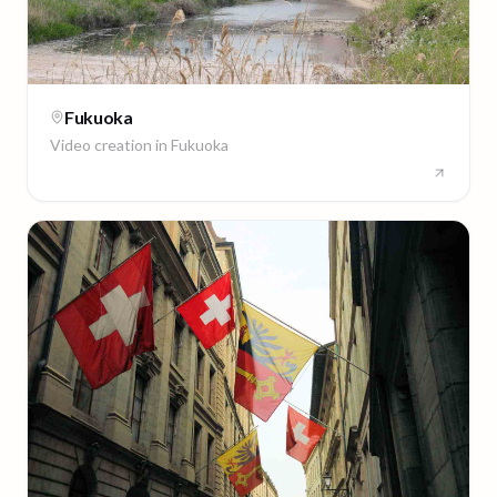
Fukuoka
Video creation in
Fukuoka