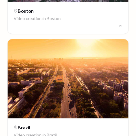
Boston
Video creation in
Boston
Brazil
Video creation in
Brazil