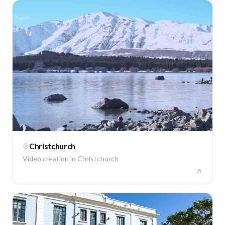
Christchurch
Video creation in
Christchurch