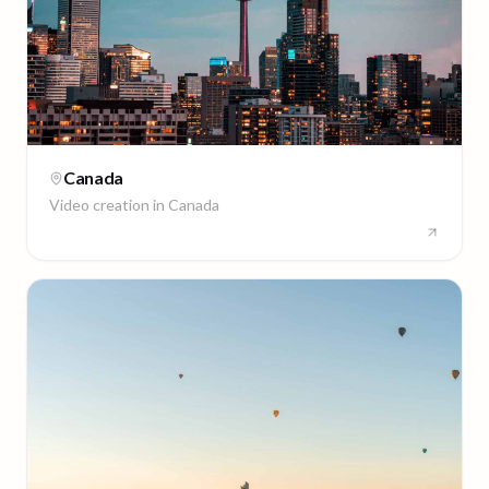
Canada
Video creation in
Canada