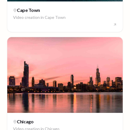
Cape Town
Video creation in
Cape Town
Chicago
Video creation in
Chicago