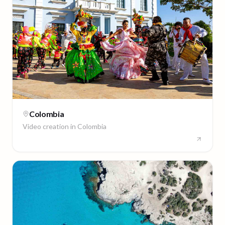
Colombia
Video creation in
Colombia