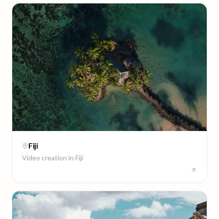
Fiji
Video creation in
Fiji