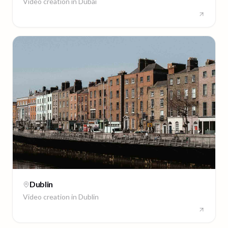
Video creation in
Dubai
Dublin
Video creation in
Dublin