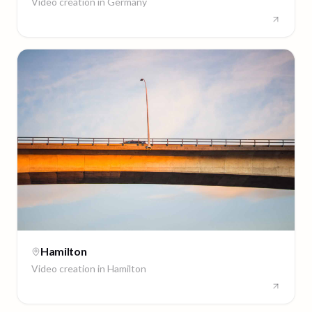
Video creation in
Germany
Hamilton
Video creation in
Hamilton