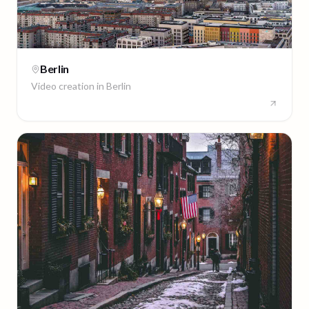
Berlin
Video creation in
Berlin