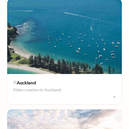
Auckland
Video creation in
Auckland