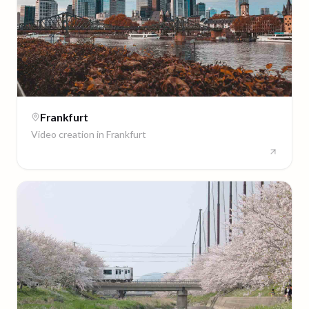
Frankfurt
Video creation in
Frankfurt