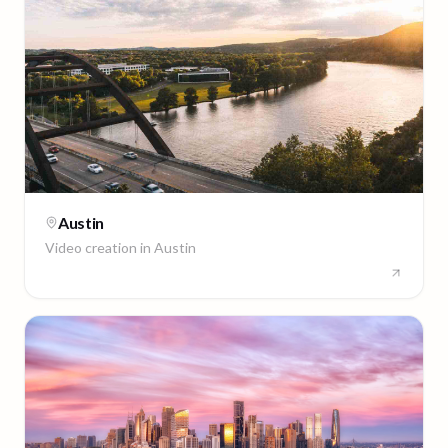
Austin
Video creation in
Austin