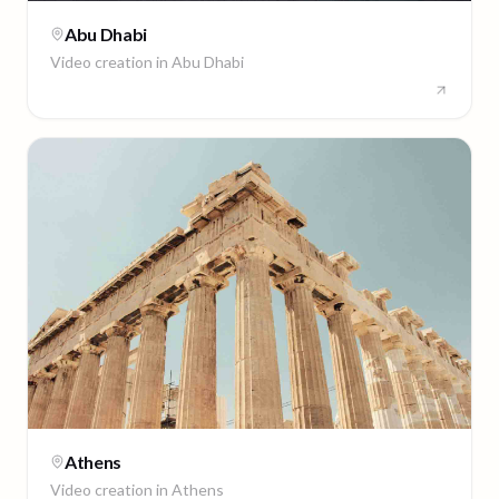
Abu Dhabi
Video creation in
Abu Dhabi
Athens
Video creation in
Athens