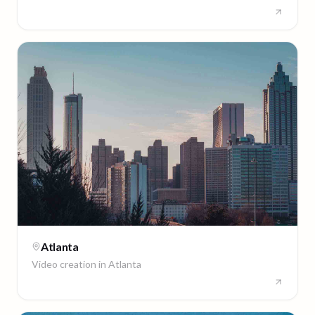
Atlanta
Video creation in
Atlanta