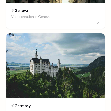
Geneva
Video creation in
Geneva
Germany