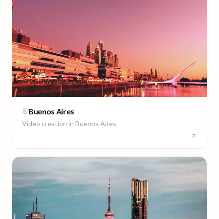
Buenos Aires
Video creation in
Buenos Aires