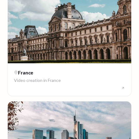
France
Video creation in
France