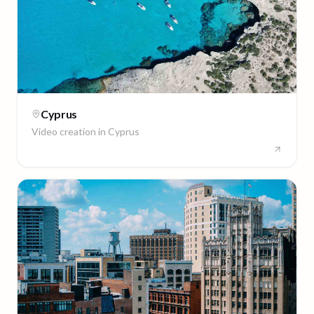
Cyprus
Video creation in
Cyprus