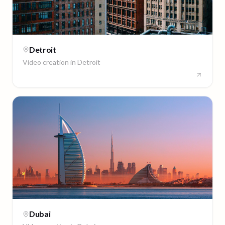
Detroit
Video creation in
Detroit
Dubai