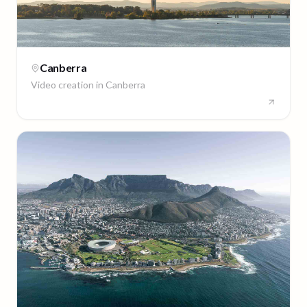
Canberra
Video creation in
Canberra