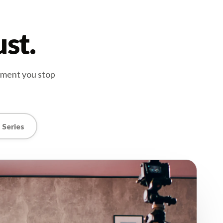
ust.
oment you stop
 Series