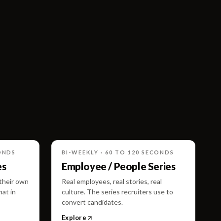
ONDS
BI-WEEKLY · 60 TO 120 SECONDS
es
Employee / People Series
 their own
Real employees, real stories, real
mat in
culture. The series recruiters use to
convert candidates.
Explore