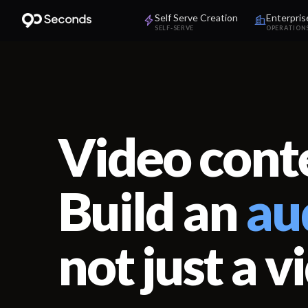
Self Serve Creation
Enterpris
SELF-SERVE
OPERATION
Video conte
Build an
au
not just a v