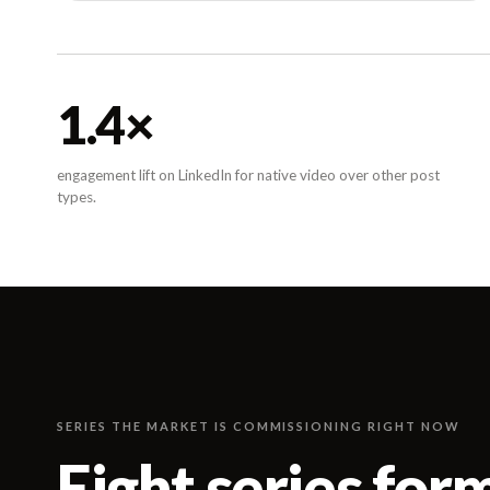
1.4
×
engagement lift on LinkedIn for native video over other post
types.
SERIES THE MARKET IS COMMISSIONING RIGHT NOW
Eight series for