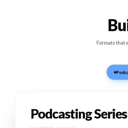
Bui
Formats that 
Podca
Podcasting Series