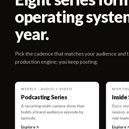
operating system
year.
Pick the cadence that matches your audience and t
production engine; you keep posting.
WEEKLY · AUDIO + VIDEO
MONTHL
Podcasting Series
Inside
A recurring multi-camera show that
Doco-styl
builds a brand audience episode by
season, e
episode.
real team
Explore
Explore