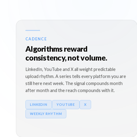
CADENCE
Algorithms reward
consistency, not volume.
LinkedIn, YouTube and X all weight predictable
upload rhythm. A series tells every platform you are
still here next week. The signal compounds month
after month and the reach compounds with it.
LINKEDIN
YOUTUBE
X
WEEKLY RHYTHM