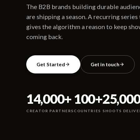
The B2B brands building durable audienc
are shipping a season. A recurring series
gives the algorithm a reason to keep sho
coming back.
Get Started
Get in touch
14,000
+
100
+
25,00
CREATOR PARTNERS
COUNTRIES
SHOOTS DELIVE