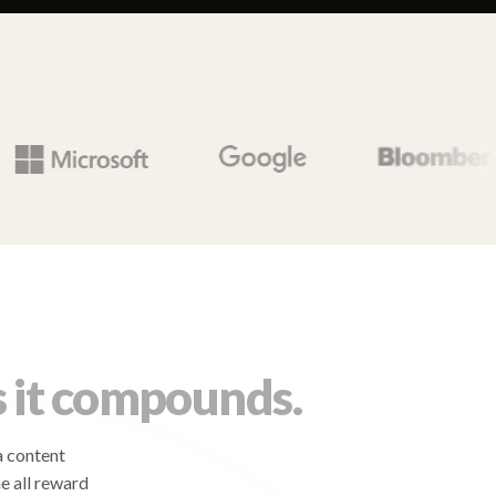
 it compounds.
a content
e all reward