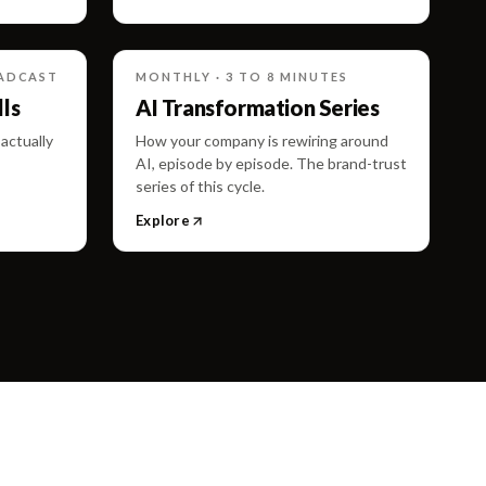
OADCAST
MONTHLY · 3 TO 8 MINUTES
ls
AI Transformation Series
actually
How your company is rewiring around
AI, episode by episode. The brand-trust
series of this cycle.
Explore