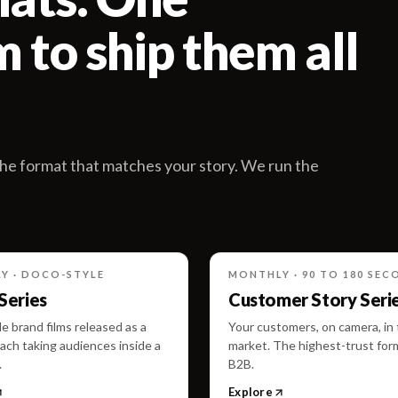
 to ship them all
he format that matches your story. We run the
Y · DOCO-STYLE
MONTHLY · 90 TO 180 SEC
 Series
Customer Story Seri
e brand films released as a
Your customers, on camera, in
ach taking audiences inside a
market. The highest-trust for
.
B2B.
Explore