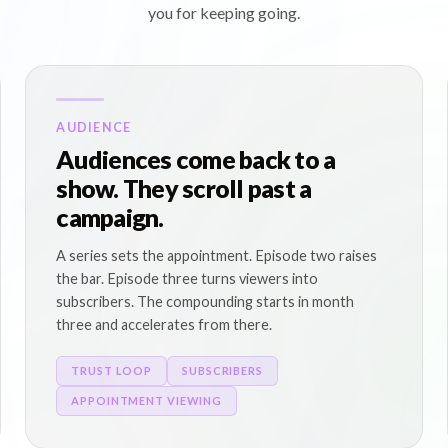
you for keeping going.
AUDIENCE
Audiences come back to a
show. They scroll past a
campaign.
A series sets the appointment. Episode two raises
the bar. Episode three turns viewers into
subscribers. The compounding starts in month
three and accelerates from there.
TRUST LOOP
SUBSCRIBERS
APPOINTMENT VIEWING