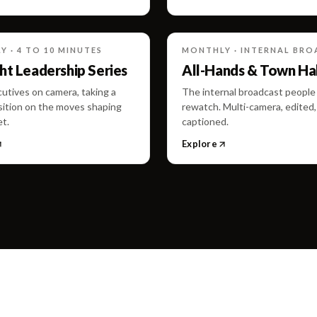
 · 4 TO 10 MINUTES
MONTHLY · INTERNAL BR
t Leadership Series
All-Hands & Town Hal
utives on camera, taking a
The internal broadcast people 
sition on the moves shaping
rewatch. Multi-camera, edited,
t.
captioned.
Explore