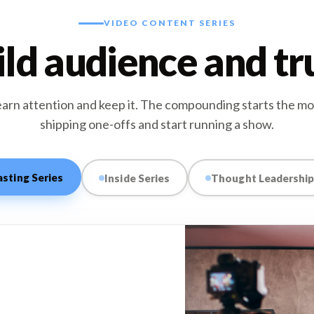
VIDEO CONTENT SERIES
ld audience and tr
earn attention and keep it. The compounding starts the m
shipping one-offs and start running a show.
sting Series
Inside Series
Thought Leadership