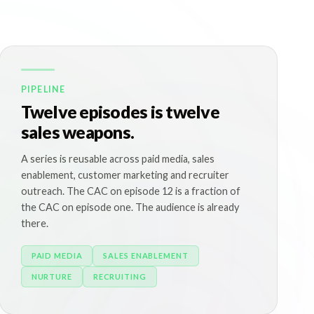
PIPELINE
Twelve episodes is twelve
sales weapons.
A series is reusable across paid media, sales
enablement, customer marketing and recruiter
outreach. The CAC on episode 12 is a fraction of
the CAC on episode one. The audience is already
there.
PAID MEDIA
SALES ENABLEMENT
NURTURE
RECRUITING