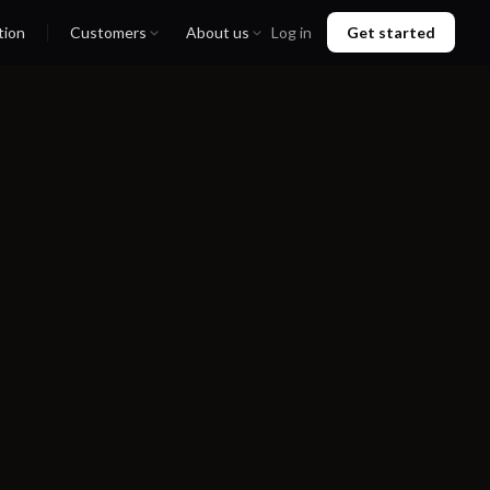
tion
Customers
About us
Log in
Get started