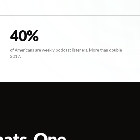
40
%
of Americans are weekly podcast listeners. More than double
2017.
mats. One