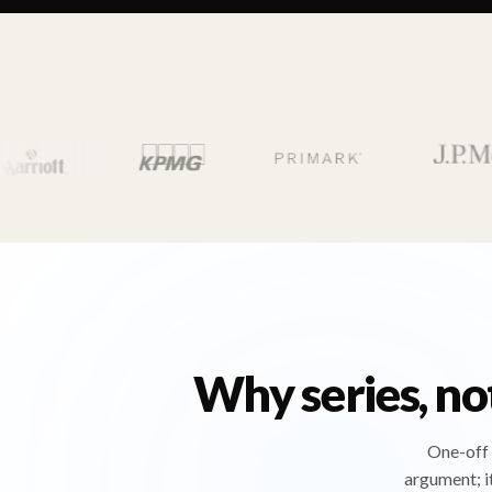
Why series, no
One-off 
argument; i