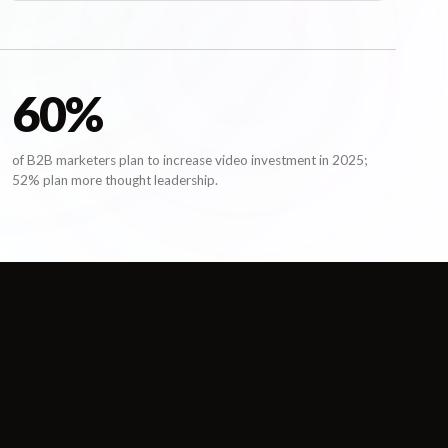
61
%
of B2B marketers plan to increase video investment in 2025;
52% plan more thought leadership.