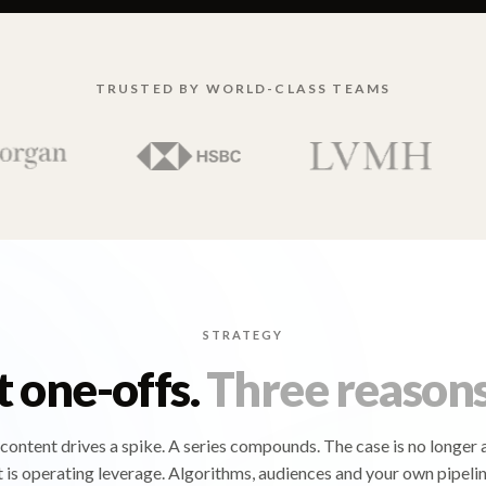
TRUSTED BY WORLD-CLASS TEAMS
STRATEGY
t one-offs.
Three reasons
content drives a spike. A series compounds. The case is no longer 
t is operating leverage. Algorithms, audiences and your own pipelin