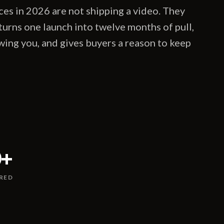
es in 2026 are not shipping a video. They
 turns one launch into twelve months of pull,
wing you, and gives buyers a reason to keep
0
+
RED