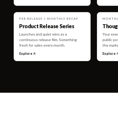
PER RELEASE + MONTHLY RECAP
MONTHLY
Product Release Series
Though
Launches and quiet wins as a
Your exec
continuous release film. Something
public po
fresh for sales every month.
the marke
Explore
Explore