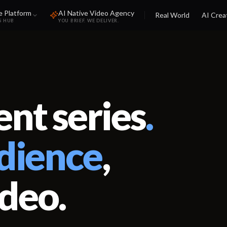
e Platform
AI Native Video Agency
Real World
AI Crea
S HUB
YOU BRIEF. WE DELIVER.
nt series
.
dience
,
ideo.