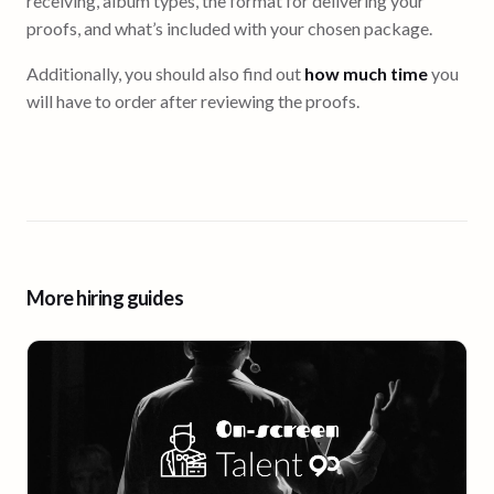
receiving, album types, the format for delivering your
proofs, and what’s included with your chosen package.
Additionally, you should also find out
how much time
you
will have to order after reviewing the proofs.
More hiring guides