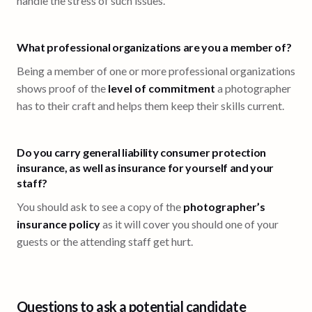
handle the stress of such issues.
What professional organizations are you a member of?
Being a member of one or more professional organizations
shows proof of the
level of commitment
a photographer
has to their craft and helps them keep their skills current.
Do you carry general liability consumer protection
insurance, as well as insurance for yourself and your
staff?
You should ask to see a copy of the
photographer’s
insurance policy
as it will cover you should one of your
guests or the attending staff get hurt.
Questions to ask a potential candidate