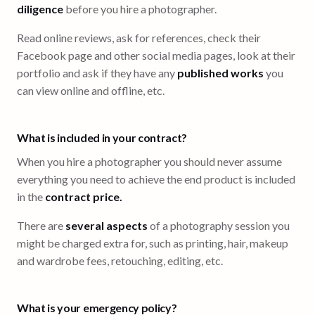
diligence
before you hire a photographer.
Read online reviews, ask for references, check their
Facebook page and other social media pages, look at their
portfolio and ask if they have any
published works
you
can view online and offline, etc.
What is included in your contract?
When you hire a photographer you should never assume
everything you need to achieve the end product is included
in the
contract price.
There are
several aspects
of a photography session you
might be charged extra for, such as printing, hair, makeup
and wardrobe fees, retouching, editing, etc.
What is your emergency policy?