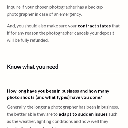
Inquire if your chosen photographer has a backup
photographer in case of an emergency.
And, you should also make sure your
contract states
that
if for any reason the photographer cancels your deposit
will be fully refunded.
Know what you need
How long have you been in business and how many
photo shoots (and what types) have you done?
Generally, the longer a photographer has been in business,
the better able they are to
adapt to sudden issues
such
as the weather, lighting conditions and how well they