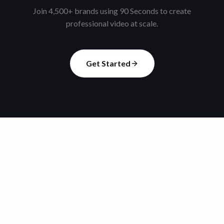
Join 4,500+ brands using 90 Seconds to create
professional video at scale.
Get Started