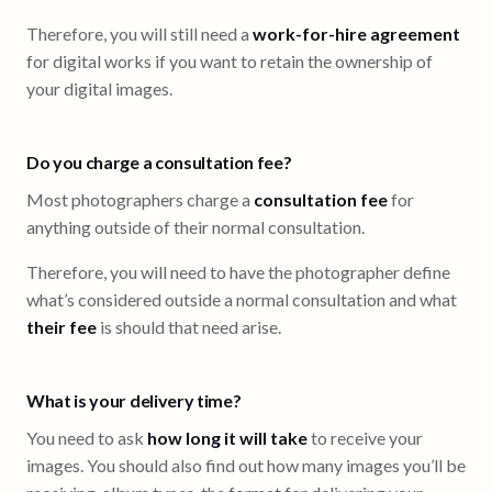
Therefore, you will still need a
work-for-hire agreement
for digital works if you want to retain the ownership of
your digital images.
Do you charge a consultation fee?
Most photographers charge a
consultation fee
for
anything outside of their normal consultation.
Therefore, you will need to have the photographer define
what’s considered outside a normal consultation and what
their fee
is should that need arise.
What is your delivery time?
You need to ask
how long it will take
to receive your
images. You should also find out how many images you’ll be