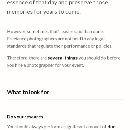
essence of that day and preserve those
memories for years to come.
However, sometimes that’s easier said than done.
Freelance photographers are not held to any legal
standards that regulate their performance or policies.
Therefore, there are
several things
you should do before
you hire a photographer for your event.
What to look for
Do your research
You should always perform a significant amount of
due