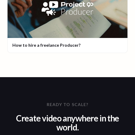
How to hire a freelance Producer?
READY TO SCALE?
Create video anywhere in the
world.