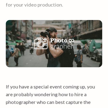
for your video production.
If you have a special event coming up, you
are probably wondering how to hire a
photographer who can best capture the