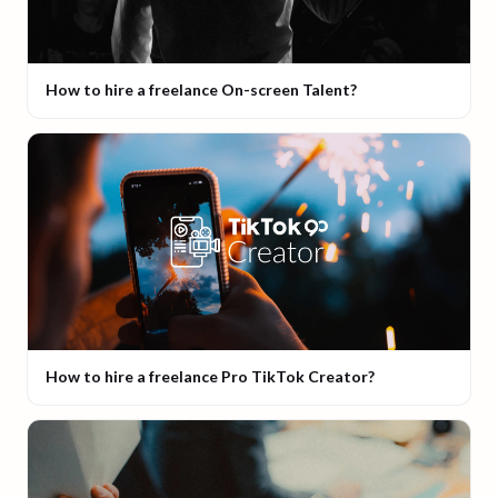
How to hire a freelance On-screen Talent?
How to hire a freelance Pro TikTok Creator?