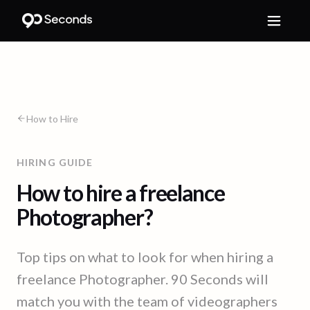
How to Hire
HIRING GUIDE
How to hire a freelance
Photographer?
Top tips on what to look for when hiring a
freelance Photographer. 90 Seconds will
match you with the team of videographers