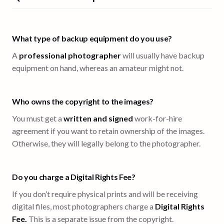
What type of backup equipment do you use?
A
professional photographer
will usually have backup
equipment on hand, whereas an amateur might not.
Who owns the copyright to the images?
You must get a
written and signed
work-for-hire
agreement if you want to retain ownership of the images.
Otherwise, they will legally belong to the photographer.
Do you charge a Digital Rights Fee?
If you don’t require physical prints and will be receiving
digital files, most photographers charge a
Digital Rights
Fee.
This is a separate issue from the copyright.