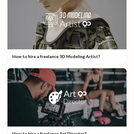
How to hire a freelance 3D Modeling Artist?
How to hire a freelance Art Director?