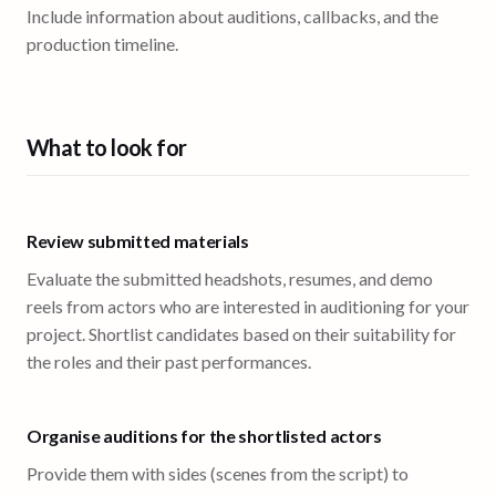
Include information about auditions, callbacks, and the
production timeline.
What to look for
Review submitted materials
Evaluate the submitted headshots, resumes, and demo
reels from actors who are interested in auditioning for your
project. Shortlist candidates based on their suitability for
the roles and their past performances.
Organise auditions for the shortlisted actors
Provide them with sides (scenes from the script) to