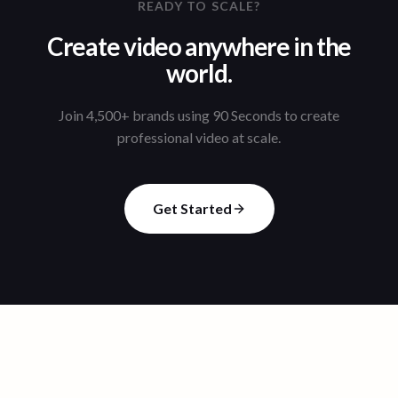
READY TO SCALE?
Create video anywhere in the
world.
Join 4,500+ brands using 90 Seconds to create
professional video at scale.
Get Started