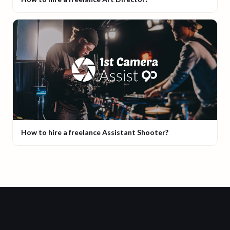
How to hire a freelance Assistant Shooter?