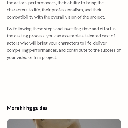
the actors’ performances, their ability to bring the
characters to life, their professionalism, and their
compatibility with the overall vision of the project.
By following these steps and investing time and effort in
the casting process, you can assemble a talented cast of
actors who will bring your characters to life, deliver
compelling performances, and contribute to the success of
your video or film project.
More hiring guides