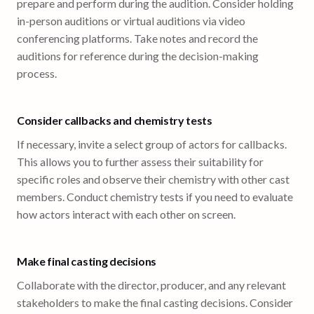
prepare and perform during the audition. Consider holding
in-person auditions or virtual auditions via video
conferencing platforms. Take notes and record the
auditions for reference during the decision-making
process.
Consider callbacks and chemistry tests
If necessary, invite a select group of actors for callbacks.
This allows you to further assess their suitability for
specific roles and observe their chemistry with other cast
members. Conduct chemistry tests if you need to evaluate
how actors interact with each other on screen.
Make final casting decisions
Collaborate with the director, producer, and any relevant
stakeholders to make the final casting decisions. Consider