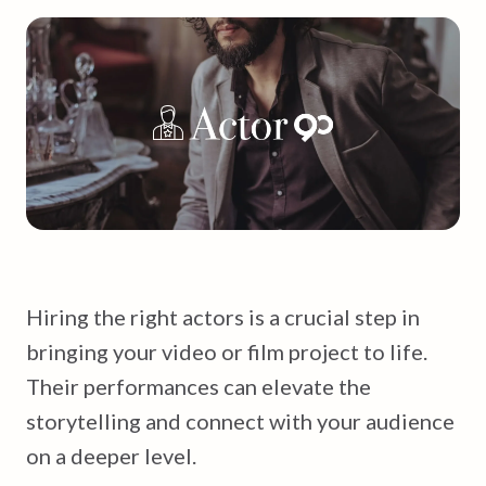
Hiring the right actors is a crucial step in
bringing your video or film project to life.
Their performances can elevate the
storytelling and connect with your audience
on a deeper level.