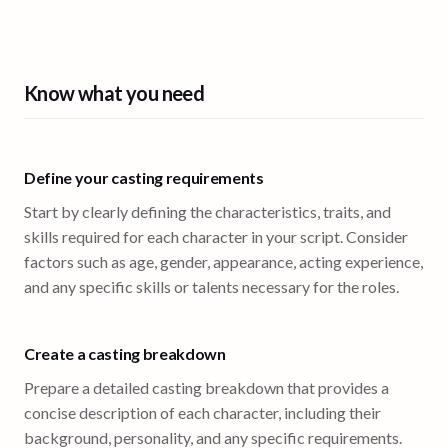
Know what you need
Define your casting requirements
Start by clearly defining the characteristics, traits, and
skills required for each character in your script. Consider
factors such as age, gender, appearance, acting experience,
and any specific skills or talents necessary for the roles.
Create a casting breakdown
Prepare a detailed casting breakdown that provides a
concise description of each character, including their
background, personality, and any specific requirements.