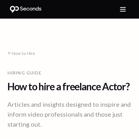
How to Hire
HIRING GUIDE
How to hire a freelance Actor?
Articles and insights designed to inspire and
inform video professionals and those just
starting out.