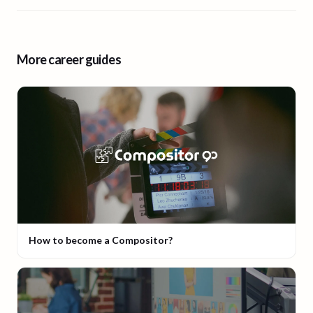
More career guides
How to become a Compositor?