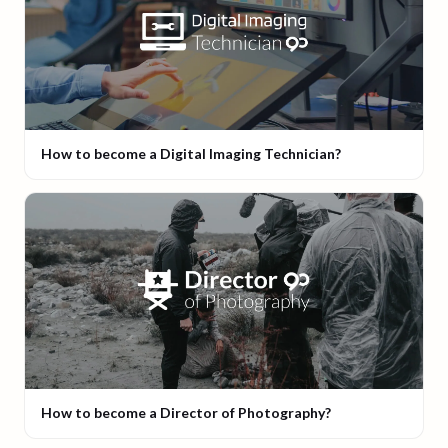
How to become a Digital Imaging Technician?
How to become a Director of Photography?