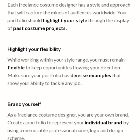
Each freelance costume designer has a style and approach
that will capture the minds of audiences worldwide. Your
portfolio should
highlight your style
through the display
of
past costume projects.
Highlight your flexibility
While working within your style range, you must remain
flexible
to keep opportunities flowing your direction.
Make sure your portfolio has
diverse examples
that
show your ability to tackle any job.
Brand yourself
As a freelance costume designer, you are your own brand.
Create a portfolio to represent your
individual brand
by
using a memorable professional name, logo and design
scheme.