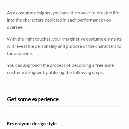
As a costume designer, you have the power to breathe life
into the characters depicted in each performance you
oversee.
With the right touches, your imaginative costume elements
will reveal the personality and purpose of the characters to
the audience.
You can approach the process of becoming a freelance
costume designer by utilizing the following steps.
Get some experience
Reveal your design style