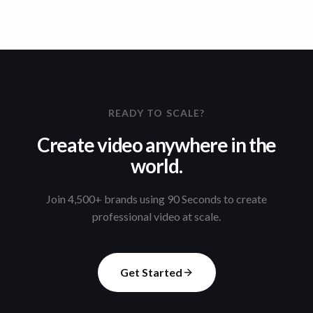
READY TO SCALE?
Create video anywhere in the
world.
Join 4,500+ brands using 90 Seconds to create
professional video at scale.
Get Started