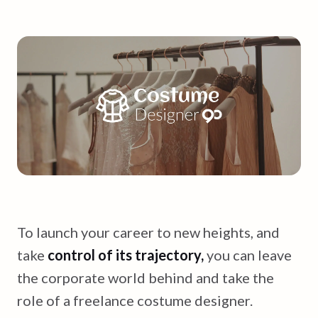
To launch your career to new heights, and
take
control of its trajectory,
you can leave
the corporate world behind and take the
role of a freelance costume designer.