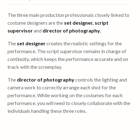
The three main production professionals closely linked to
costume designers are the
set designer, script
supervisor
and
director of photography.
The
set designer
creates the realistic settings for the
performance. The script supervisor remains in charge of
continuity, which keeps the performance accurate and on
track with the screenplay.
The
director of photography
controls the lighting and
camera work to correctly arrange each shot for the
performance. While working on the costumes for each
performance, you will need to closely collaborate with the
individuals handling these three roles.