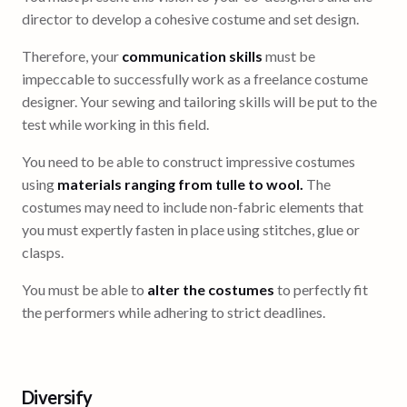
director to develop a cohesive costume and set design.
Therefore, your
communication skills
must be
impeccable to successfully work as a freelance costume
designer. Your sewing and tailoring skills will be put to the
test while working in this field.
You need to be able to construct impressive costumes
using
materials ranging from tulle to wool.
The
costumes may need to include non-fabric elements that
you must expertly fasten in place using stitches, glue or
clasps.
You must be able to
alter the costumes
to perfectly fit
the performers while adhering to strict deadlines.
Diversify