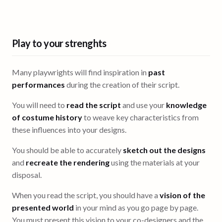
Play to your strenghts
Many playwrights will find inspiration in
past
performances
during the creation of their script.
You will need to
read the script
and use your
knowledge
of costume history
to weave key characteristics from
these influences into your designs.
You should be able to accurately
sketch out the designs
and
recreate the rendering
using the materials at your
disposal.
When you read the script, you should have a
vision of the
presented world
in your mind as you go page by page.
You must present this vision to your co-designers and the