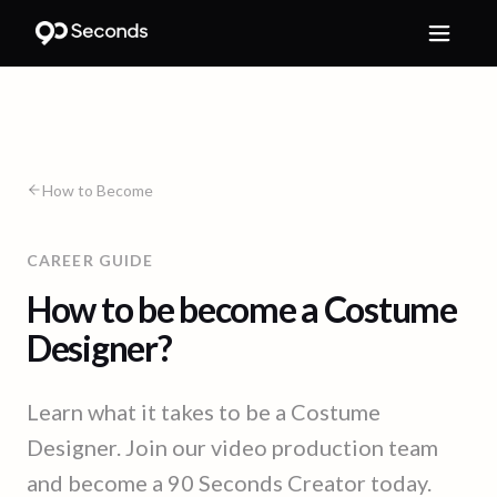
How to Become
CAREER GUIDE
How to be become a Costume
Designer?
Learn what it takes to be a Costume
Designer. Join our video production team
and become a 90 Seconds Creator today.